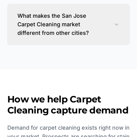
What makes the San Jose
Carpet Cleaning market
different from other cities?
How we help
Carpet
Cleaning
capture demand
Demand for carpet cleaning exists right now in
your market. Prospects are searching for stain