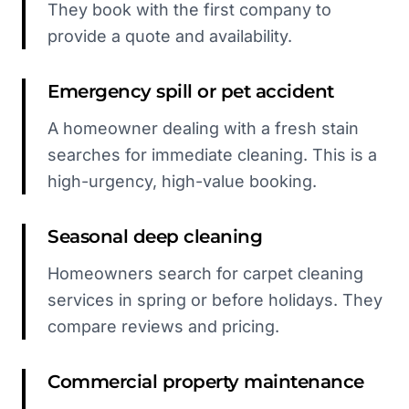
They book with the first company to
provide a quote and availability.
Emergency spill or pet accident
A homeowner dealing with a fresh stain
searches for immediate cleaning. This is a
high-urgency, high-value booking.
Seasonal deep cleaning
Homeowners search for carpet cleaning
services in spring or before holidays. They
compare reviews and pricing.
Commercial property maintenance