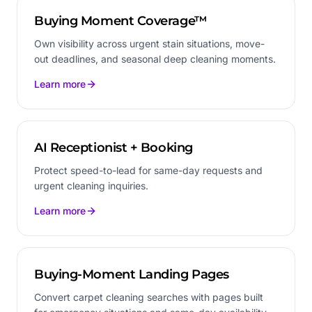
Buying Moment Coverage™
Own visibility across urgent stain situations, move-
out deadlines, and seasonal deep cleaning moments.
Learn more
AI Receptionist + Booking
Protect speed-to-lead for same-day requests and
urgent cleaning inquiries.
Learn more
Buying-Moment Landing Pages
Convert carpet cleaning searches with pages built