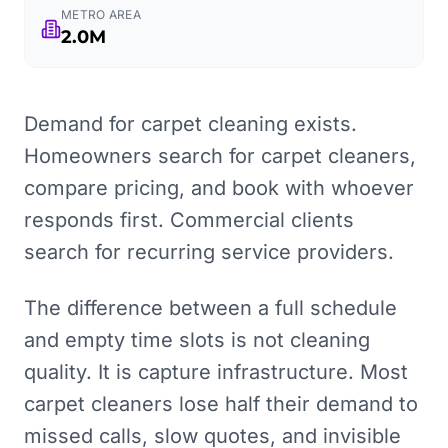
METRO AREA
2.0M
Demand for carpet cleaning exists.
Homeowners search for carpet cleaners,
compare pricing, and book with whoever
responds first. Commercial clients
search for recurring service providers.
The difference between a full schedule
and empty time slots is not cleaning
quality. It is capture infrastructure. Most
carpet cleaners lose half their demand to
missed calls, slow quotes, and invisible