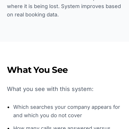
where it is being lost. System improves based
on real booking data.
What You See
What you see with this system:
•
Which searches your company appears for
and which you do not cover
•
How many calls were answered versus