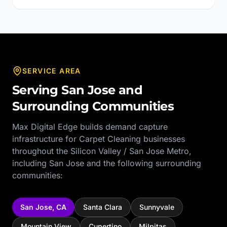
SERVICE AREA
Serving
San Jose
and
Surrounding Communities
Max Digital Edge builds demand capture
infrastructure for
Carpet Cleaning
businesses
throughout the
Silicon Valley / San Jose Metro
,
including
San Jose
and the following surrounding
communities:
San Jose
,
CA
Santa Clara
Sunnyvale
Mountain View
Cupertino
Milpitas