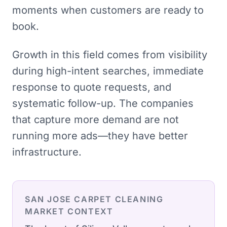
moments when customers are ready to
book.
Growth in this field comes from visibility
during high-intent searches, immediate
response to quote requests, and
systematic follow-up. The companies
that capture more demand are not
running more ads—they have better
infrastructure.
SAN JOSE
CARPET CLEANING
MARKET CONTEXT