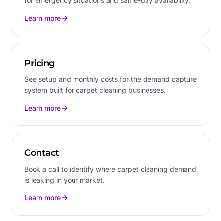
for emergency situations and same-day availability.
Learn more
Pricing
See setup and monthly costs for the demand capture
system built for carpet cleaning businesses.
Learn more
Contact
Book a call to identify where carpet cleaning demand
is leaking in your market.
Learn more