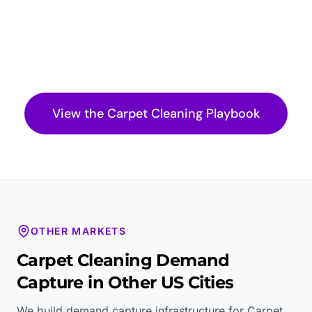
View the
Carpet Cleaning
Playbook
OTHER MARKETS
Carpet Cleaning
Demand
Capture in Other US Cities
We build demand capture infrastructure for
Carpet