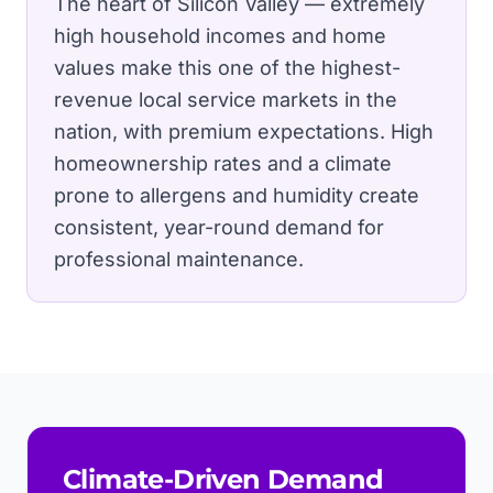
The heart of Silicon Valley — extremely
high household incomes and home
values make this one of the highest-
revenue local service markets in the
nation, with premium expectations.
High
homeownership rates and a climate
prone to allergens and humidity create
consistent, year-round demand for
professional maintenance.
Climate-Driven Demand