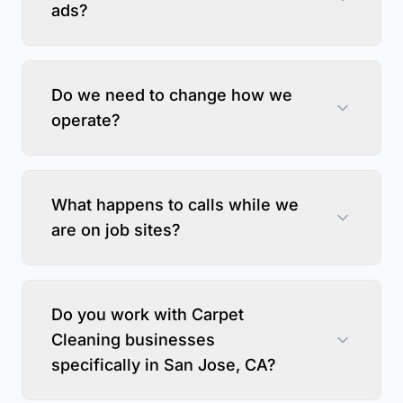
ads?
Do we need to change how we
operate?
What happens to calls while we
are on job sites?
Do you work with Carpet
Cleaning businesses
specifically in San Jose, CA?