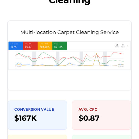
CONVERSION VALUE
AVG. CPC
$167K
$0.87