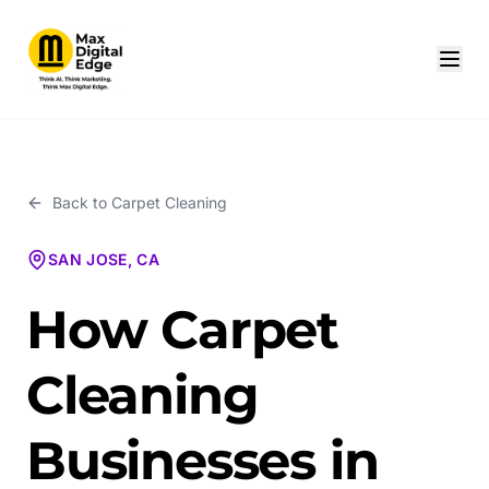
Back to
Carpet Cleaning
SAN JOSE, CA
How Carpet
Cleaning
Businesses in