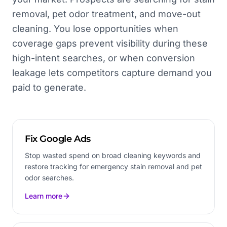
removal, pet odor treatment, and move-out
cleaning. You lose opportunities when
coverage gaps prevent visibility during these
high-intent searches, or when conversion
leakage lets competitors capture demand you
paid to generate.
Fix Google Ads
Stop wasted spend on broad cleaning keywords and
restore tracking for emergency stain removal and pet
odor searches.
Learn more