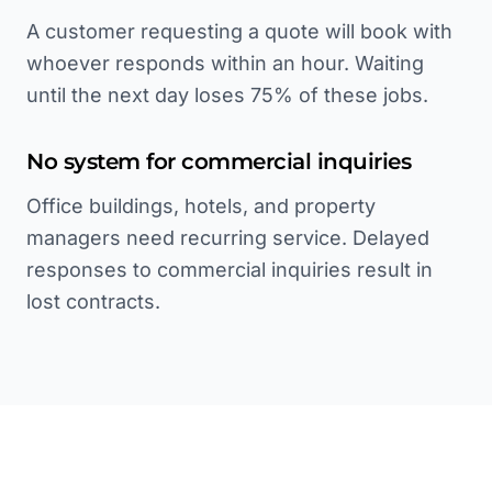
A customer requesting a quote will book with
whoever responds within an hour. Waiting
until the next day loses 75% of these jobs.
No system for commercial inquiries
Office buildings, hotels, and property
managers need recurring service. Delayed
responses to commercial inquiries result in
lost contracts.