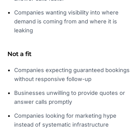
•
Companies wanting visibility into where
demand is coming from and where it is
leaking
Not a fit
•
Companies expecting guaranteed bookings
without responsive follow-up
•
Businesses unwilling to provide quotes or
answer calls promptly
•
Companies looking for marketing hype
instead of systematic infrastructure