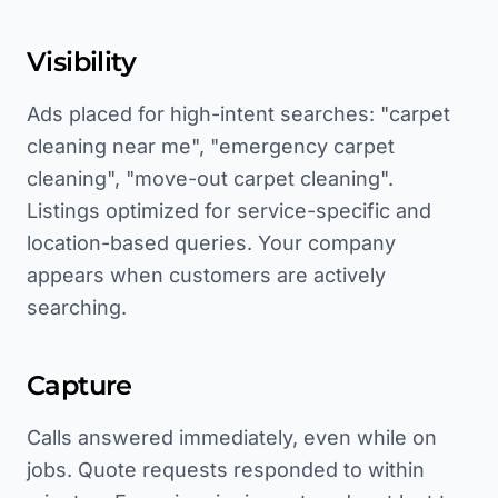
Visibility
Ads placed for high-intent searches: "carpet
cleaning near me", "emergency carpet
cleaning", "move-out carpet cleaning".
Listings optimized for service-specific and
location-based queries. Your company
appears when customers are actively
searching.
Capture
Calls answered immediately, even while on
jobs. Quote requests responded to within