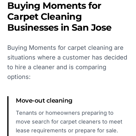
Buying Moments for
Carpet Cleaning
Businesses in
San Jose
Buying Moments for carpet cleaning are
situations where a customer has decided
to hire a cleaner and is comparing
options:
Move-out cleaning
Tenants or homeowners preparing to
move search for carpet cleaners to meet
lease requirements or prepare for sale.