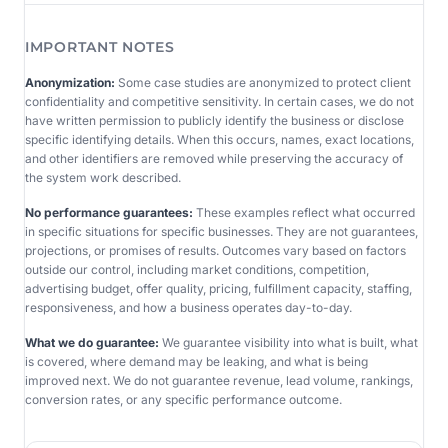
IMPORTANT NOTES
Anonymization:
Some case studies are anonymized to protect client
confidentiality and competitive sensitivity. In certain cases, we do not
have written permission to publicly identify the business or disclose
specific identifying details. When this occurs, names, exact locations,
and other identifiers are removed while preserving the accuracy of
the system work described.
No performance guarantees:
These examples reflect what occurred
in specific situations for specific businesses. They are not guarantees,
projections, or promises of results. Outcomes vary based on factors
outside our control, including market conditions, competition,
advertising budget, offer quality, pricing, fulfillment capacity, staffing,
responsiveness, and how a business operates day-to-day.
What we do guarantee:
We guarantee visibility into what is built, what
is covered, where demand may be leaking, and what is being
improved next. We do not guarantee revenue, lead volume, rankings,
conversion rates, or any specific performance outcome.