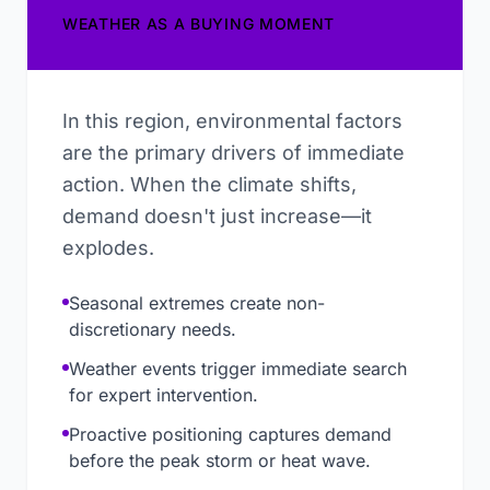
WEATHER AS A BUYING MOMENT
In this region, environmental factors
are the primary drivers of immediate
action. When the climate shifts,
demand doesn't just increase—it
explodes.
Seasonal extremes create non-
discretionary needs.
Weather events trigger immediate search
for expert intervention.
Proactive positioning captures demand
before the peak storm or heat wave.