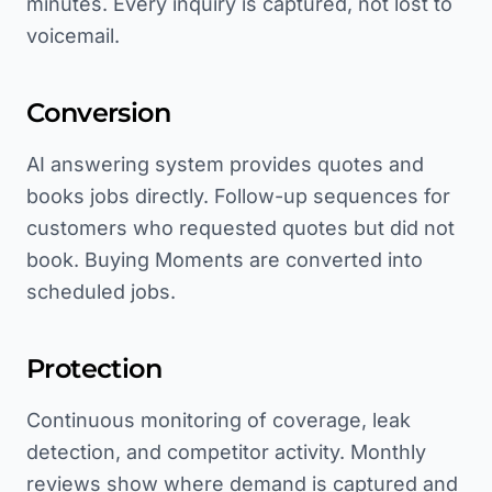
minutes. Every inquiry is captured, not lost to
voicemail.
Conversion
AI answering system provides quotes and
books jobs directly. Follow-up sequences for
customers who requested quotes but did not
book. Buying Moments are converted into
scheduled jobs.
Protection
Continuous monitoring of coverage, leak
detection, and competitor activity. Monthly
reviews show where demand is captured and