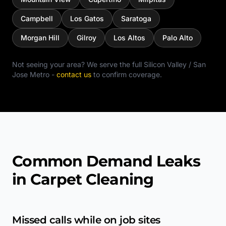
Campbell
Los Gatos
Saratoga
Morgan Hill
Gilroy
Los Altos
Palo Alto
Not seeing your area? We serve the full
Silicon Valley / San
Jose Metro
-
contact us
to confirm coverage.
Common Demand Leaks
in Carpet Cleaning
Missed calls while on job sites