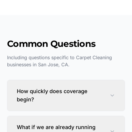
Common Questions
Including questions specific to
Carpet Cleaning
businesses in
San Jose
,
CA
.
How quickly does coverage
begin?
What if we are already running