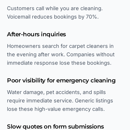
Customers call while you are cleaning.
Voicemail reduces bookings by 70%.
After-hours inquiries
Homeowners search for carpet cleaners in
the evening after work. Companies without
immediate response lose these bookings.
Poor visibility for emergency cleaning
Water damage, pet accidents, and spills
require immediate service. Generic listings
lose these high-value emergency calls.
Slow quotes on form submissions