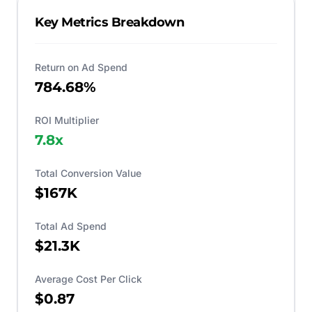
Key Metrics Breakdown
Return on Ad Spend
784.68%
ROI Multiplier
7.8
x
Total Conversion Value
$167K
Total Ad Spend
$21.3K
Average Cost Per Click
$0.87