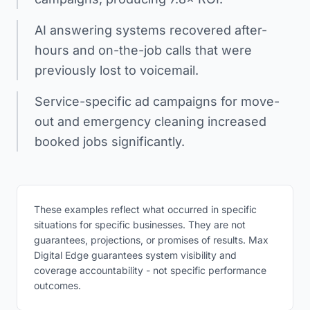
AI answering systems recovered after-
hours and on-the-job calls that were
previously lost to voicemail.
Service-specific ad campaigns for move-
out and emergency cleaning increased
booked jobs significantly.
These examples reflect what occurred in specific
situations for specific businesses. They are not
guarantees, projections, or promises of results. Max
Digital Edge guarantees system visibility and
coverage accountability - not specific performance
outcomes.