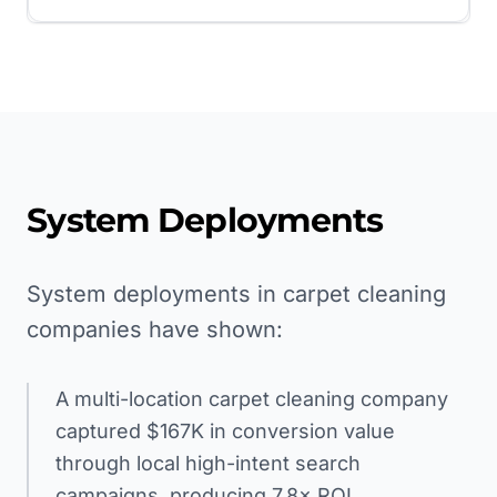
System Deployments
System deployments in carpet cleaning
companies have shown:
A multi-location carpet cleaning company
captured $167K in conversion value
through local high-intent search
campaigns, producing 7.8× ROI.