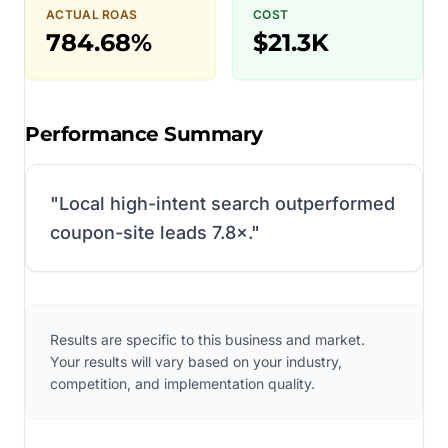
ACTUAL ROAS
COST
784.68%
$21.3K
Performance Summary
"
Local high-intent search outperformed
coupon-site leads 7.8×.
"
Results are specific to this business and market.
Your results will vary based on your industry,
competition, and implementation quality.