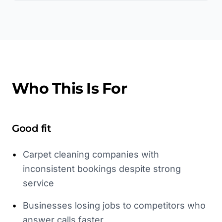
Who This Is For
Good fit
•
Carpet cleaning companies with
inconsistent bookings despite strong
service
•
Businesses losing jobs to competitors who
answer calls faster