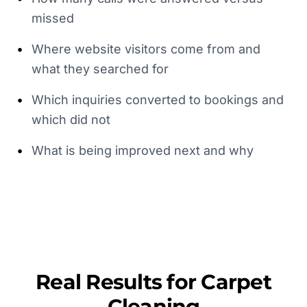
missed
•
Where website visitors come from and
what they searched for
•
Which inquiries converted to bookings and
which did not
•
What is being improved next and why
Real Results for
Carpet
Cleaning