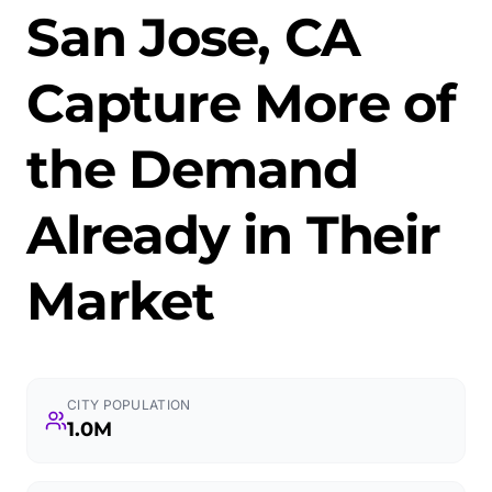
San Jose, CA
Capture More of
the Demand
Already in Their
Market
CITY POPULATION
1.0M