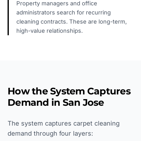
Property managers and office
administrators search for recurring
cleaning contracts. These are long-term,
high-value relationships.
How the System Captures
Demand in
San Jose
The system captures carpet cleaning
demand through four layers: