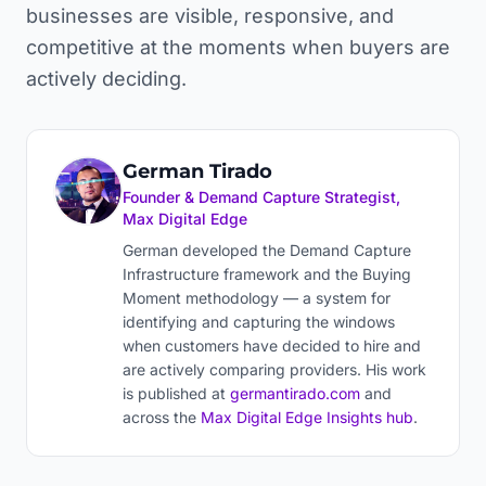
businesses are visible, responsive, and
competitive at the moments when buyers are
actively deciding.
German Tirado
Founder & Demand Capture Strategist,
Max Digital Edge
German developed the Demand Capture
Infrastructure framework and the Buying
Moment methodology — a system for
identifying and capturing the windows
when customers have decided to hire and
are actively comparing providers. His work
is published at
germantirado.com
and
across the
Max Digital Edge Insights hub
.