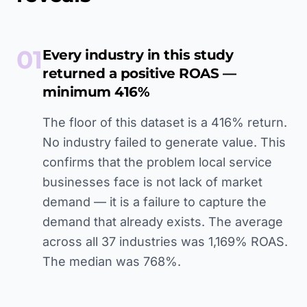
01
Every industry in this study
returned a positive ROAS —
minimum 416%
The floor of this dataset is a 416% return.
No industry failed to generate value. This
confirms that the problem local service
businesses face is not lack of market
demand — it is a failure to capture the
demand that already exists. The average
across all 37 industries was 1,169% ROAS.
The median was 768%.