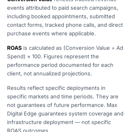
events attributed to paid search campaigns,
including booked appointments, submitted
contact forms, tracked phone calls, and direct
purchase events where applicable.
ROAS
is calculated as (Conversion Value ÷ Ad
Spend) × 100. Figures represent the
performance period documented for each
client, not annualized projections.
Results reflect specific deployments in
specific markets and time periods. They are
not guarantees of future performance. Max
Digital Edge guarantees system coverage and
infrastructure deployment — not specific
ROAS outcomes.