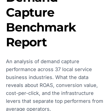
Capture
Benchmark
Report
An analysis of demand capture
performance across 37 local service
business industries. What the data
reveals about ROAS, conversion value,
cost-per-click, and the infrastructure
levers that separate top performers from
average operators.