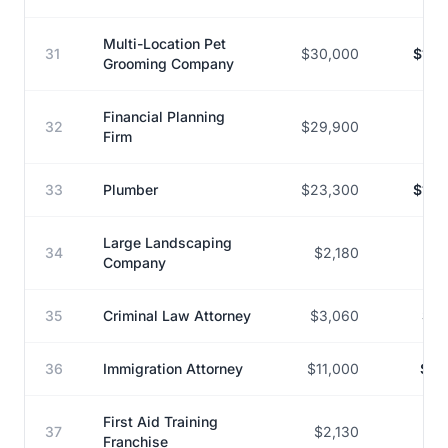
Multi-Location Pet
31
$30,000
$153
Grooming Company
Financial Planning
32
$29,900
$15
Firm
33
Plumber
$23,300
$126
Large Landscaping
34
$2,180
$9
Company
35
Criminal Law Attorney
$3,060
$13
36
Immigration Attorney
$11,000
$45
First Aid Training
37
$2,130
$16
Franchise