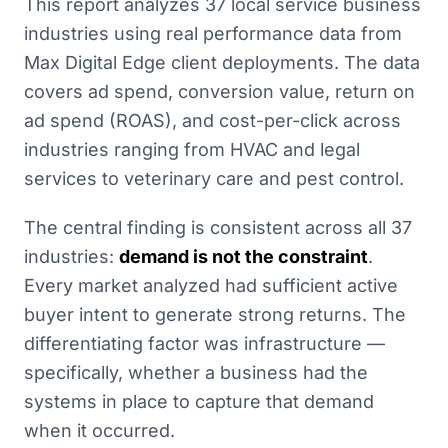
This report analyzes 37 local service business
industries using real performance data from
Max Digital Edge client deployments. The data
covers ad spend, conversion value, return on
ad spend (ROAS), and cost-per-click across
industries ranging from HVAC and legal
services to veterinary care and pest control.
The central finding is consistent across all 37
industries:
demand is not the constraint
.
Every market analyzed had sufficient active
buyer intent to generate strong returns. The
differentiating factor was infrastructure —
specifically, whether a business had the
systems in place to capture that demand
when it occurred.