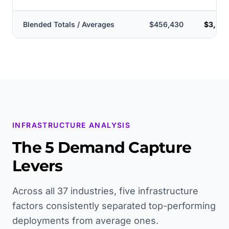
Blended Totals / Averages
$456,430
$3,375
INFRASTRUCTURE ANALYSIS
The 5 Demand Capture
Levers
Across all 37 industries, five infrastructure
factors consistently separated top-performing
deployments from average ones.