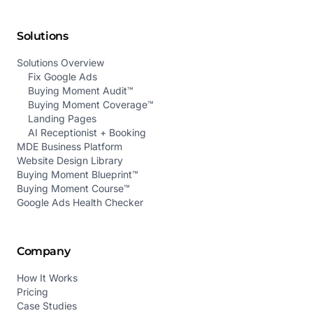
Solutions
Solutions Overview
Fix Google Ads
Buying Moment Audit™
Buying Moment Coverage™
Landing Pages
AI Receptionist + Booking
MDE Business Platform
Website Design Library
Buying Moment Blueprint™
Buying Moment Course™
Google Ads Health Checker
Company
How It Works
Pricing
Case Studies