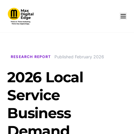
Published February 2026
RESEARCH REPORT
2026 Local
Service
Business
Demand