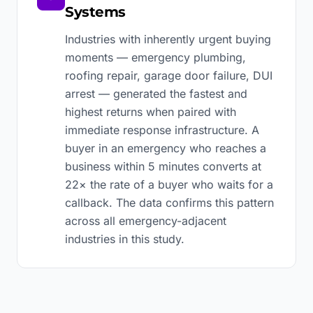
Systems
Industries with inherently urgent buying
moments — emergency plumbing,
roofing repair, garage door failure, DUI
arrest — generated the fastest and
highest returns when paired with
immediate response infrastructure. A
buyer in an emergency who reaches a
business within 5 minutes converts at
22× the rate of a buyer who waits for a
callback. The data confirms this pattern
across all emergency-adjacent
industries in this study.