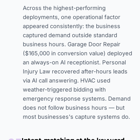
Across the highest-performing
deployments, one operational factor
appeared consistently: the business
captured demand outside standard
business hours. Garage Door Repair
($165,000 in conversion value) deployed
an always-on AI receptionist. Personal
Injury Law recovered after-hours leads
via AI call answering. HVAC used
weather-triggered bidding with
emergency response systems. Demand
does not follow business hours — but
most businesses's capture systems do.