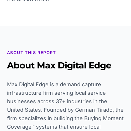
ABOUT THIS REPORT
About Max Digital Edge
Max Digital Edge is a demand capture
infrastructure firm serving local service
businesses across 37+ industries in the
United States. Founded by German Tirado, the
firm specializes in building the Buying Moment
Coverage™ systems that ensure local