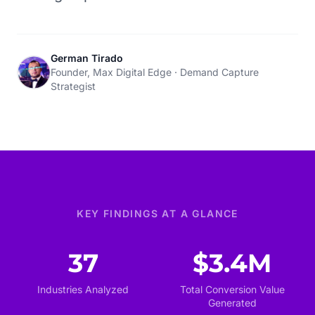
German Tirado
Founder, Max Digital Edge · Demand Capture
Strategist
KEY FINDINGS AT A GLANCE
37
$3.4M
Industries Analyzed
Total Conversion Value
Generated