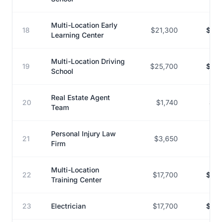
Multi-Location Early
18
$21,300
$167
Learning Center
Multi-Location Driving
19
$25,700
$197
School
Real Estate Agent
20
$1,740
$12
Team
Personal Injury Law
21
$3,650
$27
Firm
Multi-Location
22
$17,700
$121
Training Center
23
Electrician
$17,700
$121