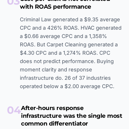
03
with ROAS performance
Criminal Law generated a $9.35 average
CPC and a 426% ROAS. HVAC generated
a $0.66 average CPC and a 1,358%
ROAS. But Carpet Cleaning generated a
$4.30 CPC and a 1,274% ROAS. CPC
does not predict performance. Buying
moment clarity and response
infrastructure do. 26 of 37 industries
operated below a $2.00 average CPC.
04
After-hours response
infrastructure was the single most
common differentiator