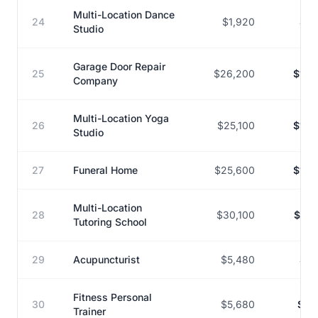
Multi-Location Dance
24
$1,920
$12
Studio
Garage Door Repair
25
$26,200
$165
Company
Multi-Location Yoga
26
$25,100
$148
Studio
27
Funeral Home
$25,600
$150
Multi-Location
28
$30,100
$175
Tutoring School
29
Acupuncturist
$5,480
$31
Fitness Personal
30
$5,680
$32
Trainer