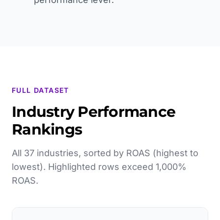
FULL DATASET
Industry Performance
Rankings
All 37 industries, sorted by ROAS (highest to
lowest). Highlighted rows exceed 1,000%
ROAS.