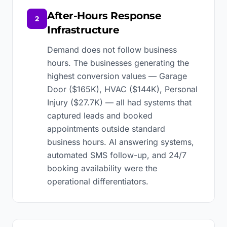
After-Hours Response
2
Infrastructure
Demand does not follow business
hours. The businesses generating the
highest conversion values — Garage
Door ($165K), HVAC ($144K), Personal
Injury ($27.7K) — all had systems that
captured leads and booked
appointments outside standard
business hours. AI answering systems,
automated SMS follow-up, and 24/7
booking availability were the
operational differentiators.