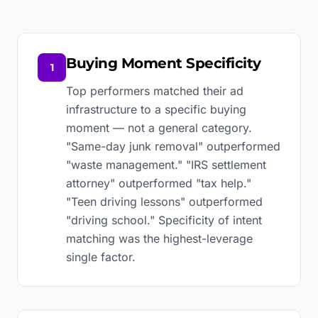
Buying Moment Specificity
1
Top performers matched their ad
infrastructure to a specific buying
moment — not a general category.
"Same-day junk removal" outperformed
"waste management." "IRS settlement
attorney" outperformed "tax help."
"Teen driving lessons" outperformed
"driving school." Specificity of intent
matching was the highest-leverage
single factor.