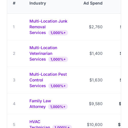
C
#
Industry
Ad Spend
V
Multi-Location Junk
1
Removal
$2,760
$28
Services
1,000%+
Multi-Location
2
Veterinarian
$1,400
$33
Services
1,000%+
Multi-Location Pest
3
Control
$1,630
$33
Services
1,000%+
Family Law
4
$9,580
$131
Attorney
1,000%+
HVAC
5
$10,600
$144
Technician
1,000%+