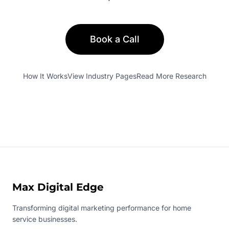
Book a Call
How It Works
View Industry Pages
Read More Research
Max Digital Edge
Transforming digital marketing performance for home
service businesses.