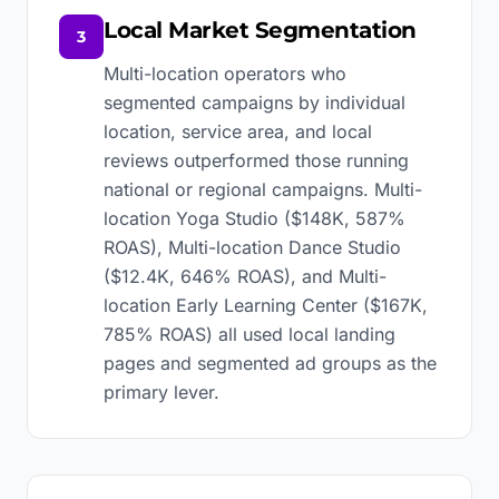
Local Market Segmentation
3
Multi-location operators who
segmented campaigns by individual
location, service area, and local
reviews outperformed those running
national or regional campaigns. Multi-
location Yoga Studio ($148K, 587%
ROAS), Multi-location Dance Studio
($12.4K, 646% ROAS), and Multi-
location Early Learning Center ($167K,
785% ROAS) all used local landing
pages and segmented ad groups as the
primary lever.