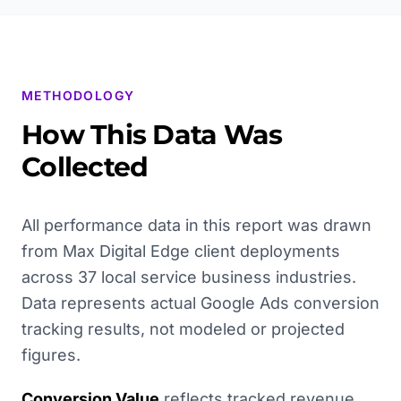
METHODOLOGY
How This Data Was
Collected
All performance data in this report was drawn
from Max Digital Edge client deployments
across 37 local service business industries.
Data represents actual Google Ads conversion
tracking results, not modeled or projected
figures.
Conversion Value
reflects tracked revenue