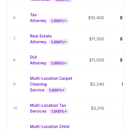
Tax
6
$10,400
$139
Attorney
1,000%+
Real Estate
7
$11,300
$149
Attorney
1,000%+
DUI
8
$11,000
$144
Attorney
1,000%+
Multi-Location Carpet
9
Cleaning
$3,340
$42
Service
1,000%+
Multi-Location Tax
10
$3,310
$37
Services
1,000%+
Multi-Location Child