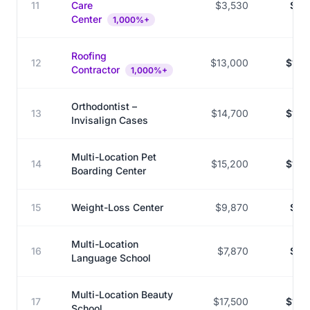
11
Care
$3,530
$36
Center
1,000%+
Roofing
12
$13,000
$132
Contractor
1,000%+
Orthodontist –
13
$14,700
$143
Invisalign Cases
Multi-Location Pet
14
$15,200
$144
Boarding Center
15
Weight-Loss Center
$9,870
$85
Multi-Location
16
$7,870
$68
Language School
Multi-Location Beauty
17
$17,500
$145
School