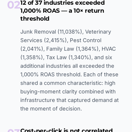
02
12 of 37 industries exceeded
1,000% ROAS — a 10× return
threshold
Junk Removal (11,038%), Veterinary
Services (2,415%), Pest Control
(2,041%), Family Law (1,364%), HVAC
(1,358%), Tax Law (1,340%), and six
additional industries all exceeded the
1,000% ROAS threshold. Each of these
shared a common characteristic: high
buying-moment clarity combined with
infrastructure that captured demand at
the moment of decision.
Cost-per-click is not correlated