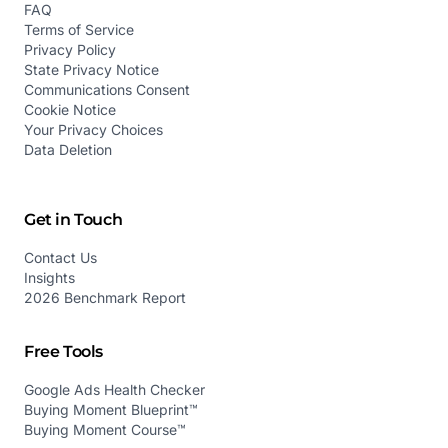
FAQ
Terms of Service
Privacy Policy
State Privacy Notice
Communications Consent
Cookie Notice
Your Privacy Choices
Data Deletion
Get in Touch
Contact Us
Insights
2026 Benchmark Report
Free Tools
Google Ads Health Checker
Buying Moment Blueprint™
Buying Moment Course™