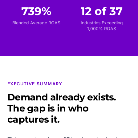
739%
12 of 37
Blended Average ROAS
Industries Exceeding
1,000% ROAS
EXECUTIVE SUMMARY
Demand already exists.
The gap is in who
captures it.