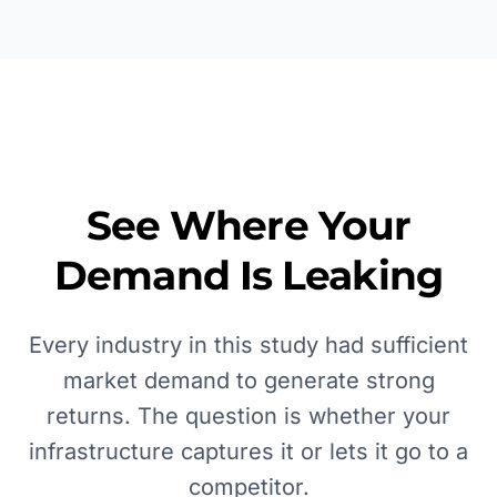
See Where Your
Demand Is Leaking
Every industry in this study had sufficient
market demand to generate strong
returns. The question is whether your
infrastructure captures it or lets it go to a
competitor.