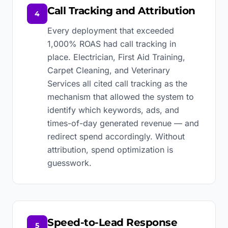
Call Tracking and Attribution
4
Every deployment that exceeded
1,000% ROAS had call tracking in
place. Electrician, First Aid Training,
Carpet Cleaning, and Veterinary
Services all cited call tracking as the
mechanism that allowed the system to
identify which keywords, ads, and
times-of-day generated revenue — and
redirect spend accordingly. Without
attribution, spend optimization is
guesswork.
Speed-to-Lead Response
5