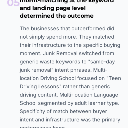
05
Intent-matching at the keyword
and landing page level
determined the outcome
The businesses that outperformed did
not simply spend more. They matched
their infrastructure to the specific buying
moment. Junk Removal switched from
generic waste keywords to "same-day
junk removal" intent phrases. Multi-
location Driving School focused on "Teen
Driving Lessons" rather than generic
driving content. Multi-location Language
School segmented by adult learner type.
Specificity of match between buyer
intent and infrastructure was the primary
performance lever.