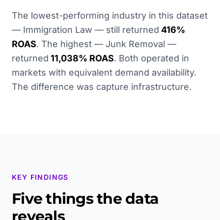
The lowest-performing industry in this dataset
— Immigration Law — still returned
416%
ROAS
. The highest — Junk Removal —
returned
11,038% ROAS
. Both operated in
markets with equivalent demand availability.
The difference was capture infrastructure.
KEY FINDINGS
Five things the data
reveals