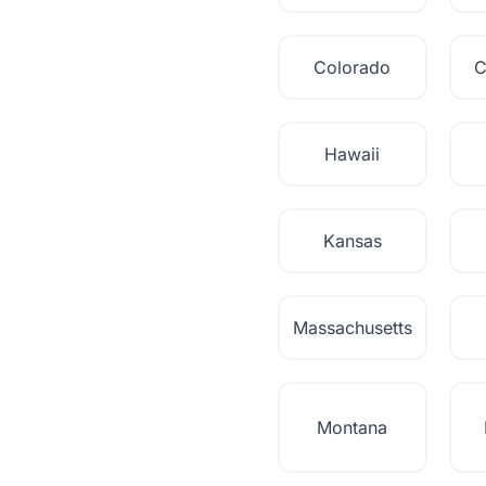
Colorado
C
Hawaii
Kansas
Massachusetts
Montana