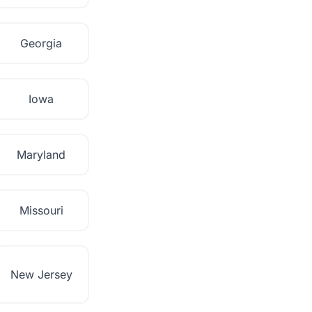
Georgia
Iowa
Maryland
Missouri
New Jersey