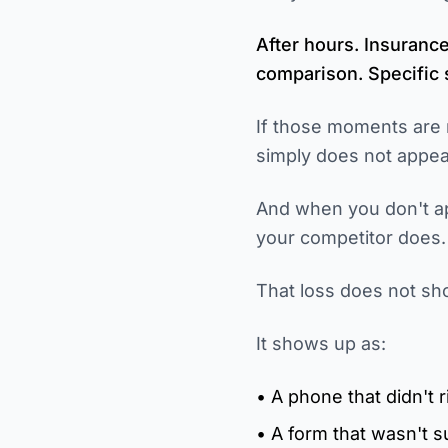
After hours. Insuranc
comparison. Specific s
If those moments are 
simply does not appea
And when you don't 
your competitor does.
That loss does not sh
It shows up as:
• A phone that didn't r
• A form that wasn't 