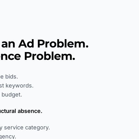
t an Ad Problem.
sence Problem.
e bids.
st keywords.
 budget.
uctural absence.
y service category.
gency.