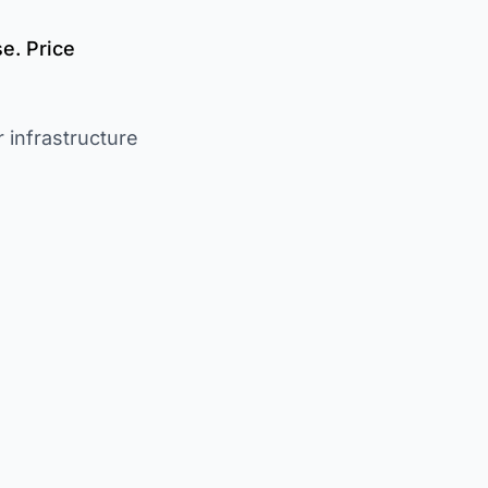
e. Price
 infrastructure