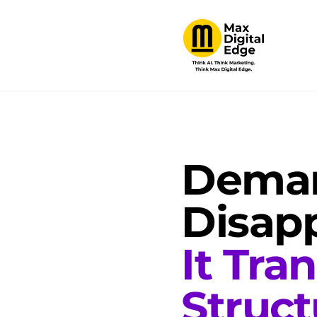
Deman
Disapp
It Tra
Struct