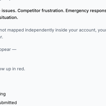
e issues. Competitor frustration. Emergency respons
ituation.
not mapped independently inside your account, your
r.
appear —
ow up in red.
ing
submitted