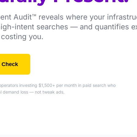
t Audit™ reveals where your infrastruc
 high-intent searches — and quantifies e
is costing you.
 Check
e operators investing $1,500+ per month in paid search who
ral demand loss — not tweak ads.