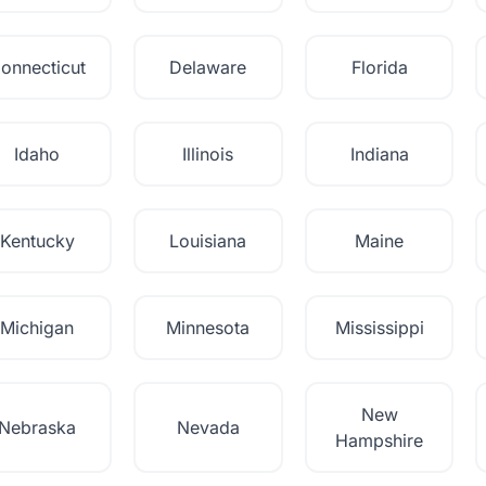
onnecticut
Delaware
Florida
Idaho
Illinois
Indiana
Kentucky
Louisiana
Maine
Michigan
Minnesota
Mississippi
New
Nebraska
Nevada
Hampshire