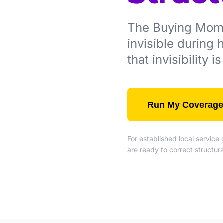
The Buying Momen
invisible during
that invisibility 
Run My Coverage
For established local servic
are ready to correct structu