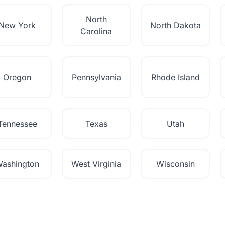
North
New York
North Dakota
Carolina
Oregon
Pennsylvania
Rhode Island
Tennessee
Texas
Utah
ashington
West Virginia
Wisconsin