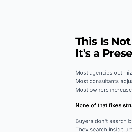
This Is No
It's a Pre
Most agencies optimiz
Most consultants adju
Most owners increase
None of that fixes str
Buyers don't search b
They search inside ur