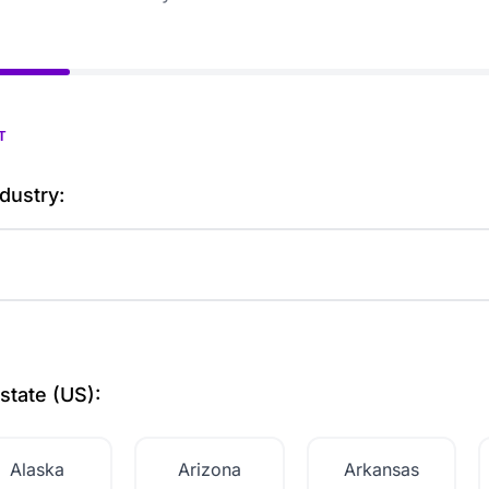
T
dustry:
state (US):
Alaska
Arizona
Arkansas