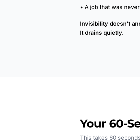
• A job that was neve
Invisibility doesn't an
It drains quietly.
Your 60-S
This takes 60 seconds