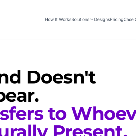
How It Works
Solutions
Designs
Pricing
Case 
d Doesn't
ear.
nsfers to Whoev
urally Present.