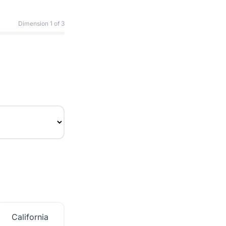
Dimension
1
of 3
California