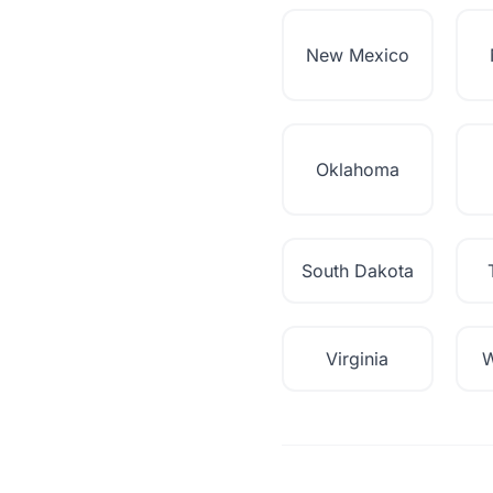
New Mexico
Oklahoma
South Dakota
Virginia
W