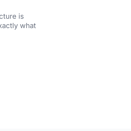
ture is
xactly what