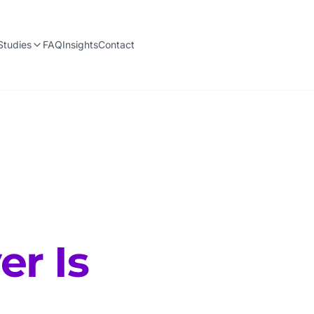
Studies
FAQ
Insights
Contact
er Is