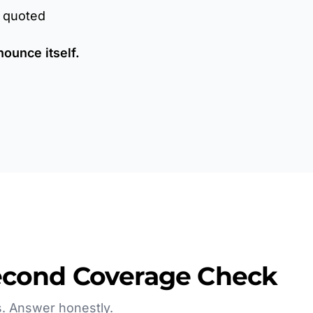
r quoted
nounce itself.
econd Coverage Check
. Answer honestly.