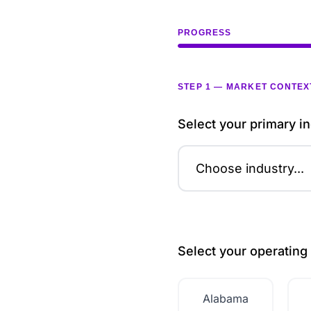
PROGRESS
STEP 1 — MARKET CONTEX
Select your primary in
Select your operating 
Alabama