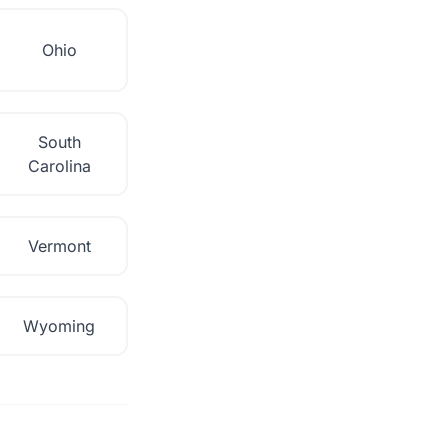
Ohio
South
Carolina
Vermont
Wyoming