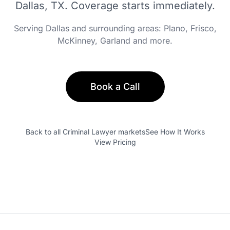
Dallas, TX
. Coverage starts immediately.
Serving
Dallas
and surrounding areas:
Plano, Frisco,
McKinney, Garland
and more.
Book a Call
Back to all
Criminal Lawyer
markets
See How It Works
View Pricing