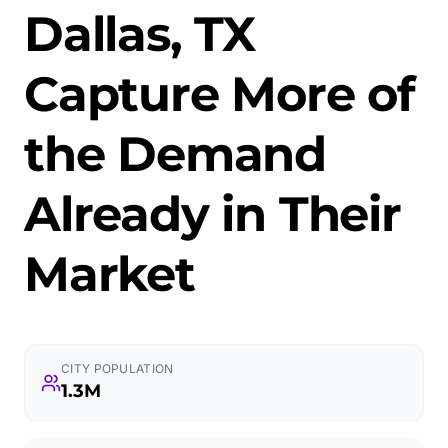
Dallas, TX
Capture More of
the Demand
Already in Their
Market
CITY POPULATION
1.3M