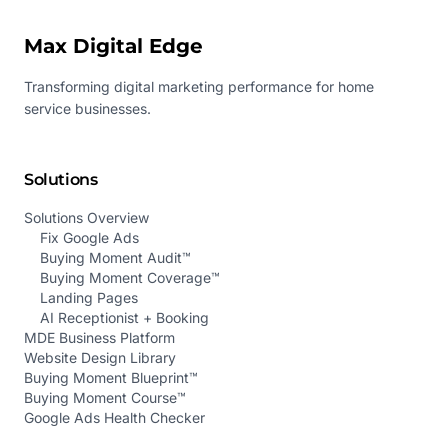
Max Digital Edge
Transforming digital marketing performance for home
service businesses.
Solutions
Solutions Overview
Fix Google Ads
Buying Moment Audit™
Buying Moment Coverage™
Landing Pages
AI Receptionist + Booking
MDE Business Platform
Website Design Library
Buying Moment Blueprint™
Buying Moment Course™
Google Ads Health Checker