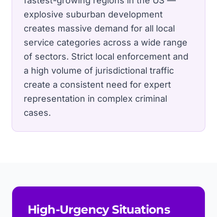
fastest-growing regions in the US —
explosive suburban development
creates massive demand for all local
service categories across a wide range
of sectors.
Strict local enforcement and
a high volume of jurisdictional traffic
create a consistent need for expert
representation in complex criminal
cases.
High-Urgency Situations