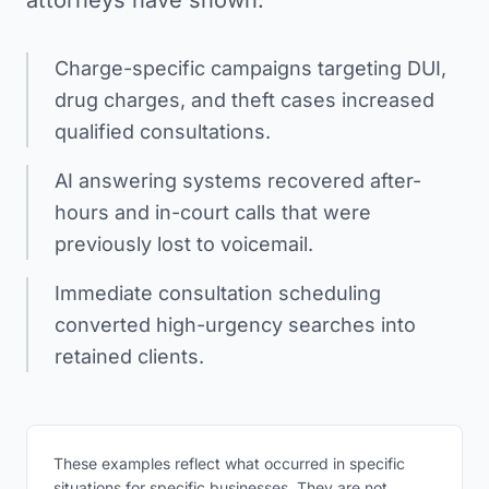
attorneys have shown:
Charge-specific campaigns targeting DUI,
drug charges, and theft cases increased
qualified consultations.
AI answering systems recovered after-
hours and in-court calls that were
previously lost to voicemail.
Immediate consultation scheduling
converted high-urgency searches into
retained clients.
These examples reflect what occurred in specific
situations for specific businesses. They are not