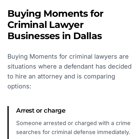
Buying Moments for
Criminal Lawyer
Businesses in
Dallas
Buying Moments for criminal lawyers are
situations where a defendant has decided
to hire an attorney and is comparing
options:
Arrest or charge
Someone arrested or charged with a crime
searches for criminal defense immediately.