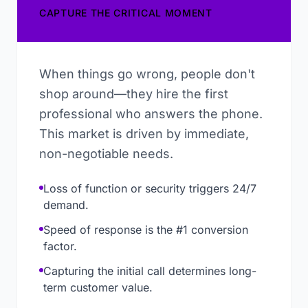
CAPTURE THE CRITICAL MOMENT
When things go wrong, people don't
shop around—they hire the first
professional who answers the phone.
This market is driven by immediate,
non-negotiable needs.
Loss of function or security triggers 24/7
demand.
Speed of response is the #1 conversion
factor.
Capturing the initial call determines long-
term customer value.