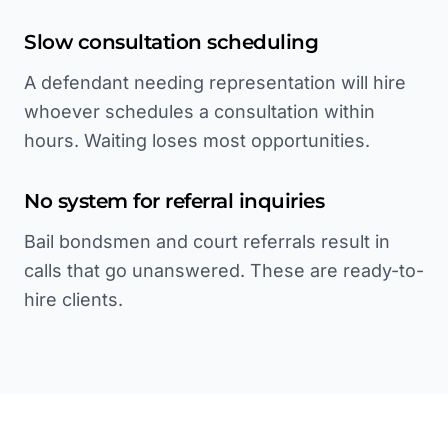
Slow consultation scheduling
A defendant needing representation will hire
whoever schedules a consultation within
hours. Waiting loses most opportunities.
No system for referral inquiries
Bail bondsmen and court referrals result in
calls that go unanswered. These are ready-to-
hire clients.