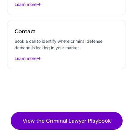
Learn more
Contact
Book a call to identify where criminal defense
demand is leaking in your market.
Learn more
View the
Criminal Lawyer
Playbook