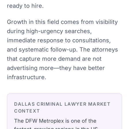
ready to hire.
Growth in this field comes from visibility
during high-urgency searches,
immediate response to consultations,
and systematic follow-up. The attorneys
that capture more demand are not
advertising more—they have better
infrastructure.
DALLAS
CRIMINAL LAWYER
MARKET
CONTEXT
The DFW Metroplex is one of the