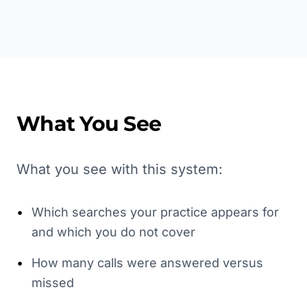
What You See
What you see with this system:
•
Which searches your practice appears for
and which you do not cover
•
How many calls were answered versus
missed