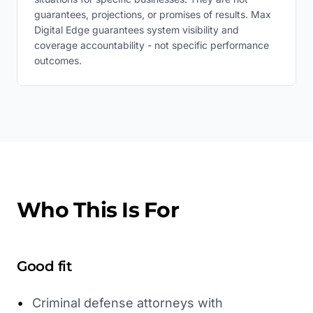
guarantees, projections, or promises of results. Max
Digital Edge guarantees system visibility and
coverage accountability - not specific performance
outcomes.
Who This Is For
Good fit
•
Criminal defense attorneys with