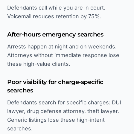
Defendants call while you are in court.
Voicemail reduces retention by 75%.
After-hours emergency searches
Arrests happen at night and on weekends.
Attorneys without immediate response lose
these high-value clients.
Poor visibility for charge-specific
searches
Defendants search for specific charges: DUI
lawyer, drug defense attorney, theft lawyer.
Generic listings lose these high-intent
searches.