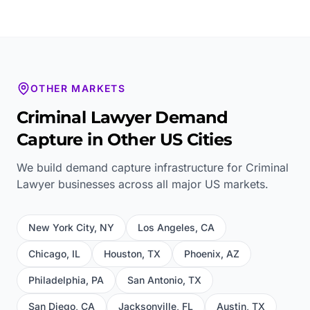
OTHER MARKETS
Criminal Lawyer
Demand
Capture in Other US Cities
We build demand capture infrastructure for
Criminal
Lawyer
businesses across all major US markets.
New York City
,
NY
Los Angeles
,
CA
Chicago
,
IL
Houston
,
TX
Phoenix
,
AZ
Philadelphia
,
PA
San Antonio
,
TX
San Diego
,
CA
Jacksonville
,
FL
Austin
,
TX