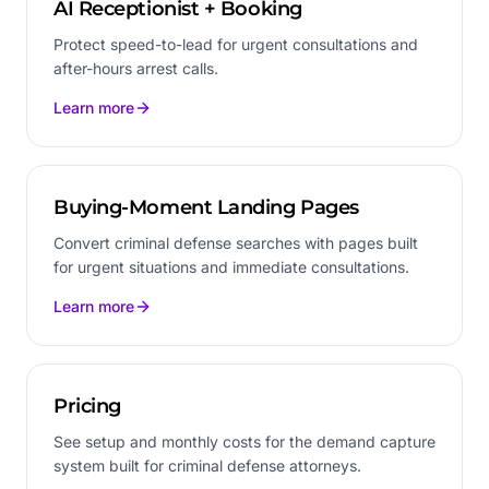
AI Receptionist + Booking
Protect speed-to-lead for urgent consultations and
after-hours arrest calls.
Learn more
Buying-Moment Landing Pages
Convert criminal defense searches with pages built
for urgent situations and immediate consultations.
Learn more
Pricing
See setup and monthly costs for the demand capture
system built for criminal defense attorneys.