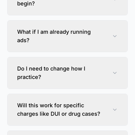
begin?
What if I am already running
ads?
Do I need to change how I
practice?
Will this work for specific
charges like DUI or drug cases?