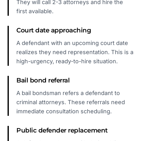
They will call 2-3 attorneys and hire the
first available.
Court date approaching
A defendant with an upcoming court date
realizes they need representation. This is a
high-urgency, ready-to-hire situation.
Bail bond referral
A bail bondsman refers a defendant to
criminal attorneys. These referrals need
immediate consultation scheduling.
Public defender replacement