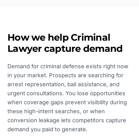
How we help
Criminal
Lawyer
capture demand
Demand for criminal defense exists right now
in your market. Prospects are searching for
arrest representation, bail assistance, and
urgent consultations. You lose opportunities
when coverage gaps prevent visibility during
these high-intent searches, or when
conversion leakage lets competitors capture
demand you paid to generate.