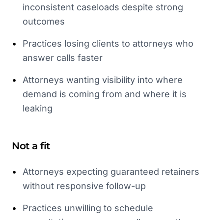
inconsistent caseloads despite strong
outcomes
•
Practices losing clients to attorneys who
answer calls faster
•
Attorneys wanting visibility into where
demand is coming from and where it is
leaking
Not a fit
•
Attorneys expecting guaranteed retainers
without responsive follow-up
•
Practices unwilling to schedule