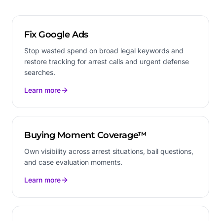
Fix Google Ads
Stop wasted spend on broad legal keywords and
restore tracking for arrest calls and urgent defense
searches.
Learn more
Buying Moment Coverage™
Own visibility across arrest situations, bail questions,
and case evaluation moments.
Learn more