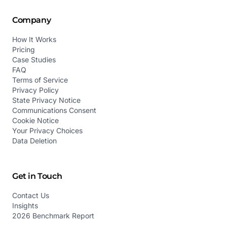
Company
How It Works
Pricing
Case Studies
FAQ
Terms of Service
Privacy Policy
State Privacy Notice
Communications Consent
Cookie Notice
Your Privacy Choices
Data Deletion
Get in Touch
Contact Us
Insights
2026 Benchmark Report