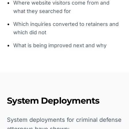
•
Where website visitors come from and
what they searched for
•
Which inquiries converted to retainers and
which did not
•
What is being improved next and why
System Deployments
System deployments for criminal defense