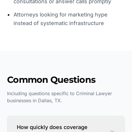
consultations or answer calls promptly
•
Attorneys looking for marketing hype
instead of systematic infrastructure
Common Questions
Including questions specific to
Criminal Lawyer
businesses in
Dallas
,
TX
.
How quickly does coverage