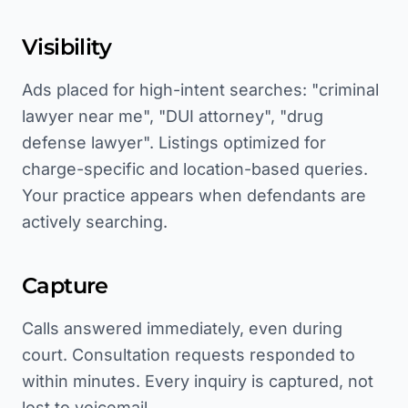
Visibility
Ads placed for high-intent searches: "criminal
lawyer near me", "DUI attorney", "drug
defense lawyer". Listings optimized for
charge-specific and location-based queries.
Your practice appears when defendants are
actively searching.
Capture
Calls answered immediately, even during
court. Consultation requests responded to
within minutes. Every inquiry is captured, not
lost to voicemail.