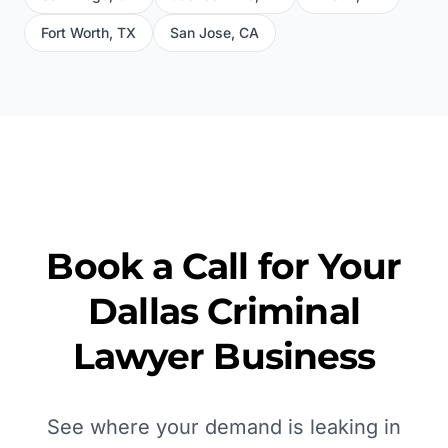
Fort Worth
,
TX
San Jose
,
CA
Book a Call for Your
Dallas
Criminal
Lawyer
Business
See where your demand is leaking in