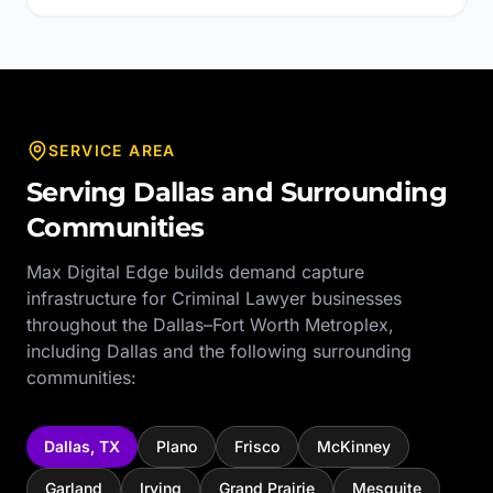
SERVICE AREA
Serving
Dallas
and Surrounding
Communities
Max Digital Edge builds demand capture
infrastructure for
Criminal Lawyer
businesses
throughout the
Dallas–Fort Worth Metroplex
,
including
Dallas
and the following surrounding
communities:
Dallas
,
TX
Plano
Frisco
McKinney
Garland
Irving
Grand Prairie
Mesquite