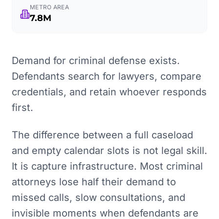
METRO AREA
7.8M
Demand for criminal defense exists.
Defendants search for lawyers, compare
credentials, and retain whoever responds
first.
The difference between a full caseload
and empty calendar slots is not legal skill.
It is capture infrastructure. Most criminal
attorneys lose half their demand to
missed calls, slow consultations, and
invisible moments when defendants are