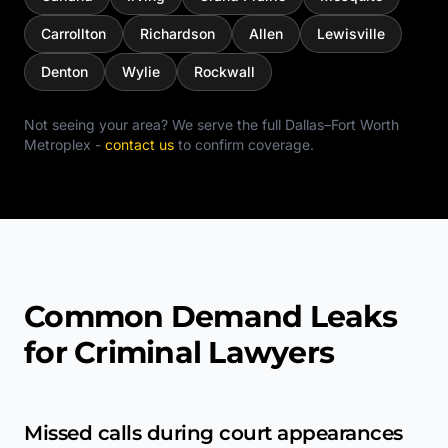
Carrollton
Richardson
Allen
Lewisville
Denton
Wylie
Rockwall
Not seeing your area? We serve the full
Dallas–Fort Worth
Metroplex
-
contact us
to confirm coverage.
Common Demand Leaks
for Criminal Lawyers
Missed calls during court appearances