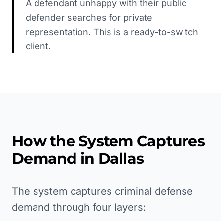
A defendant unhappy with their public
defender searches for private
representation. This is a ready-to-switch
client.
How the System Captures
Demand in
Dallas
The system captures criminal defense
demand through four layers: