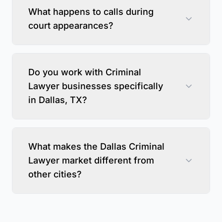
What happens to calls during
court appearances?
Do you work with Criminal
Lawyer businesses specifically
in Dallas, TX?
What makes the Dallas Criminal
Lawyer market different from
other cities?