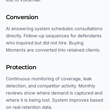
Conversion
AI answering system schedules consultations
directly. Follow-up sequences for defendants
who inquired but did not hire. Buying
Moments are converted into retained clients.
Protection
Continuous monitoring of coverage, leak
detection, and competitor activity. Monthly
reviews show where demand is captured and
where it is being lost. System improves based
on real retention data.