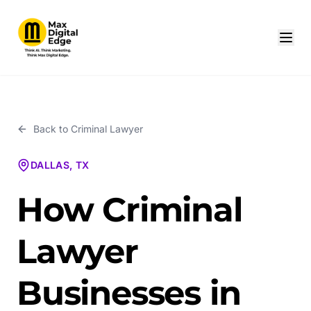
Back to
Criminal Lawyer
DALLAS, TX
How Criminal
Lawyer
Businesses in