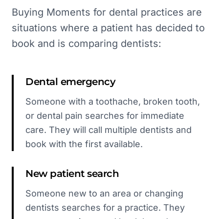
Buying Moments for dental practices are
situations where a patient has decided to
book and is comparing dentists:
Dental emergency
Someone with a toothache, broken tooth,
or dental pain searches for immediate
care. They will call multiple dentists and
book with the first available.
New patient search
Someone new to an area or changing
dentists searches for a practice. They