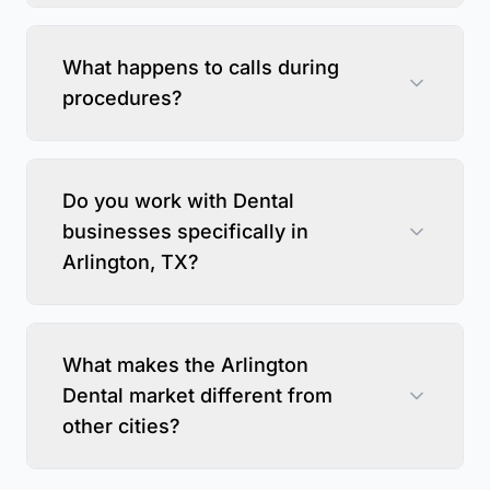
What happens to calls during
procedures?
Do you work with Dental
businesses specifically in
Arlington, TX?
What makes the Arlington
Dental market different from
other cities?