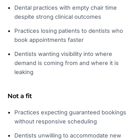
•
Dental practices with empty chair time
despite strong clinical outcomes
•
Practices losing patients to dentists who
book appointments faster
•
Dentists wanting visibility into where
demand is coming from and where it is
leaking
Not a fit
•
Practices expecting guaranteed bookings
without responsive scheduling
•
Dentists unwilling to accommodate new