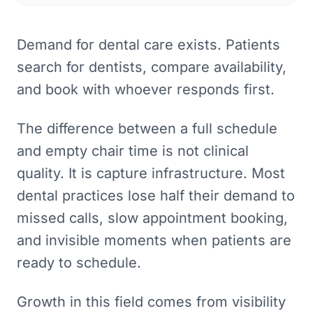
Demand for dental care exists. Patients
search for dentists, compare availability,
and book with whoever responds first.
The difference between a full schedule
and empty chair time is not clinical
quality. It is capture infrastructure. Most
dental practices lose half their demand to
missed calls, slow appointment booking,
and invisible moments when patients are
ready to schedule.
Growth in this field comes from visibility