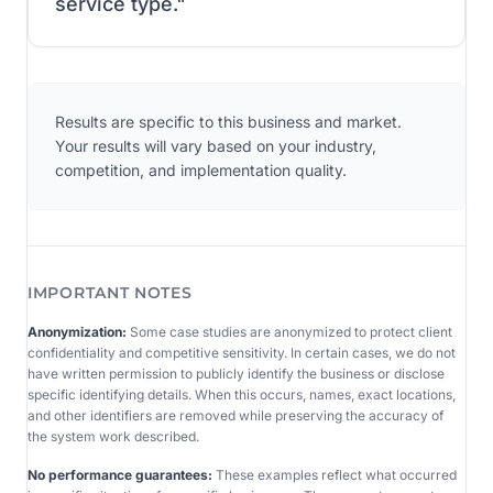
service type.
"
Results are specific to this business and market.
Your results will vary based on your industry,
competition, and implementation quality.
IMPORTANT NOTES
Anonymization:
Some case studies are anonymized to protect client
confidentiality and competitive sensitivity. In certain cases, we do not
have written permission to publicly identify the business or disclose
specific identifying details. When this occurs, names, exact locations,
and other identifiers are removed while preserving the accuracy of
the system work described.
No performance guarantees:
These examples reflect what occurred