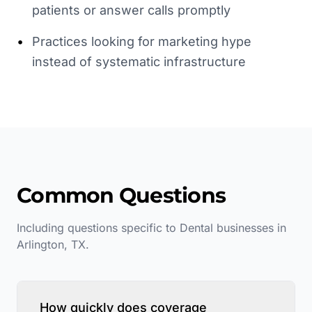
patients or answer calls promptly
•
Practices looking for marketing hype
instead of systematic infrastructure
Common Questions
Including questions specific to
Dental
businesses in
Arlington
,
TX
.
How quickly does coverage