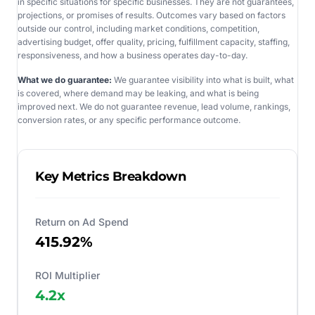
in specific situations for specific businesses. They are not guarantees,
projections, or promises of results. Outcomes vary based on factors
outside our control, including market conditions, competition,
advertising budget, offer quality, pricing, fulfillment capacity, staffing,
responsiveness, and how a business operates day-to-day.
What we do guarantee:
We guarantee visibility into what is built, what
is covered, where demand may be leaking, and what is being
improved next. We do not guarantee revenue, lead volume, rankings,
conversion rates, or any specific performance outcome.
Key Metrics Breakdown
Return on Ad Spend
415.92%
ROI Multiplier
4.2
x