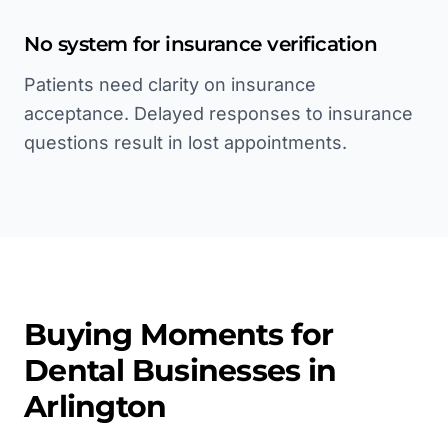
No system for insurance verification
Patients need clarity on insurance
acceptance. Delayed responses to insurance
questions result in lost appointments.
Buying Moments for
Dental
Businesses in
Arlington