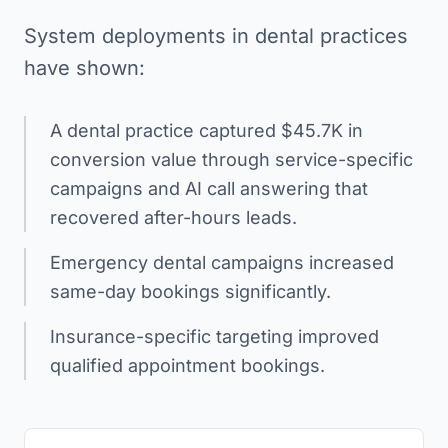
System deployments in dental practices
have shown:
A dental practice captured $45.7K in
conversion value through service-specific
campaigns and AI call answering that
recovered after-hours leads.
Emergency dental campaigns increased
same-day bookings significantly.
Insurance-specific targeting improved
qualified appointment bookings.