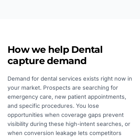
How we help
Dental
capture demand
Demand for dental services exists right now in
your market. Prospects are searching for
emergency care, new patient appointments,
and specific procedures. You lose
opportunities when coverage gaps prevent
visibility during these high-intent searches, or
when conversion leakage lets competitors