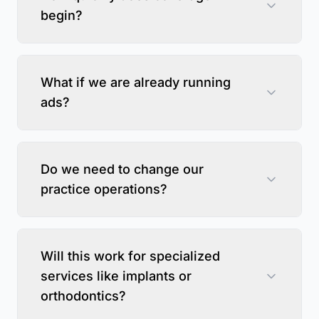
begin?
What if we are already running
ads?
Do we need to change our
practice operations?
Will this work for specialized
services like implants or
orthodontics?