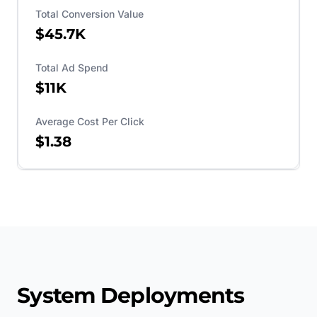
Total Conversion Value
$45.7K
Total Ad Spend
$11K
Average Cost Per Click
$1.38
System Deployments