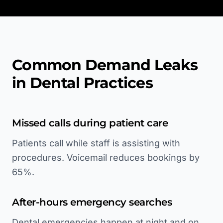
Common Demand Leaks
in Dental Practices
Missed calls during patient care
Patients call while staff is assisting with
procedures. Voicemail reduces bookings by
65%.
After-hours emergency searches
Dental emergencies happen at night and on