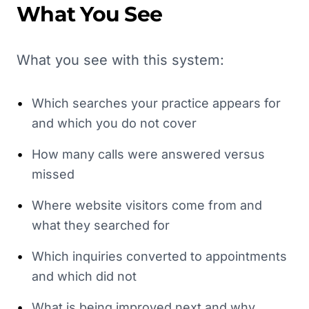
What You See
What you see with this system:
•
Which searches your practice appears for
and which you do not cover
•
How many calls were answered versus
missed
•
Where website visitors come from and
what they searched for
•
Which inquiries converted to appointments
and which did not
•
What is being improved next and why