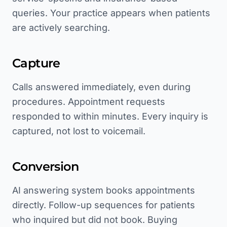
queries. Your practice appears when patients
are actively searching.
Capture
Calls answered immediately, even during
procedures. Appointment requests
responded to within minutes. Every inquiry is
captured, not lost to voicemail.
Conversion
AI answering system books appointments
directly. Follow-up sequences for patients
who inquired but did not book. Buying