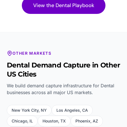
View the
Dental
Playbook
OTHER MARKETS
Dental
Demand Capture in Other
US Cities
We build demand capture infrastructure for
Dental
businesses across all major US markets.
New York City
,
NY
Los Angeles
,
CA
Chicago
,
IL
Houston
,
TX
Phoenix
,
AZ