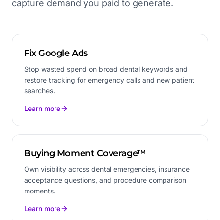
capture demand you paid to generate.
Fix Google Ads
Stop wasted spend on broad dental keywords and
restore tracking for emergency calls and new patient
searches.
Learn more
Buying Moment Coverage™
Own visibility across dental emergencies, insurance
acceptance questions, and procedure comparison
moments.
Learn more