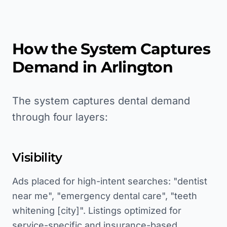
How the System Captures
Demand in
Arlington
The system captures dental demand
through four layers:
Visibility
Ads placed for high-intent searches: "dentist
near me", "emergency dental care", "teeth
whitening [city]". Listings optimized for
service-specific and insurance-based