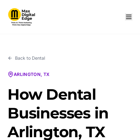
Back to
Dental
ARLINGTON, TX
How Dental
Businesses in
Arlington, TX