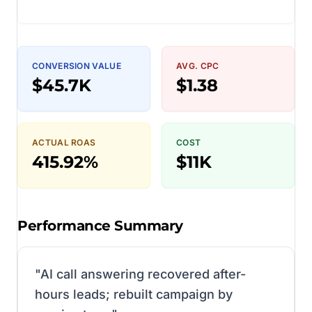
CONVERSION VALUE
AVG. CPC
$45.7K
$1.38
ACTUAL ROAS
COST
415.92%
$11K
Performance Summary
"
AI call answering recovered after-
hours leads; rebuilt campaign by