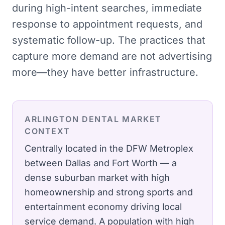
during high-intent searches, immediate
response to appointment requests, and
systematic follow-up. The practices that
capture more demand are not advertising
more—they have better infrastructure.
ARLINGTON
DENTAL
MARKET
CONTEXT
Centrally located in the DFW Metroplex
between Dallas and Fort Worth — a
dense suburban market with high
homeownership and strong sports and
entertainment economy driving local
service demand.
A population with high