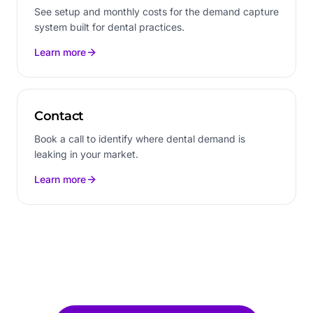
See setup and monthly costs for the demand capture
system built for dental practices.
Learn more
Contact
Book a call to identify where dental demand is
leaking in your market.
Learn more