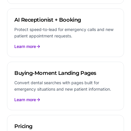
AI Receptionist + Booking
Protect speed-to-lead for emergency calls and new
patient appointment requests.
Learn more
Buying-Moment Landing Pages
Convert dental searches with pages built for
emergency situations and new patient information.
Learn more
Pricing