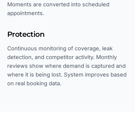
Moments are converted into scheduled
appointments.
Protection
Continuous monitoring of coverage, leak
detection, and competitor activity. Monthly
reviews show where demand is captured and
where it is being lost. System improves based
on real booking data.