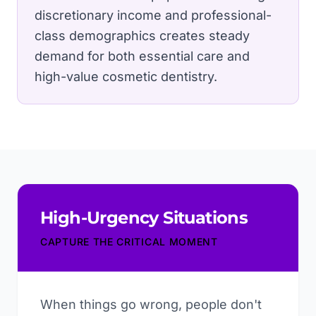
discretionary income and professional-
class demographics creates steady
demand for both essential care and
high-value cosmetic dentistry.
High-Urgency Situations
CAPTURE THE CRITICAL MOMENT
When things go wrong, people don't