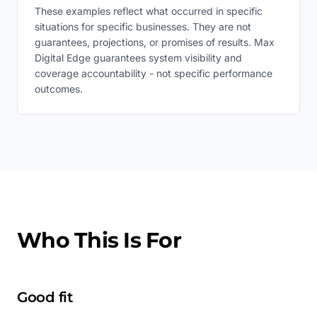
These examples reflect what occurred in specific
situations for specific businesses. They are not
guarantees, projections, or promises of results. Max
Digital Edge guarantees system visibility and
coverage accountability - not specific performance
outcomes.
Who This Is For
Good fit