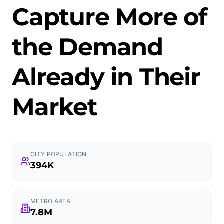
Capture More of
the Demand
Already in Their
Market
CITY POPULATION
394K
METRO AREA
7.8M