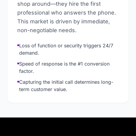
shop around—they hire the first
professional who answers the phone.
This market is driven by immediate,
non-negotiable needs.
Loss of function or security triggers 24/7
demand.
Speed of response is the #1 conversion
factor.
Capturing the initial call determines long-
term customer value.