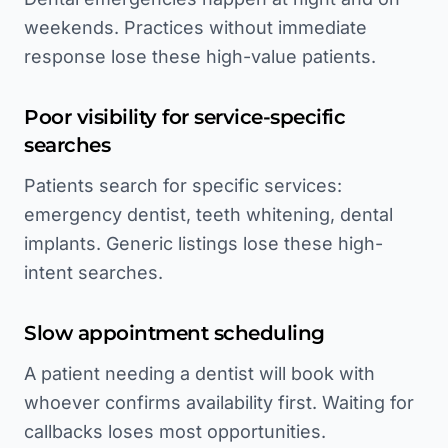
weekends. Practices without immediate
response lose these high-value patients.
Poor visibility for service-specific
searches
Patients search for specific services:
emergency dentist, teeth whitening, dental
implants. Generic listings lose these high-
intent searches.
Slow appointment scheduling
A patient needing a dentist will book with
whoever confirms availability first. Waiting for
callbacks loses most opportunities.