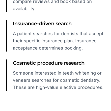
compare reviews and book based on
availability.
Insurance-driven search
A patient searches for dentists that accept
their specific insurance plan. Insurance
acceptance determines booking.
Cosmetic procedure research
Someone interested in teeth whitening or
veneers searches for cosmetic dentistry.
These are high-value elective procedures.