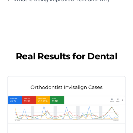
Real Results for
Dental