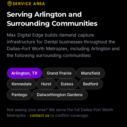
SERVICE AREA
Serving
Arlington
and
Surrounding Communities
Max Digital Edge builds demand capture
infrastructure for
Dental
businesses throughout the
Dallas–Fort Worth Metroplex
, including
Arlington
and
the following surrounding communities:
Arlington
,
TX
Grand Prairie
Mansfield
Kennedale
Hurst
Euless
Bedford
Pantego
Dalworthington Gardens
Not seeing your area? We serve the full
Dallas–Fort Worth
Metroplex
-
contact us
to confirm coverage.