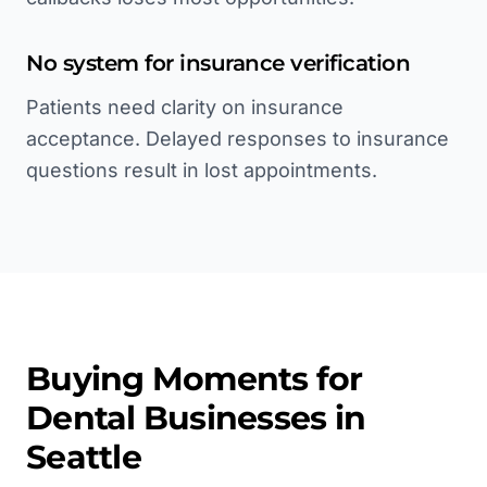
No system for insurance verification
Patients need clarity on insurance
acceptance. Delayed responses to insurance
questions result in lost appointments.
Buying Moments for
Dental
Businesses in
Seattle