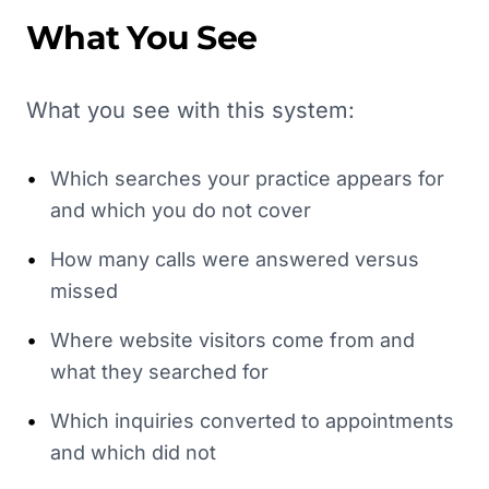
What You See
What you see with this system:
•
Which searches your practice appears for
and which you do not cover
•
How many calls were answered versus
missed
•
Where website visitors come from and
what they searched for
•
Which inquiries converted to appointments
and which did not