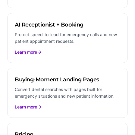
AI Receptionist + Booking
Protect speed-to-lead for emergency calls and new
patient appointment requests.
Learn more
Buying-Moment Landing Pages
Convert dental searches with pages built for
emergency situations and new patient information.
Learn more
Pricing