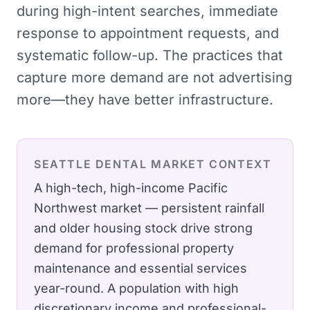
during high-intent searches, immediate
response to appointment requests, and
systematic follow-up. The practices that
capture more demand are not advertising
more—they have better infrastructure.
SEATTLE
DENTAL
MARKET CONTEXT
A high-tech, high-income Pacific
Northwest market — persistent rainfall
and older housing stock drive strong
demand for professional property
maintenance and essential services
year-round.
A population with high
discretionary income and professional-