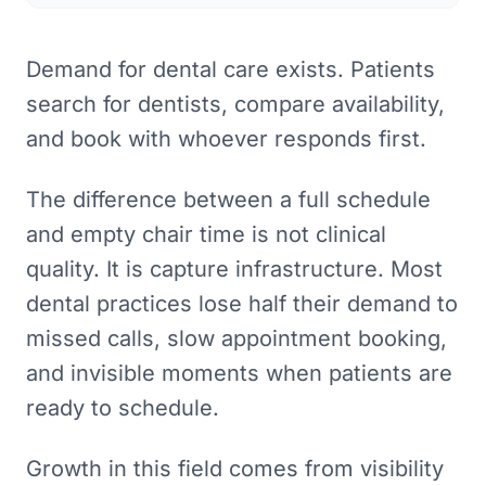
Demand for dental care exists. Patients
search for dentists, compare availability,
and book with whoever responds first.
The difference between a full schedule
and empty chair time is not clinical
quality. It is capture infrastructure. Most
dental practices lose half their demand to
missed calls, slow appointment booking,
and invisible moments when patients are
ready to schedule.
Growth in this field comes from visibility