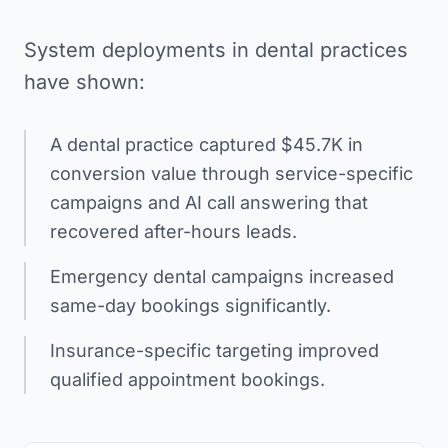
System deployments in dental practices
have shown:
A dental practice captured $45.7K in
conversion value through service-specific
campaigns and AI call answering that
recovered after-hours leads.
Emergency dental campaigns increased
same-day bookings significantly.
Insurance-specific targeting improved
qualified appointment bookings.