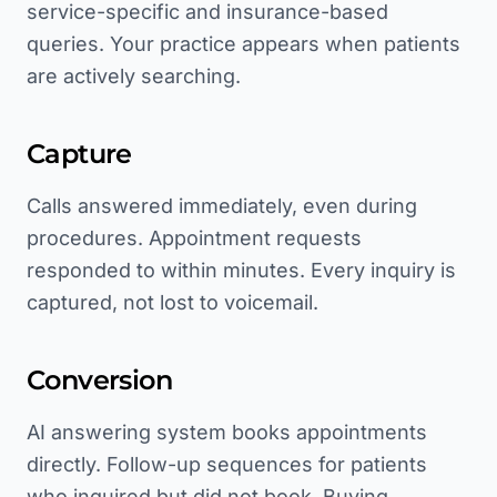
service-specific and insurance-based
queries. Your practice appears when patients
are actively searching.
Capture
Calls answered immediately, even during
procedures. Appointment requests
responded to within minutes. Every inquiry is
captured, not lost to voicemail.
Conversion
AI answering system books appointments
directly. Follow-up sequences for patients
who inquired but did not book. Buying