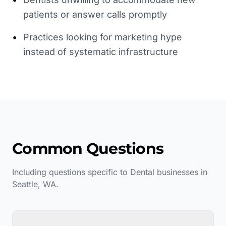
patients or answer calls promptly
•
Practices looking for marketing hype
instead of systematic infrastructure
Common Questions
Including questions specific to
Dental
businesses in
Seattle
,
WA
.