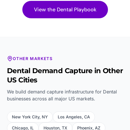
View the
Dental
Playbook
OTHER MARKETS
Dental
Demand Capture in Other
US Cities
We build demand capture infrastructure for
Dental
businesses across all major US markets.
New York City
,
NY
Los Angeles
,
CA
Chicago
,
IL
Houston
,
TX
Phoenix
,
AZ