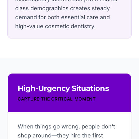
class demographics creates steady
demand for both essential care and
high-value cosmetic dentistry.
High-Urgency Situations
CAPTURE THE CRITICAL MOMENT
When things go wrong, people don't
shop around—they hire the first