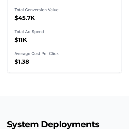
Total Conversion Value
$45.7K
Total Ad Spend
$11K
Average Cost Per Click
$1.38
System Deployments