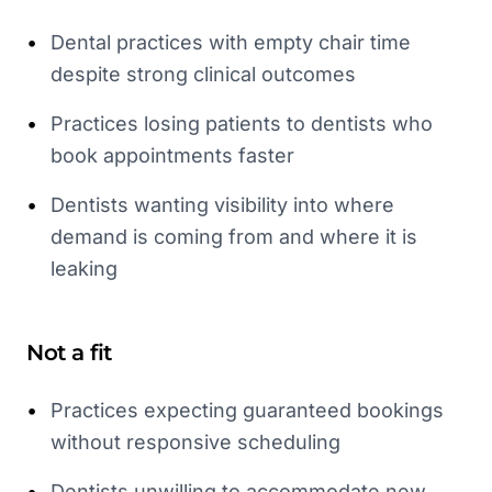
•
Dental practices with empty chair time
despite strong clinical outcomes
•
Practices losing patients to dentists who
book appointments faster
•
Dentists wanting visibility into where
demand is coming from and where it is
leaking
Not a fit
•
Practices expecting guaranteed bookings
without responsive scheduling
•
Dentists unwilling to accommodate new