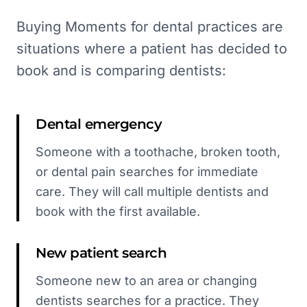
Buying Moments for dental practices are
situations where a patient has decided to
book and is comparing dentists:
Dental emergency
Someone with a toothache, broken tooth,
or dental pain searches for immediate
care. They will call multiple dentists and
book with the first available.
New patient search
Someone new to an area or changing
dentists searches for a practice. They