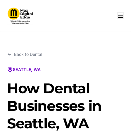
Back to
Dental
SEATTLE, WA
How Dental
Businesses in
Seattle, WA