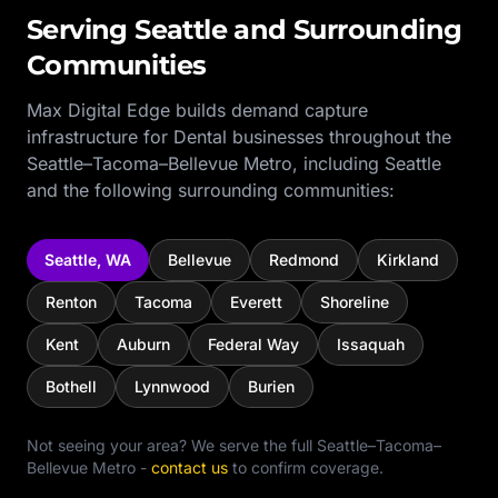
Serving
Seattle
and Surrounding
Communities
Max Digital Edge builds demand capture
infrastructure for
Dental
businesses throughout the
Seattle–Tacoma–Bellevue Metro
, including
Seattle
and the following surrounding communities:
Seattle
,
WA
Bellevue
Redmond
Kirkland
Renton
Tacoma
Everett
Shoreline
Kent
Auburn
Federal Way
Issaquah
Bothell
Lynnwood
Burien
Not seeing your area? We serve the full
Seattle–Tacoma–
Bellevue Metro
-
contact us
to confirm coverage.