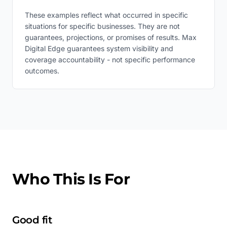
These examples reflect what occurred in specific
situations for specific businesses. They are not
guarantees, projections, or promises of results. Max
Digital Edge guarantees system visibility and
coverage accountability - not specific performance
outcomes.
Who This Is For
Good fit