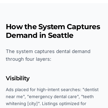
How the System Captures
Demand in
Seattle
The system captures dental demand
through four layers:
Visibility
Ads placed for high-intent searches: "dentist
near me", "emergency dental care", "teeth
whitening [city]". Listings optimized for