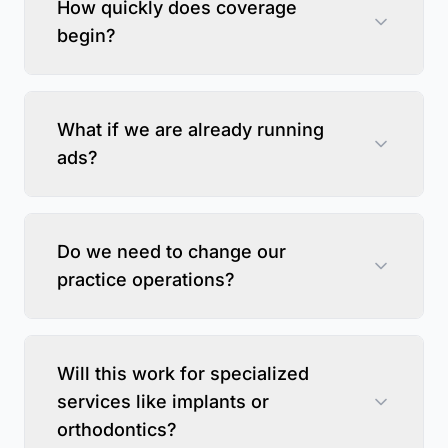
How quickly does coverage
begin?
What if we are already running
ads?
Do we need to change our
practice operations?
Will this work for specialized
services like implants or
orthodontics?