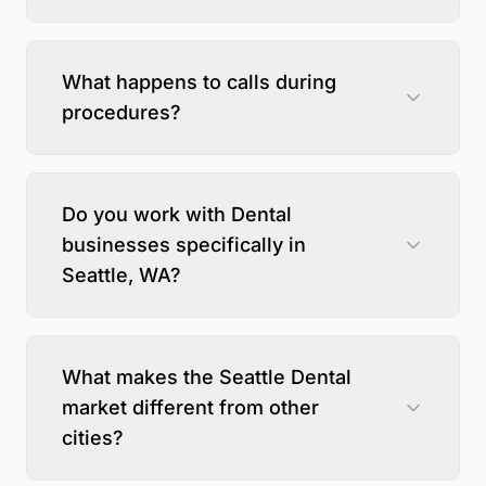
What happens to calls during
procedures?
Do you work with Dental
businesses specifically in
Seattle, WA?
What makes the Seattle Dental
market different from other
cities?