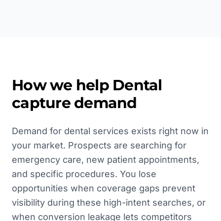
How we help
Dental
capture demand
Demand for dental services exists right now in
your market. Prospects are searching for
emergency care, new patient appointments,
and specific procedures. You lose
opportunities when coverage gaps prevent
visibility during these high-intent searches, or
when conversion leakage lets competitors