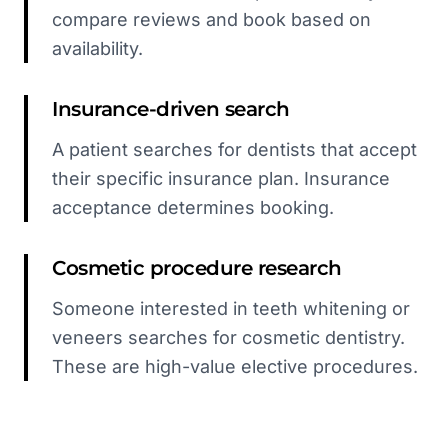
compare reviews and book based on
availability.
Insurance-driven search
A patient searches for dentists that accept
their specific insurance plan. Insurance
acceptance determines booking.
Cosmetic procedure research
Someone interested in teeth whitening or
veneers searches for cosmetic dentistry.
These are high-value elective procedures.