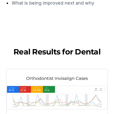
•
What is being improved next and why
Real Results for
Dental