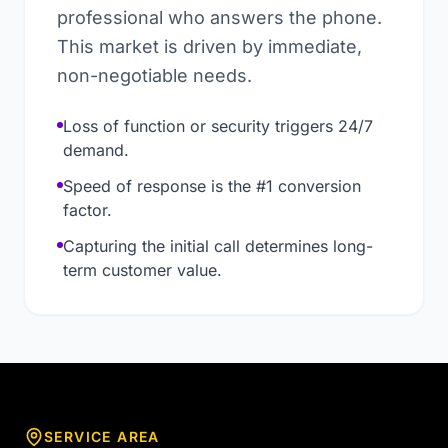
professional who answers the phone.
This market is driven by immediate,
non-negotiable needs.
Loss of function or security triggers 24/7
demand.
Speed of response is the #1 conversion
factor.
Capturing the initial call determines long-
term customer value.
SERVICE AREA