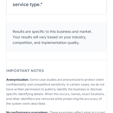
service type.
"
Results are specific to this business and market.
Your results will vary based on your industry,
competition, and implementation quality.
IMPORTANT NOTES
Anonymization:
Some case studies are anonymized to protect client
confidentiality and competitive sensitivity. In certain cases, we do not
have written permission to publicly identify the business or disclose
specific identifying details. When this occurs, names, exact locations,
and other identifiers are removed while preserving the accuracy of
the system work described.
No performance guarantees:
These examples reflect what occurred