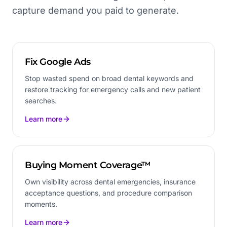
capture demand you paid to generate.
Fix Google Ads
Stop wasted spend on broad dental keywords and
restore tracking for emergency calls and new patient
searches.
Learn more
Buying Moment Coverage™
Own visibility across dental emergencies, insurance
acceptance questions, and procedure comparison
moments.
Learn more