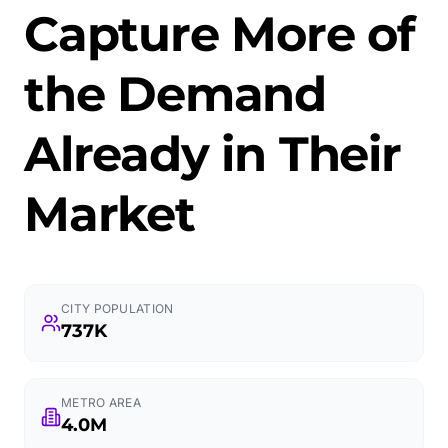
Capture More of
the Demand
Already in Their
Market
CITY POPULATION
737K
METRO AREA
4.0M