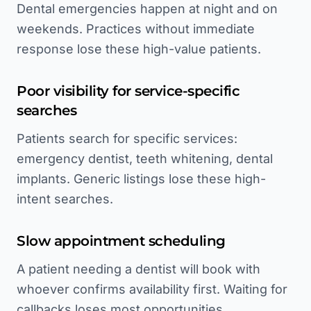
Dental emergencies happen at night and on
weekends. Practices without immediate
response lose these high-value patients.
Poor visibility for service-specific
searches
Patients search for specific services:
emergency dentist, teeth whitening, dental
implants. Generic listings lose these high-
intent searches.
Slow appointment scheduling
A patient needing a dentist will book with
whoever confirms availability first. Waiting for
callbacks loses most opportunities.