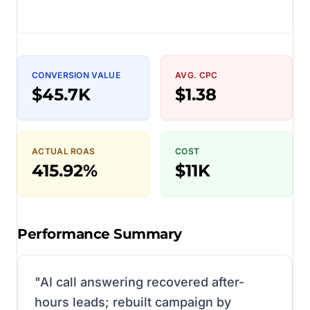
CONVERSION VALUE
AVG. CPC
$45.7K
$1.38
ACTUAL ROAS
COST
415.92%
$11K
Performance Summary
"
AI call answering recovered after-
hours leads; rebuilt campaign by