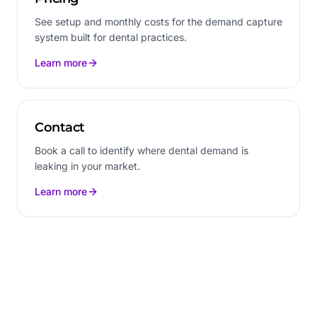
See setup and monthly costs for the demand capture
system built for dental practices.
Learn more
Contact
Book a call to identify where dental demand is
leaking in your market.
Learn more