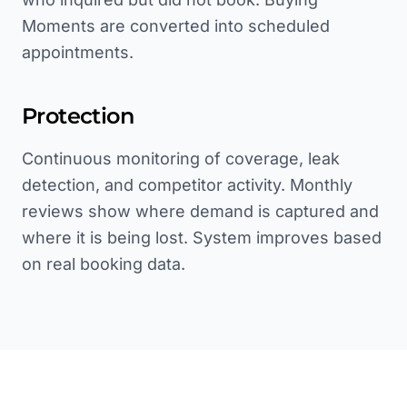
Moments are converted into scheduled
appointments.
Protection
Continuous monitoring of coverage, leak
detection, and competitor activity. Monthly
reviews show where demand is captured and
where it is being lost. System improves based
on real booking data.