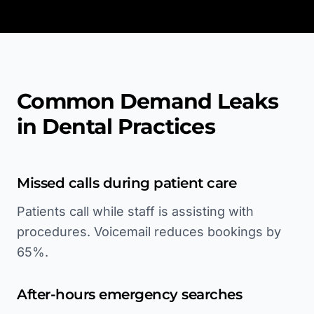
Common Demand Leaks
in Dental Practices
Missed calls during patient care
Patients call while staff is assisting with
procedures. Voicemail reduces bookings by
65%.
After-hours emergency searches