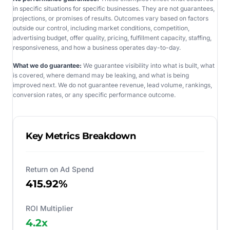
in specific situations for specific businesses. They are not guarantees,
projections, or promises of results. Outcomes vary based on factors
outside our control, including market conditions, competition,
advertising budget, offer quality, pricing, fulfillment capacity, staffing,
responsiveness, and how a business operates day-to-day.
What we do guarantee:
We guarantee visibility into what is built, what
is covered, where demand may be leaking, and what is being
improved next. We do not guarantee revenue, lead volume, rankings,
conversion rates, or any specific performance outcome.
Key Metrics Breakdown
Return on Ad Spend
415.92%
ROI Multiplier
4.2
x