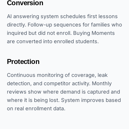
Conversion
AI answering system schedules first lessons
directly. Follow-up sequences for families who
inquired but did not enroll. Buying Moments
are converted into enrolled students.
Protection
Continuous monitoring of coverage, leak
detection, and competitor activity. Monthly
reviews show where demand is captured and
where it is being lost. System improves based
on real enrollment data.