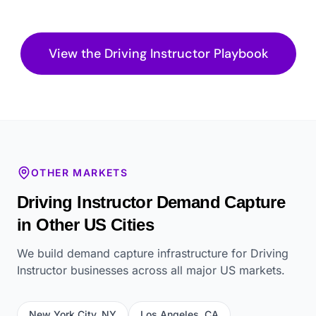
View the
Driving Instructor
Playbook
OTHER MARKETS
Driving Instructor
Demand Capture
in Other US Cities
We build demand capture infrastructure for
Driving
Instructor
businesses across all major US markets.
New York City
,
NY
Los Angeles
,
CA