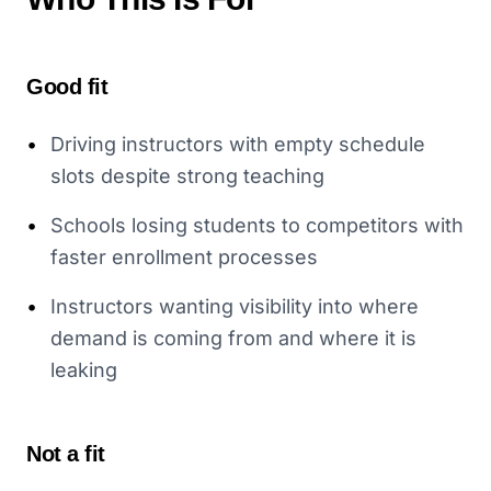
Good fit
•
Driving instructors with empty schedule
slots despite strong teaching
•
Schools losing students to competitors with
faster enrollment processes
•
Instructors wanting visibility into where
demand is coming from and where it is
leaking
Not a fit