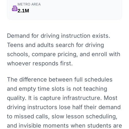
METRO AREA
2.1M
Demand for driving instruction exists.
Teens and adults search for driving
schools, compare pricing, and enroll with
whoever responds first.
The difference between full schedules
and empty time slots is not teaching
quality. It is capture infrastructure. Most
driving instructors lose half their demand
to missed calls, slow lesson scheduling,
and invisible moments when students are