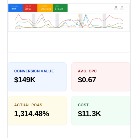
CONVERSION VALUE
AVG. CPC
$149K
$0.67
ACTUAL ROAS
COST
1,314.48%
$11.3K