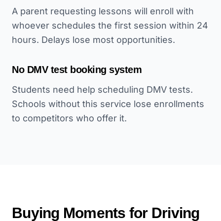
A parent requesting lessons will enroll with
whoever schedules the first session within 24
hours. Delays lose most opportunities.
No DMV test booking system
Students need help scheduling DMV tests.
Schools without this service lose enrollments
to competitors who offer it.
Buying Moments for
Driving