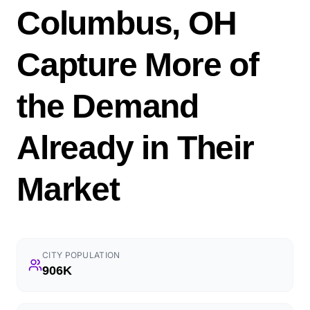
Columbus, OH
Capture More of
the Demand
Already in Their
Market
CITY POPULATION
906K