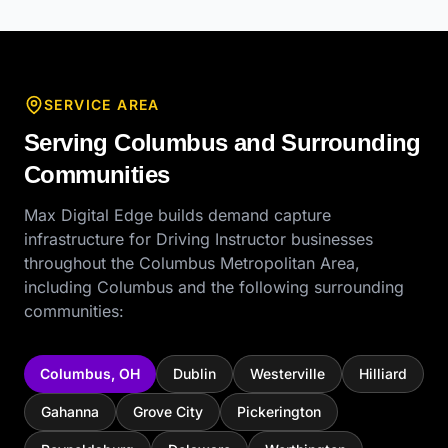
SERVICE AREA
Serving
Columbus
and Surrounding
Communities
Max Digital Edge builds demand capture
infrastructure for
Driving Instructor
businesses
throughout the
Columbus Metropolitan Area
,
including
Columbus
and the following surrounding
communities:
Columbus
,
OH
Dublin
Westerville
Hilliard
Gahanna
Grove City
Pickerington