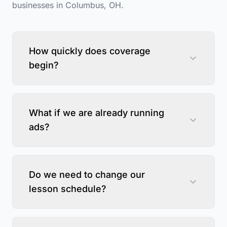
businesses in
Columbus
,
OH
.
How quickly does coverage
begin?
What if we are already running
ads?
Do we need to change our
lesson schedule?