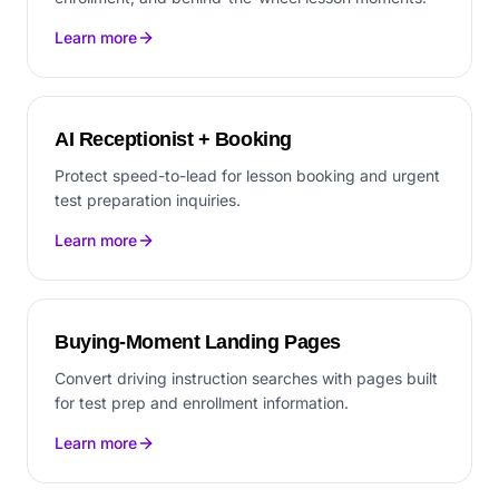
Learn more
AI Receptionist + Booking
Protect speed-to-lead for lesson booking and urgent
test preparation inquiries.
Learn more
Buying-Moment Landing Pages
Convert driving instruction searches with pages built
for test prep and enrollment information.
Learn more