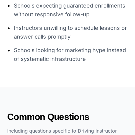
•
Schools expecting guaranteed enrollments
without responsive follow-up
•
Instructors unwilling to schedule lessons or
answer calls promptly
•
Schools looking for marketing hype instead
of systematic infrastructure
Common Questions
Including questions specific to
Driving Instructor