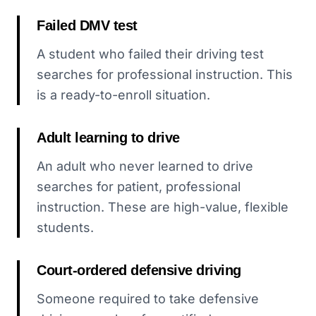
Failed DMV test
A student who failed their driving test
searches for professional instruction. This
is a ready-to-enroll situation.
Adult learning to drive
An adult who never learned to drive
searches for patient, professional
instruction. These are high-value, flexible
students.
Court-ordered defensive driving
Someone required to take defensive