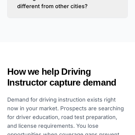
different from other cities?
How we help
Driving
Instructor
capture demand
Demand for driving instruction exists right
now in your market. Prospects are searching
for driver education, road test preparation,
and license requirements. You lose
opportunities when coverage gaps prevent