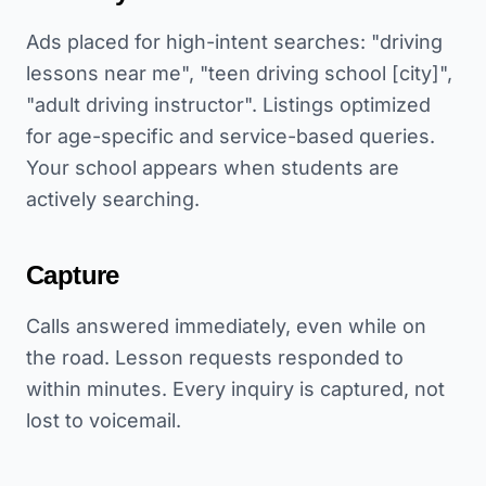
Ads placed for high-intent searches: "driving
lessons near me", "teen driving school [city]",
"adult driving instructor". Listings optimized
for age-specific and service-based queries.
Your school appears when students are
actively searching.
Capture
Calls answered immediately, even while on
the road. Lesson requests responded to
within minutes. Every inquiry is captured, not
lost to voicemail.