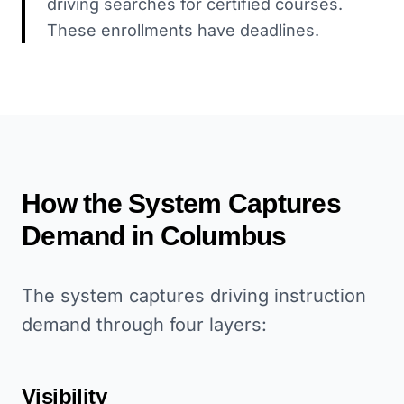
driving searches for certified courses.
These enrollments have deadlines.
How the System Captures
Demand in
Columbus
The system captures driving instruction
demand through four layers:
Visibility