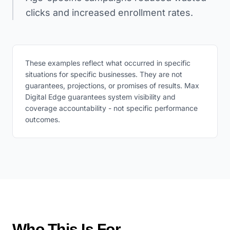
clicks and increased enrollment rates.
These examples reflect what occurred in specific
situations for specific businesses. They are not
guarantees, projections, or promises of results. Max
Digital Edge guarantees system visibility and
coverage accountability - not specific performance
outcomes.
Who This Is For