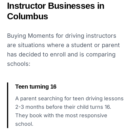
Instructor
Businesses in
Columbus
Buying Moments for driving instructors
are situations where a student or parent
has decided to enroll and is comparing
schools:
Teen turning 16
A parent searching for teen driving lessons
2-3 months before their child turns 16.
They book with the most responsive
school.