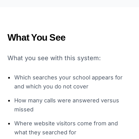
What You See
What you see with this system:
•
Which searches your school appears for
and which you do not cover
•
How many calls were answered versus
missed
•
Where website visitors come from and
what they searched for