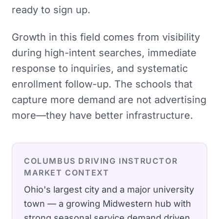
ready to sign up.
Growth in this field comes from visibility
during high-intent searches, immediate
response to inquiries, and systematic
enrollment follow-up. The schools that
capture more demand are not advertising
more—they have better infrastructure.
COLUMBUS
DRIVING INSTRUCTOR
MARKET CONTEXT
Ohio's largest city and a major university
town — a growing Midwestern hub with
strong seasonal service demand driven