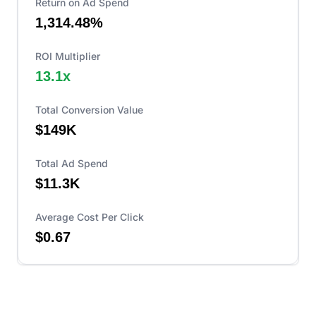
Return on Ad Spend
1,314.48%
ROI Multiplier
13.1
x
Total Conversion Value
$149K
Total Ad Spend
$11.3K
Average Cost Per Click
$0.67