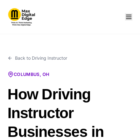
Back to
Driving Instructor
COLUMBUS, OH
How Driving
Instructor
Businesses in