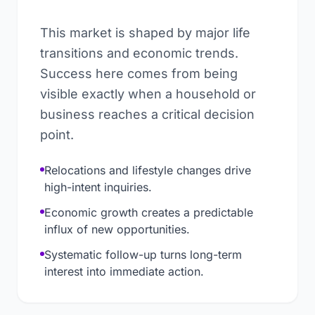
This market is shaped by major life
transitions and economic trends.
Success here comes from being
visible exactly when a household or
business reaches a critical decision
point.
Relocations and lifestyle changes drive
high-intent inquiries.
Economic growth creates a predictable
influx of new opportunities.
Systematic follow-up turns long-term
interest into immediate action.