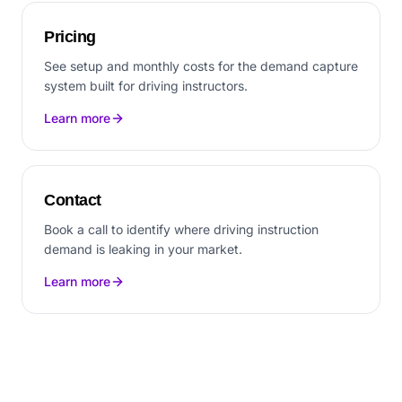
Pricing
See setup and monthly costs for the demand capture
system built for driving instructors.
Learn more
Contact
Book a call to identify where driving instruction
demand is leaking in your market.
Learn more