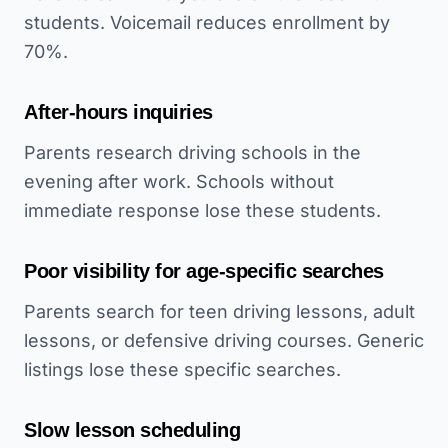
students. Voicemail reduces enrollment by
70%.
After-hours inquiries
Parents research driving schools in the
evening after work. Schools without
immediate response lose these students.
Poor visibility for age-specific searches
Parents search for teen driving lessons, adult
lessons, or defensive driving courses. Generic
listings lose these specific searches.
Slow lesson scheduling