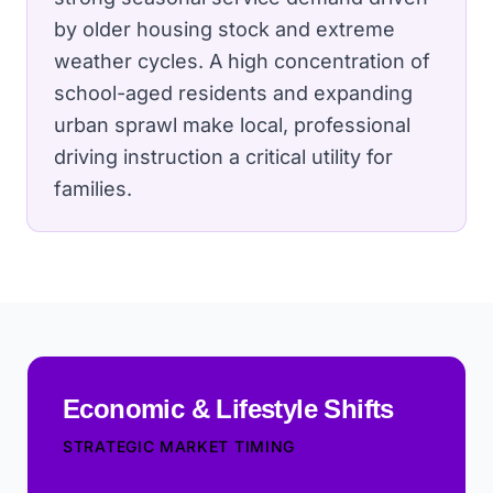
by older housing stock and extreme
weather cycles.
A high concentration of
school-aged residents and expanding
urban sprawl make local, professional
driving instruction a critical utility for
families.
Economic & Lifestyle Shifts
STRATEGIC MARKET TIMING