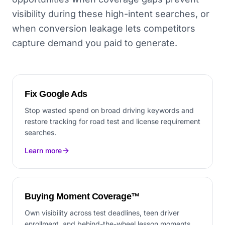
visibility during these high-intent searches, or
when conversion leakage lets competitors
capture demand you paid to generate.
Fix Google Ads
Stop wasted spend on broad driving keywords and
restore tracking for road test and license requirement
searches.
Learn more
Buying Moment Coverage™
Own visibility across test deadlines, teen driver
enrollment, and behind-the-wheel lesson moments.