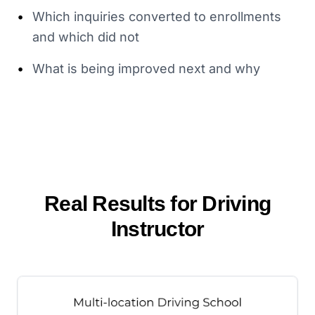
•
Which inquiries converted to enrollments
and which did not
•
What is being improved next and why
Real Results for
Driving
Instructor