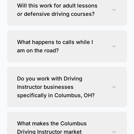
Will this work for adult lessons
or defensive driving courses?
What happens to calls while I
am on the road?
Do you work with Driving
Instructor businesses
specifically in Columbus, OH?
What makes the Columbus
Driving Instructor market