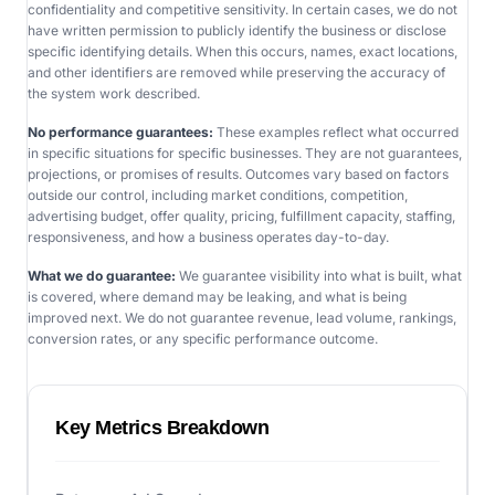
confidentiality and competitive sensitivity. In certain cases, we do not
have written permission to publicly identify the business or disclose
specific identifying details. When this occurs, names, exact locations,
and other identifiers are removed while preserving the accuracy of
the system work described.
No performance guarantees:
These examples reflect what occurred
in specific situations for specific businesses. They are not guarantees,
projections, or promises of results. Outcomes vary based on factors
outside our control, including market conditions, competition,
advertising budget, offer quality, pricing, fulfillment capacity, staffing,
responsiveness, and how a business operates day-to-day.
What we do guarantee:
We guarantee visibility into what is built, what
is covered, where demand may be leaking, and what is being
improved next. We do not guarantee revenue, lead volume, rankings,
conversion rates, or any specific performance outcome.
Key Metrics Breakdown