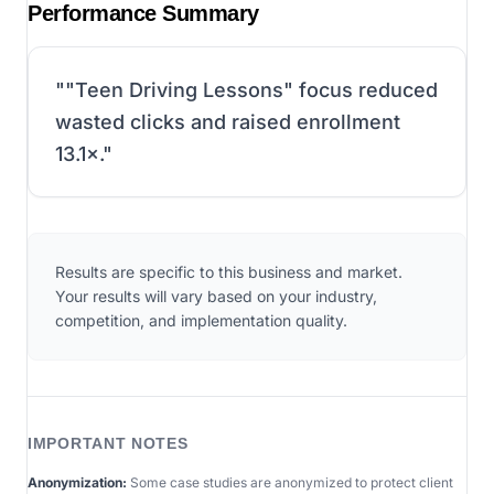
Performance Summary
"
"Teen Driving Lessons" focus reduced
wasted clicks and raised enrollment
13.1×.
"
Results are specific to this business and market.
Your results will vary based on your industry,
competition, and implementation quality.
IMPORTANT NOTES
Anonymization:
Some case studies are anonymized to protect client