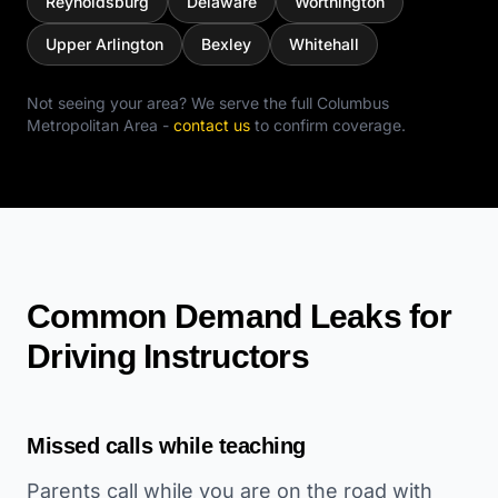
Reynoldsburg
Delaware
Worthington
Upper Arlington
Bexley
Whitehall
Not seeing your area? We serve the full
Columbus
Metropolitan Area
-
contact us
to confirm coverage.
Common Demand Leaks for
Driving Instructors
Missed calls while teaching
Parents call while you are on the road with