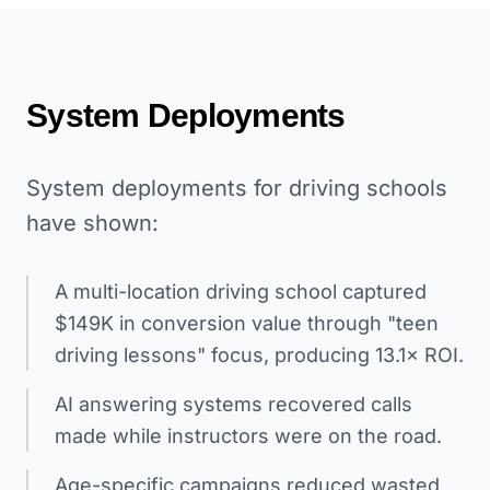
System Deployments
System deployments for driving schools
have shown:
A multi-location driving school captured
$149K in conversion value through "teen
driving lessons" focus, producing 13.1× ROI.
AI answering systems recovered calls
made while instructors were on the road.
Age-specific campaigns reduced wasted