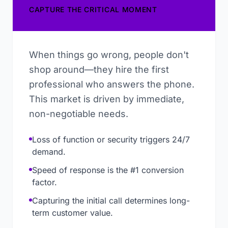
CAPTURE THE CRITICAL MOMENT
When things go wrong, people don't
shop around—they hire the first
professional who answers the phone.
This market is driven by immediate,
non-negotiable needs.
Loss of function or security triggers 24/7
demand.
Speed of response is the #1 conversion
factor.
Capturing the initial call determines long-
term customer value.