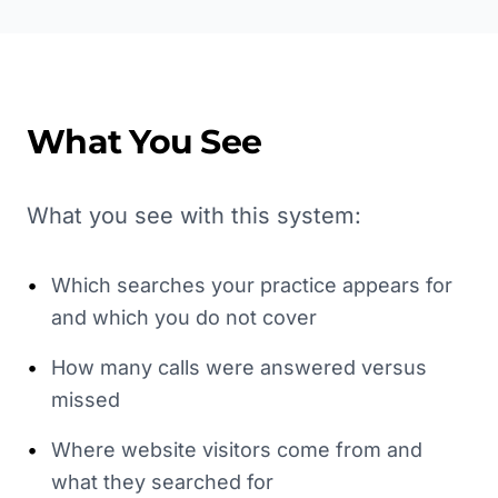
What You See
What you see with this system:
•
Which searches your practice appears for
and which you do not cover
•
How many calls were answered versus
missed
•
Where website visitors come from and
what they searched for