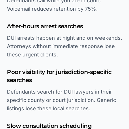
Defendants call while you are in court.
Voicemail reduces retention by 75%.
After-hours arrest searches
DUI arrests happen at night and on weekends.
Attorneys without immediate response lose
these urgent clients.
Poor visibility for jurisdiction-specific
searches
Defendants search for DUI lawyers in their
specific county or court jurisdiction. Generic
listings lose these local searches.
Slow consultation scheduling