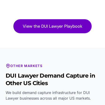
View the
DUI Lawyer
Playbook
OTHER MARKETS
DUI Lawyer
Demand Capture in
Other US Cities
We build demand capture infrastructure for
DUI
Lawyer
businesses across all major US markets.