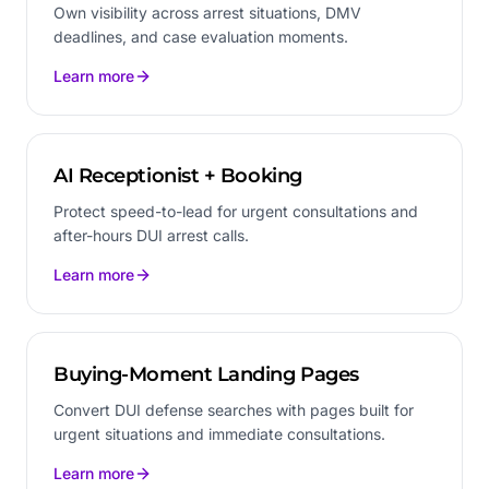
Own visibility across arrest situations, DMV
deadlines, and case evaluation moments.
Learn more
AI Receptionist + Booking
Protect speed-to-lead for urgent consultations and
after-hours DUI arrest calls.
Learn more
Buying-Moment Landing Pages
Convert DUI defense searches with pages built for
urgent situations and immediate consultations.
Learn more