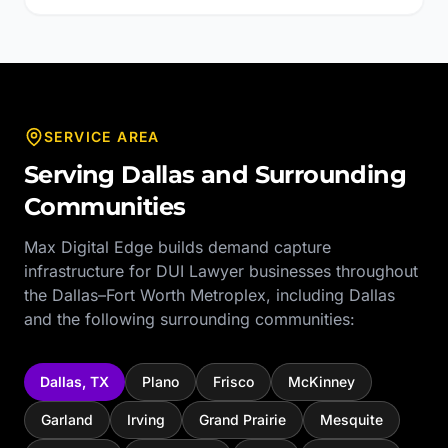
SERVICE AREA
Serving
Dallas
and Surrounding
Communities
Max Digital Edge builds demand capture
infrastructure for
DUI Lawyer
businesses throughout
the
Dallas–Fort Worth Metroplex
, including
Dallas
and the following surrounding communities:
Dallas
,
TX
Plano
Frisco
McKinney
Garland
Irving
Grand Prairie
Mesquite