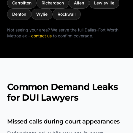
Carrollton
Richardson
Allen
Lewisville
Denton
Wylie
Rockwall
Not seeing your area? We serve the full
Dallas–Fort Worth
Metroplex
-
contact us
to confirm coverage.
Common Demand Leaks
for DUI Lawyers
Missed calls during court appearances