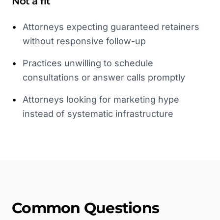
Not a fit
•
Attorneys expecting guaranteed retainers
without responsive follow-up
•
Practices unwilling to schedule
consultations or answer calls promptly
•
Attorneys looking for marketing hype
instead of systematic infrastructure
Common Questions