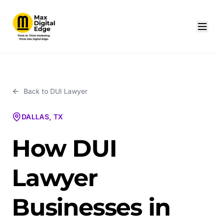
Back to
DUI Lawyer
DALLAS, TX
How DUI
Lawyer
Businesses in