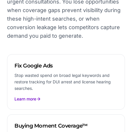
urgent consultations. You lose opportunities
when coverage gaps prevent visibility during
these high-intent searches, or when
conversion leakage lets competitors capture
demand you paid to generate.
Fix Google Ads
Stop wasted spend on broad legal keywords and
restore tracking for DUI arrest and license hearing
searches.
Learn more
Buying Moment Coverage™