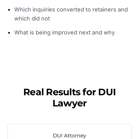
•
Which inquiries converted to retainers and
which did not
•
What is being improved next and why
Real Results for
DUI
Lawyer