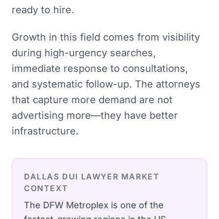
ready to hire.
Growth in this field comes from visibility
during high-urgency searches,
immediate response to consultations,
and systematic follow-up. The attorneys
that capture more demand are not
advertising more—they have better
infrastructure.
DALLAS
DUI LAWYER
MARKET
CONTEXT
The DFW Metroplex is one of the