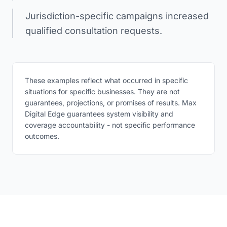
Jurisdiction-specific campaigns increased
qualified consultation requests.
These examples reflect what occurred in specific
situations for specific businesses. They are not
guarantees, projections, or promises of results. Max
Digital Edge guarantees system visibility and
coverage accountability - not specific performance
outcomes.