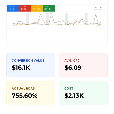
CONVERSION VALUE
AVG. CPC
$16.1K
$6.09
ACTUAL ROAS
COST
755.60%
$2.13K