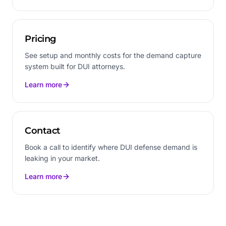
Pricing
See setup and monthly costs for the demand capture
system built for DUI attorneys.
Learn more
Contact
Book a call to identify where DUI defense demand is
leaking in your market.
Learn more