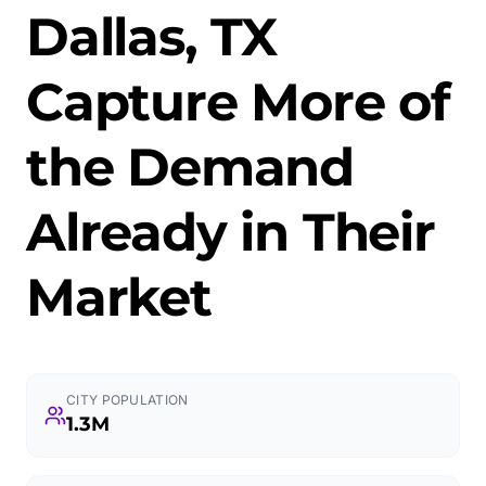
Dallas, TX
Capture More of
the Demand
Already in Their
Market
CITY POPULATION
1.3M