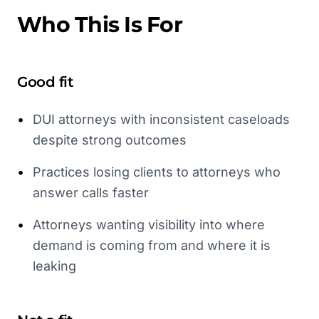
Who This Is For
Good fit
•
DUI attorneys with inconsistent caseloads
despite strong outcomes
•
Practices losing clients to attorneys who
answer calls faster
•
Attorneys wanting visibility into where
demand is coming from and where it is
leaking