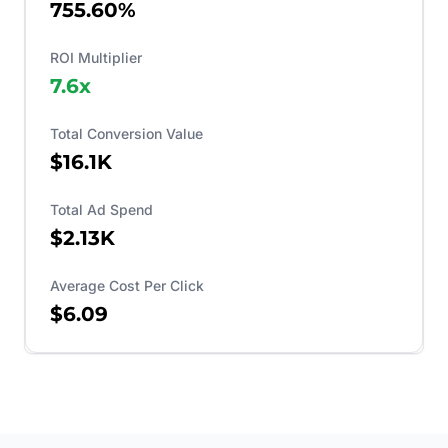
755.60%
ROI Multiplier
7.6
x
Total Conversion Value
$16.1K
Total Ad Spend
$2.13K
Average Cost Per Click
$6.09