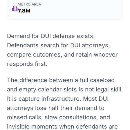
METRO AREA
7.8M
Demand for DUI defense exists.
Defendants search for DUI attorneys,
compare outcomes, and retain whoever
responds first.
The difference between a full caseload
and empty calendar slots is not legal skill.
It is capture infrastructure. Most DUI
attorneys lose half their demand to
missed calls, slow consultations, and
invisible moments when defendants are