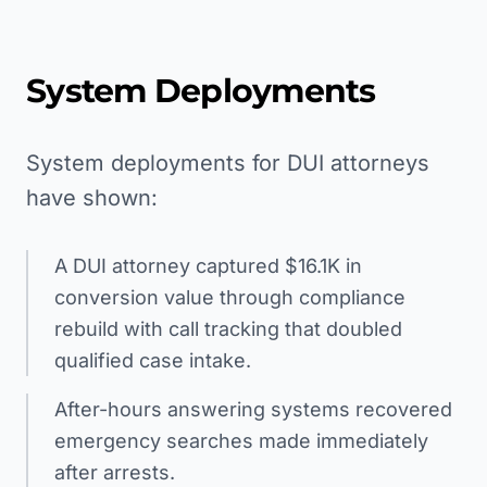
System Deployments
System deployments for DUI attorneys
have shown:
A DUI attorney captured $16.1K in
conversion value through compliance
rebuild with call tracking that doubled
qualified case intake.
After-hours answering systems recovered
emergency searches made immediately
after arrests.