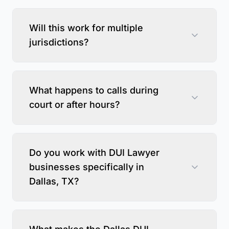
Will this work for multiple
jurisdictions?
What happens to calls during
court or after hours?
Do you work with DUI Lawyer
businesses specifically in
Dallas, TX?