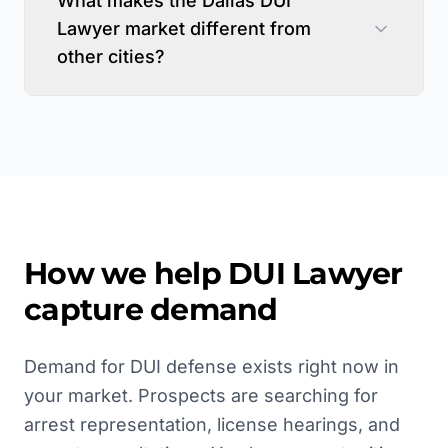
What makes the Dallas DUI
Lawyer market different from
other cities?
How we help
DUI Lawyer
capture demand
Demand for DUI defense exists right now in
your market. Prospects are searching for
arrest representation, license hearings, and