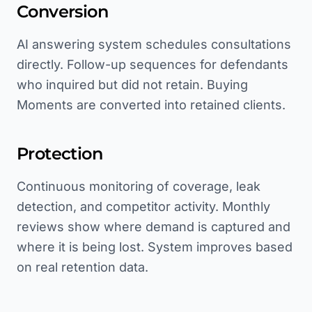
Conversion
AI answering system schedules consultations
directly. Follow-up sequences for defendants
who inquired but did not retain. Buying
Moments are converted into retained clients.
Protection
Continuous monitoring of coverage, leak
detection, and competitor activity. Monthly
reviews show where demand is captured and
where it is being lost. System improves based
on real retention data.