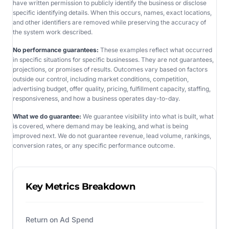
have written permission to publicly identify the business or disclose
specific identifying details. When this occurs, names, exact locations,
and other identifiers are removed while preserving the accuracy of
the system work described.
No performance guarantees:
These examples reflect what occurred
in specific situations for specific businesses. They are not guarantees,
projections, or promises of results. Outcomes vary based on factors
outside our control, including market conditions, competition,
advertising budget, offer quality, pricing, fulfillment capacity, staffing,
responsiveness, and how a business operates day-to-day.
What we do guarantee:
We guarantee visibility into what is built, what
is covered, where demand may be leaking, and what is being
improved next. We do not guarantee revenue, lead volume, rankings,
conversion rates, or any specific performance outcome.
Key Metrics Breakdown
Return on Ad Spend