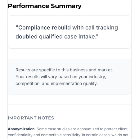
Performance Summary
"
Compliance rebuild with call tracking
doubled qualified case intake.
"
Results are specific to this business and market.
Your results will vary based on your industry,
competition, and implementation quality.
IMPORTANT NOTES
Anonymization:
Some case studies are anonymized to protect client
confidentiality and competitive sensitivity. In certain cases, we do not