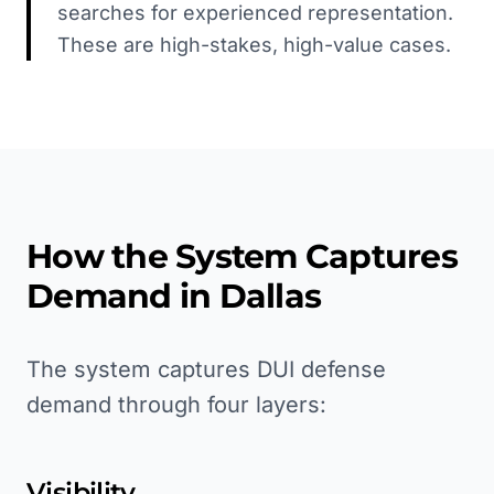
searches for experienced representation.
These are high-stakes, high-value cases.
How the System Captures
Demand in
Dallas
The system captures DUI defense
demand through four layers:
Visibility