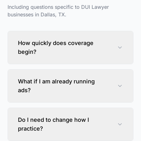
Including questions specific to
DUI Lawyer
businesses in
Dallas
,
TX
.
How quickly does coverage
begin?
What if I am already running
ads?
Do I need to change how I
practice?