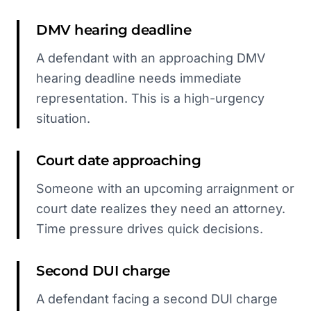
DMV hearing deadline
A defendant with an approaching DMV
hearing deadline needs immediate
representation. This is a high-urgency
situation.
Court date approaching
Someone with an upcoming arraignment or
court date realizes they need an attorney.
Time pressure drives quick decisions.
Second DUI charge
A defendant facing a second DUI charge