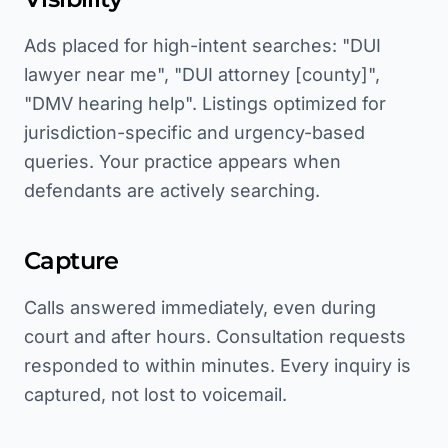
Ads placed for high-intent searches: "DUI
lawyer near me", "DUI attorney [county]",
"DMV hearing help". Listings optimized for
jurisdiction-specific and urgency-based
queries. Your practice appears when
defendants are actively searching.
Capture
Calls answered immediately, even during
court and after hours. Consultation requests
responded to within minutes. Every inquiry is
captured, not lost to voicemail.