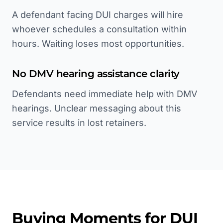
A defendant facing DUI charges will hire
whoever schedules a consultation within
hours. Waiting loses most opportunities.
No DMV hearing assistance clarity
Defendants need immediate help with DMV
hearings. Unclear messaging about this
service results in lost retainers.
Buying Moments for
DUI