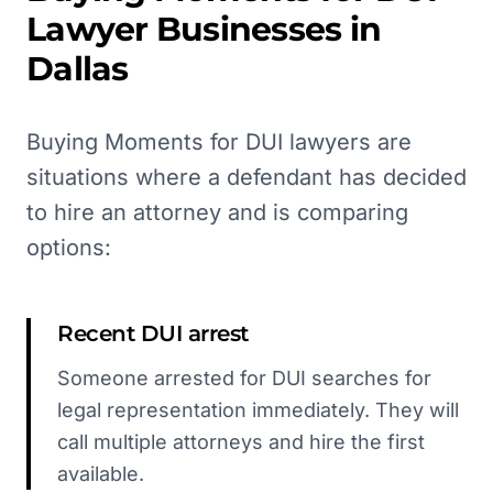
Lawyer
Businesses in
Dallas
Buying Moments for DUI lawyers are
situations where a defendant has decided
to hire an attorney and is comparing
options:
Recent DUI arrest
Someone arrested for DUI searches for
legal representation immediately. They will
call multiple attorneys and hire the first
available.