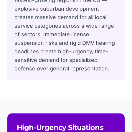
fastest-growing regions in the US —
explosive suburban development
creates massive demand for all local
service categories across a wide range
of sectors.
Immediate license
suspension risks and rigid DMV hearing
deadlines create high-urgency, time-
sensitive demand for specialized
defense over general representation.
High-Urgency Situations