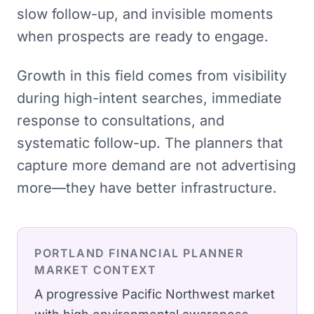
slow follow-up, and invisible moments
when prospects are ready to engage.
Growth in this field comes from visibility
during high-intent searches, immediate
response to consultations, and
systematic follow-up. The planners that
capture more demand are not advertising
more—they have better infrastructure.
PORTLAND
FINANCIAL PLANNER
MARKET CONTEXT
A progressive Pacific Northwest market