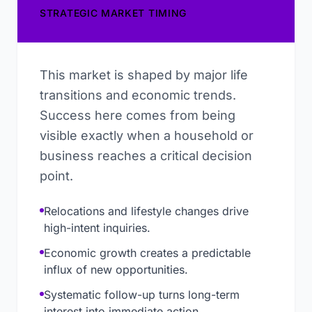
STRATEGIC MARKET TIMING
This market is shaped by major life
transitions and economic trends.
Success here comes from being
visible exactly when a household or
business reaches a critical decision
point.
Relocations and lifestyle changes drive
high-intent inquiries.
Economic growth creates a predictable
influx of new opportunities.
Systematic follow-up turns long-term
interest into immediate action.