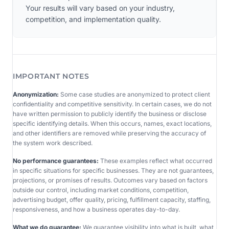
Your results will vary based on your industry,
competition, and implementation quality.
IMPORTANT NOTES
Anonymization:
Some case studies are anonymized to protect client
confidentiality and competitive sensitivity. In certain cases, we do not
have written permission to publicly identify the business or disclose
specific identifying details. When this occurs, names, exact locations,
and other identifiers are removed while preserving the accuracy of
the system work described.
No performance guarantees:
These examples reflect what occurred
in specific situations for specific businesses. They are not guarantees,
projections, or promises of results. Outcomes vary based on factors
outside our control, including market conditions, competition,
advertising budget, offer quality, pricing, fulfillment capacity, staffing,
responsiveness, and how a business operates day-to-day.
What we do guarantee:
We guarantee visibility into what is built, what