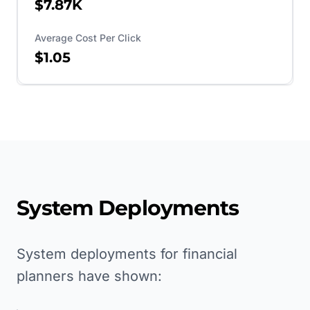
$7.87K
Average Cost Per Click
$1.05
System Deployments
System deployments for financial
planners have shown: