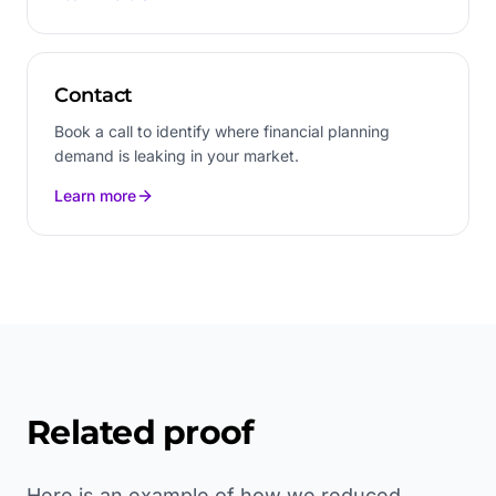
Contact
Book a call to identify where financial planning
demand is leaking in your market.
Learn more
Related proof
Here is an example of how we reduced