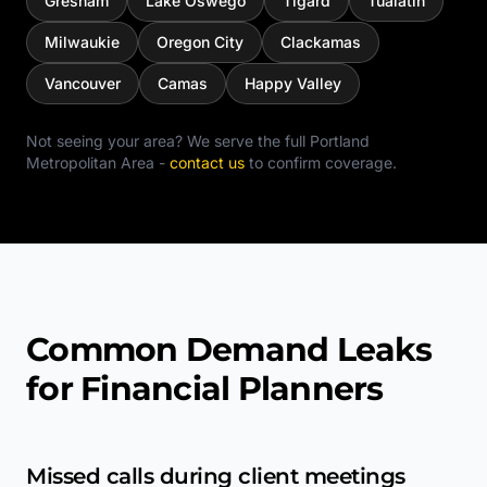
Gresham
Lake Oswego
Tigard
Tualatin
Milwaukie
Oregon City
Clackamas
Vancouver
Camas
Happy Valley
Not seeing your area? We serve the full
Portland
Metropolitan Area
-
contact us
to confirm coverage.
Common Demand Leaks
for Financial Planners
Missed calls during client meetings