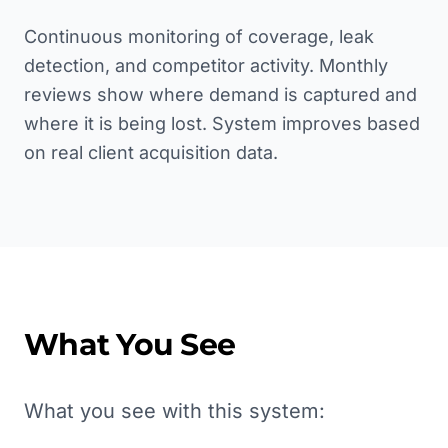
Continuous monitoring of coverage, leak
detection, and competitor activity. Monthly
reviews show where demand is captured and
where it is being lost. System improves based
on real client acquisition data.
What You See
What you see with this system: