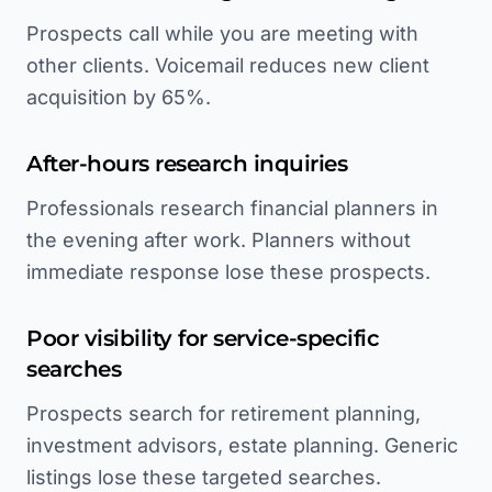
Prospects call while you are meeting with
other clients. Voicemail reduces new client
acquisition by 65%.
After-hours research inquiries
Professionals research financial planners in
the evening after work. Planners without
immediate response lose these prospects.
Poor visibility for service-specific
searches
Prospects search for retirement planning,
investment advisors, estate planning. Generic
listings lose these targeted searches.