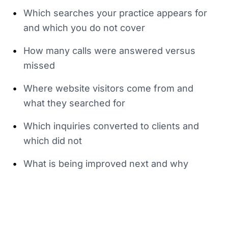
•
Which searches your practice appears for
and which you do not cover
•
How many calls were answered versus
missed
•
Where website visitors come from and
what they searched for
•
Which inquiries converted to clients and
which did not
•
What is being improved next and why