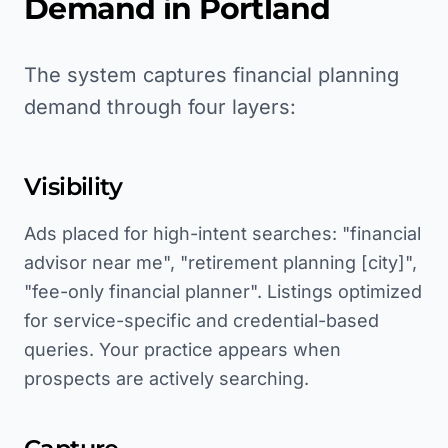
Demand in
Portland
The system captures financial planning
demand through four layers:
Visibility
Ads placed for high-intent searches: "financial
advisor near me", "retirement planning [city]",
"fee-only financial planner". Listings optimized
for service-specific and credential-based
queries. Your practice appears when
prospects are actively searching.