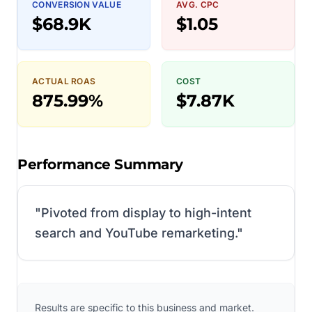
CONVERSION VALUE
AVG. CPC
$68.9K
$1.05
ACTUAL ROAS
COST
875.99%
$7.87K
Performance Summary
"
Pivoted from display to high-intent
search and YouTube remarketing.
"
Results are specific to this business and market.