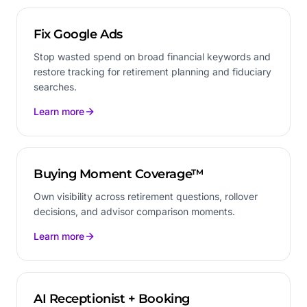
Fix Google Ads
Stop wasted spend on broad financial keywords and
restore tracking for retirement planning and fiduciary
searches.
Learn more
Buying Moment Coverage™
Own visibility across retirement questions, rollover
decisions, and advisor comparison moments.
Learn more
AI Receptionist + Booking