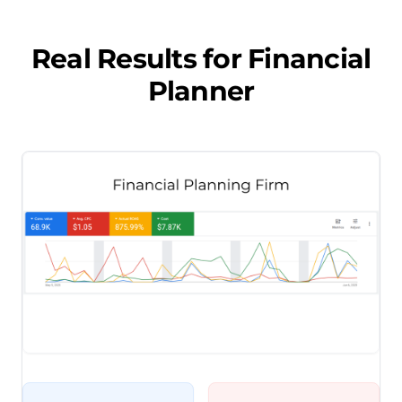
Real Results for
Financial
Planner