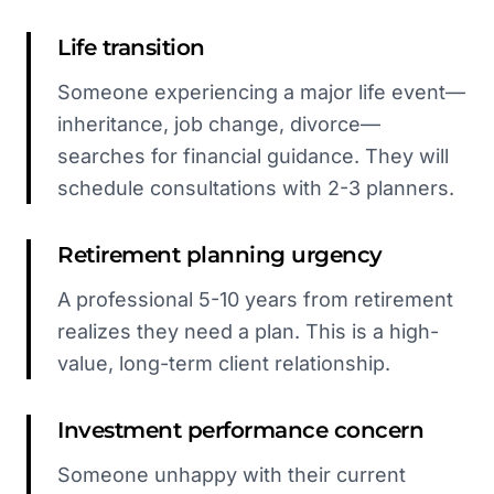
Life transition
Someone experiencing a major life event—
inheritance, job change, divorce—
searches for financial guidance. They will
schedule consultations with 2-3 planners.
Retirement planning urgency
A professional 5-10 years from retirement
realizes they need a plan. This is a high-
value, long-term client relationship.
Investment performance concern
Someone unhappy with their current