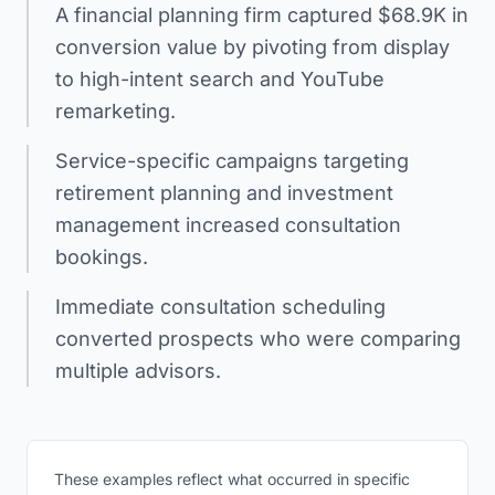
A financial planning firm captured $68.9K in
conversion value by pivoting from display
to high-intent search and YouTube
remarketing.
Service-specific campaigns targeting
retirement planning and investment
management increased consultation
bookings.
Immediate consultation scheduling
converted prospects who were comparing
multiple advisors.
These examples reflect what occurred in specific