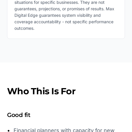
situations for specific businesses. They are not
guarantees, projections, or promises of results. Max
Digital Edge guarantees system visibility and
coverage accountability - not specific performance
outcomes.
Who This Is For
Good fit
•
Financial planners with capacity for new