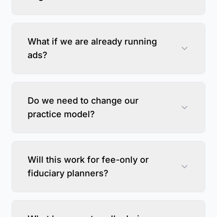
What if we are already running
ads?
Do we need to change our
practice model?
Will this work for fee-only or
fiduciary planners?