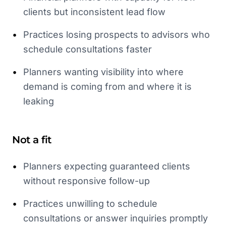
clients but inconsistent lead flow
•
Practices losing prospects to advisors who
schedule consultations faster
•
Planners wanting visibility into where
demand is coming from and where it is
leaking
Not a fit
•
Planners expecting guaranteed clients
without responsive follow-up
•
Practices unwilling to schedule
consultations or answer inquiries promptly