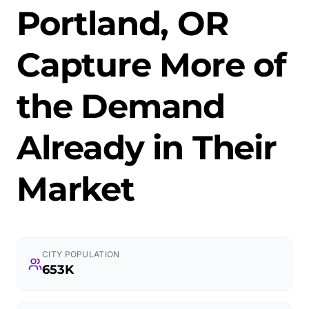
Portland, OR
Capture More of
the Demand
Already in Their
Market
CITY POPULATION
653K