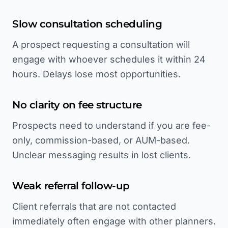
Slow consultation scheduling
A prospect requesting a consultation will
engage with whoever schedules it within 24
hours. Delays lose most opportunities.
No clarity on fee structure
Prospects need to understand if you are fee-
only, commission-based, or AUM-based.
Unclear messaging results in lost clients.
Weak referral follow-up
Client referrals that are not contacted
immediately often engage with other planners.