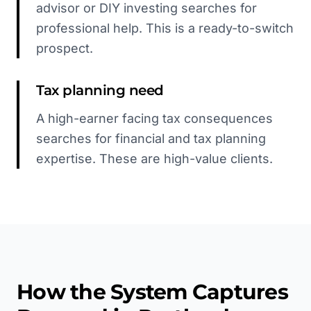
advisor or DIY investing searches for
professional help. This is a ready-to-switch
prospect.
Tax planning need
A high-earner facing tax consequences
searches for financial and tax planning
expertise. These are high-value clients.
How the System Captures