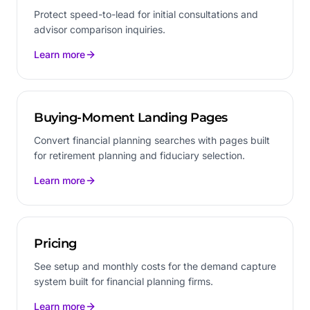
Protect speed-to-lead for initial consultations and
advisor comparison inquiries.
Learn more
Buying-Moment Landing Pages
Convert financial planning searches with pages built
for retirement planning and fiduciary selection.
Learn more
Pricing
See setup and monthly costs for the demand capture
system built for financial planning firms.
Learn more