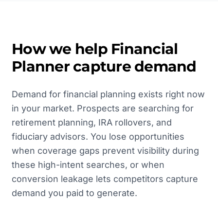
How we help
Financial
Planner
capture demand
Demand for financial planning exists right now
in your market. Prospects are searching for
retirement planning, IRA rollovers, and
fiduciary advisors. You lose opportunities
when coverage gaps prevent visibility during
these high-intent searches, or when
conversion leakage lets competitors capture
demand you paid to generate.