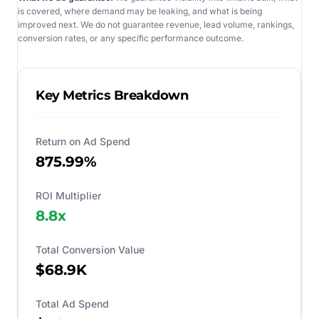
is covered, where demand may be leaking, and what is being
improved next. We do not guarantee revenue, lead volume, rankings,
conversion rates, or any specific performance outcome.
Key Metrics Breakdown
Return on Ad Spend
875.99%
ROI Multiplier
8.8
x
Total Conversion Value
$68.9K
Total Ad Spend