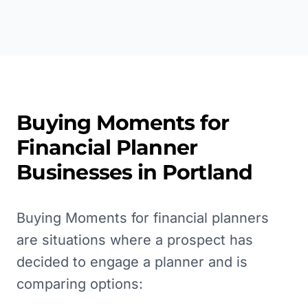
Buying Moments for
Financial Planner
Businesses in
Portland
Buying Moments for financial planners
are situations where a prospect has
decided to engage a planner and is
comparing options: