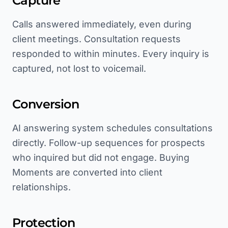
Capture
Calls answered immediately, even during
client meetings. Consultation requests
responded to within minutes. Every inquiry is
captured, not lost to voicemail.
Conversion
AI answering system schedules consultations
directly. Follow-up sequences for prospects
who inquired but did not engage. Buying
Moments are converted into client
relationships.
Protection