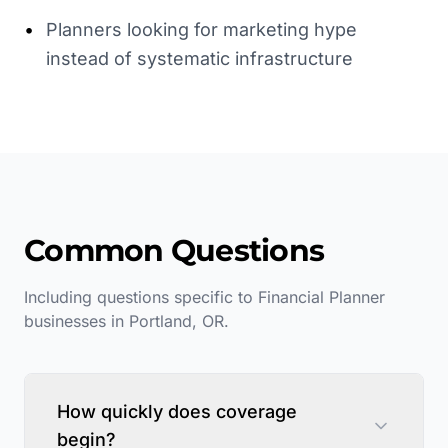
•
Planners looking for marketing hype
instead of systematic infrastructure
Common Questions
Including questions specific to
Financial Planner
businesses in
Portland
,
OR
.
How quickly does coverage
begin?