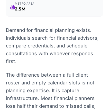
METRO AREA
2.5M
Demand for financial planning exists.
Individuals search for financial advisors,
compare credentials, and schedule
consultations with whoever responds
first.
The difference between a full client
roster and empty calendar slots is not
planning expertise. It is capture
infrastructure. Most financial planners
lose half their demand to missed calls,