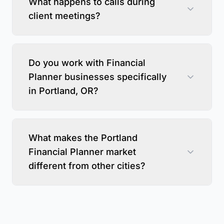
What happens to calls during
client meetings?
Do you work with Financial
Planner businesses specifically
in Portland, OR?
What makes the Portland
Financial Planner market
different from other cities?