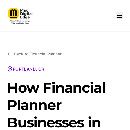
Back to
Financial Planner
PORTLAND, OR
How Financial
Planner
Businesses in