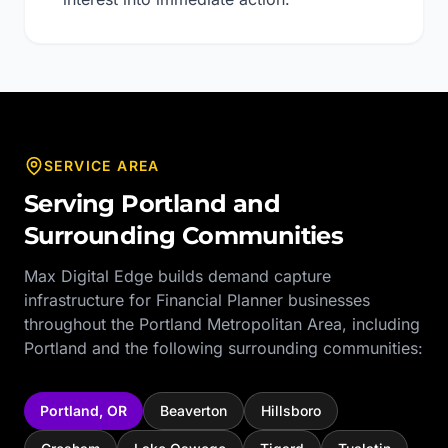
SERVICE AREA
Serving
Portland
and
Surrounding Communities
Max Digital Edge builds demand capture
infrastructure for
Financial Planner
businesses
throughout the
Portland Metropolitan Area
, including
Portland
and the following surrounding communities:
Portland
,
OR
Beaverton
Hillsboro