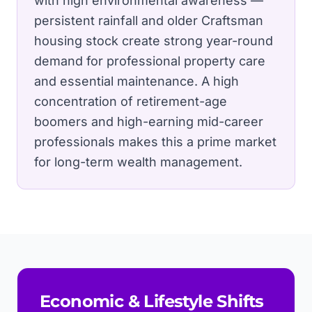
with high environmental awareness —
persistent rainfall and older Craftsman
housing stock create strong year-round
demand for professional property care
and essential maintenance.
A high
concentration of retirement-age
boomers and high-earning mid-career
professionals makes this a prime market
for long-term wealth management.
Economic & Lifestyle Shifts