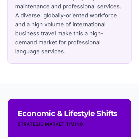
maintenance and professional services.
A diverse, globally-oriented workforce
and a high volume of international
business travel make this a high-
demand market for professional
language services.
Economic & Lifestyle Shifts
STRATEGIC MARKET TIMING