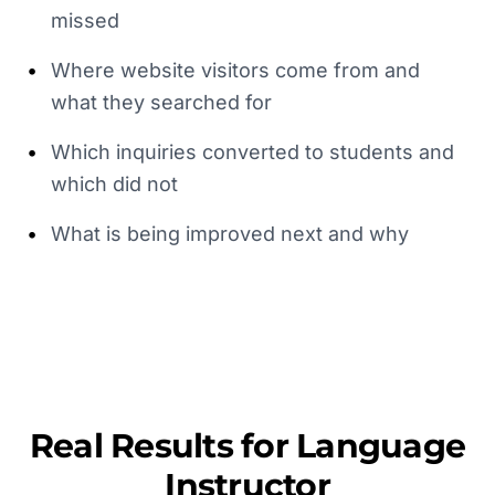
missed
•
Where website visitors come from and
what they searched for
•
Which inquiries converted to students and
which did not
•
What is being improved next and why
Real Results for
Language
Instructor