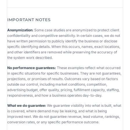
IMPORTANT NOTES
Anonymization:
Some case studies are anonymized to protect client
confidentiality and competitive sensitivity. In certain cases, we do not
have written permission to publicly identify the business or disclose
specific identifying details. When this occurs, names, exact locations,
and other identifiers are removed while preserving the accuracy of
the system work described.
No performance guarantees:
These examples reflect what occurred
in specific situations for specific businesses. They are not guarantees,
projections, or promises of results. Outcomes vary based on factors
outside our control, including market conditions, competition,
advertising budget, offer quality, pricing, fulfillment capacity, staffing,
responsiveness, and how a business operates day-to-day.
What we do guarantee:
We guarantee visibility into what is built, what
is covered, where demand may be leaking, and what is being
improved next. We do not guarantee revenue, lead volume, rankings,
conversion rates, or any specific performance outcome.