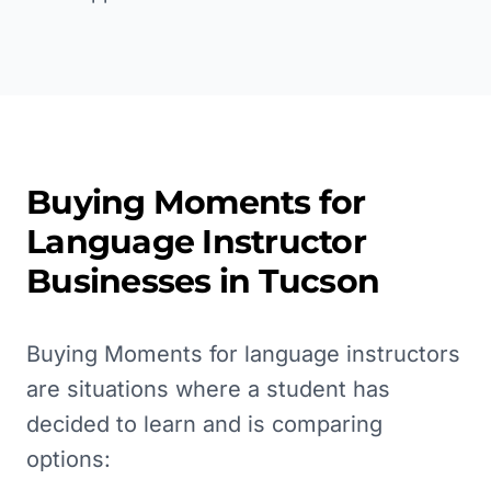
Buying Moments for
Language Instructor
Businesses in
Tucson
Buying Moments for language instructors
are situations where a student has
decided to learn and is comparing
options: