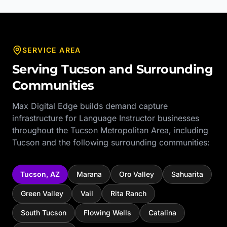
SERVICE AREA
Serving
Tucson
and Surrounding
Communities
Max Digital Edge builds demand capture
infrastructure for
Language Instructor
businesses
throughout the
Tucson Metropolitan Area
, including
Tucson
and the following surrounding communities:
Tucson
,
AZ
Marana
Oro Valley
Sahuarita
Green Valley
Vail
Rita Ranch
South Tucson
Flowing Wells
Catalina