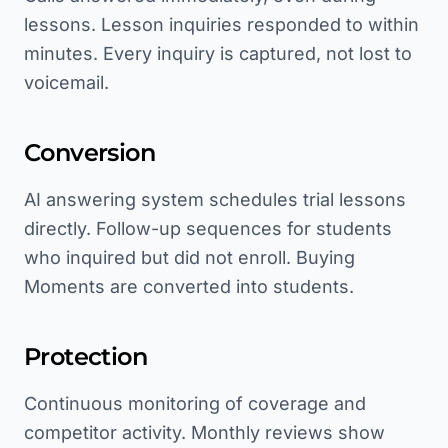
lessons. Lesson inquiries responded to within
minutes. Every inquiry is captured, not lost to
voicemail.
Conversion
AI answering system schedules trial lessons
directly. Follow-up sequences for students
who inquired but did not enroll. Buying
Moments are converted into students.
Protection
Continuous monitoring of coverage and
competitor activity. Monthly reviews show