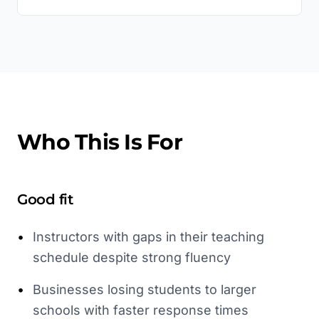
Who This Is For
Good fit
•
Instructors with gaps in their teaching
schedule despite strong fluency
•
Businesses losing students to larger
schools with faster response times