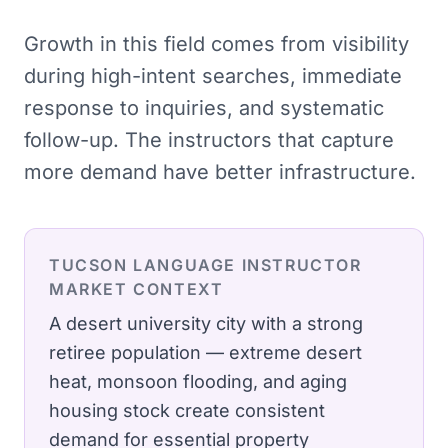
Growth in this field comes from visibility
during high-intent searches, immediate
response to inquiries, and systematic
follow-up. The instructors that capture
more demand have better infrastructure.
TUCSON
LANGUAGE INSTRUCTOR
MARKET CONTEXT
A desert university city with a strong
retiree population — extreme desert
heat, monsoon flooding, and aging
housing stock create consistent
demand for essential property