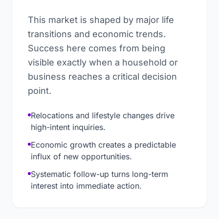
This market is shaped by major life
transitions and economic trends.
Success here comes from being
visible exactly when a household or
business reaches a critical decision
point.
Relocations and lifestyle changes drive
high-intent inquiries.
Economic growth creates a predictable
influx of new opportunities.
Systematic follow-up turns long-term
interest into immediate action.