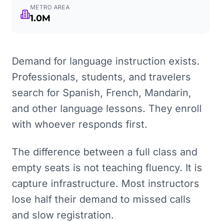
METRO AREA
1.0M
Demand for language instruction exists.
Professionals, students, and travelers
search for Spanish, French, Mandarin,
and other language lessons. They enroll
with whoever responds first.
The difference between a full class and
empty seats is not teaching fluency. It is
capture infrastructure. Most instructors
lose half their demand to missed calls
and slow registration.