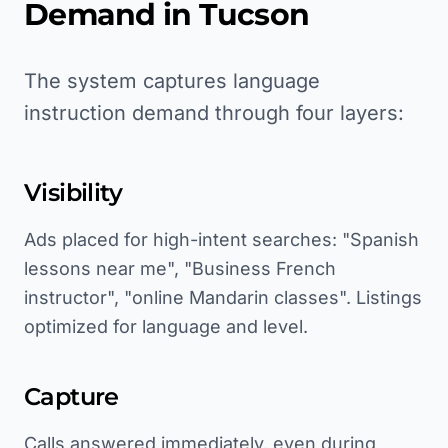
Demand in
Tucson
The system captures language
instruction demand through four layers:
Visibility
Ads placed for high-intent searches: "Spanish
lessons near me", "Business French
instructor", "online Mandarin classes". Listings
optimized for language and level.
Capture
Calls answered immediately, even during