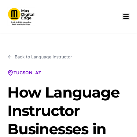
Back to
Language Instructor
TUCSON, AZ
How Language
Instructor
Businesses in