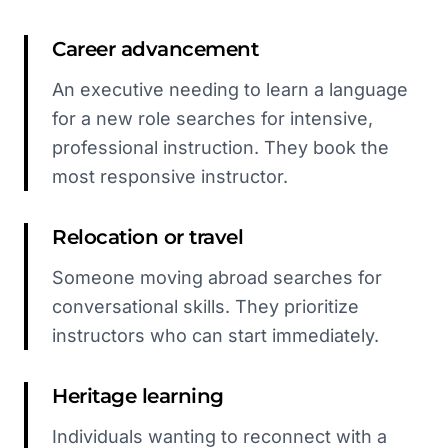
Career advancement
An executive needing to learn a language
for a new role searches for intensive,
professional instruction. They book the
most responsive instructor.
Relocation or travel
Someone moving abroad searches for
conversational skills. They prioritize
instructors who can start immediately.
Heritage learning
Individuals wanting to reconnect with a