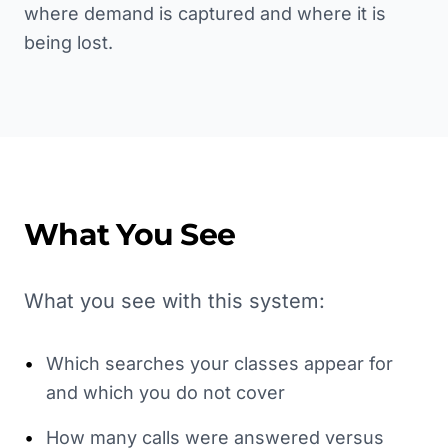
where demand is captured and where it is
being lost.
What You See
What you see with this system:
•
Which searches your classes appear for
and which you do not cover
•
How many calls were answered versus