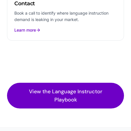
Contact
Book a call to identify where language instruction
demand is leaking in your market.
Learn more
View the
Language Instructor
Playbook