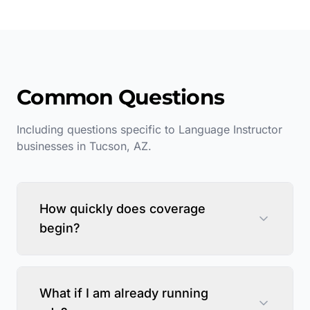
Common Questions
Including questions specific to
Language Instructor
businesses in
Tucson
,
AZ
.
How quickly does coverage
begin?
What if I am already running