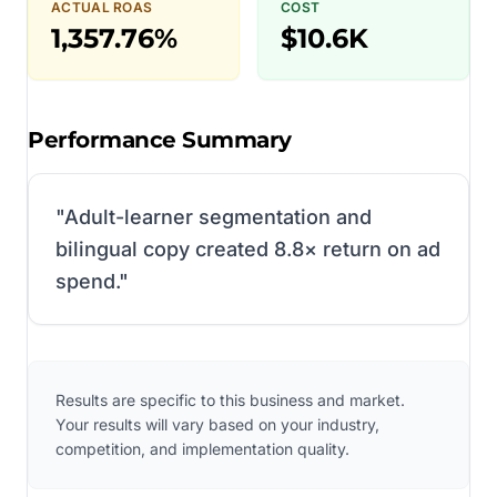
ACTUAL ROAS
COST
1,357.76%
$10.6K
Performance Summary
"
Adult-learner segmentation and
bilingual copy created 8.8× return on ad
spend.
"
Results are specific to this business and market.
Your results will vary based on your industry,
competition, and implementation quality.