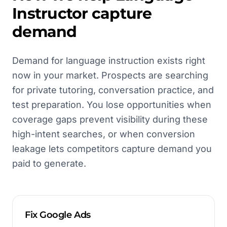
Instructor
capture
demand
Demand for language instruction exists right
now in your market. Prospects are searching
for private tutoring, conversation practice, and
test preparation. You lose opportunities when
coverage gaps prevent visibility during these
high-intent searches, or when conversion
leakage lets competitors capture demand you
paid to generate.
Fix Google Ads