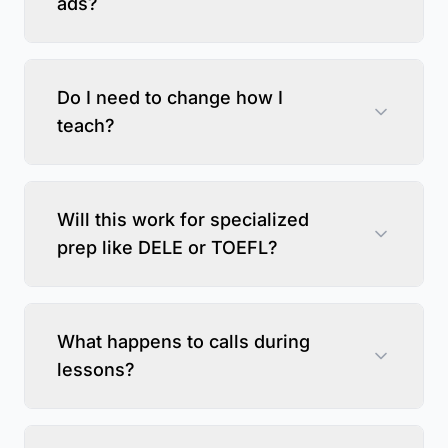
ads?
Do I need to change how I
teach?
Will this work for specialized
prep like DELE or TOEFL?
What happens to calls during
lessons?