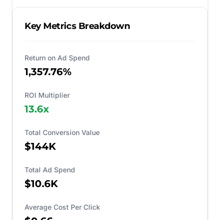
Key Metrics Breakdown
Return on Ad Spend
1,357.76%
ROI Multiplier
13.6
x
Total Conversion Value
$144K
Total Ad Spend
$10.6K
Average Cost Per Click