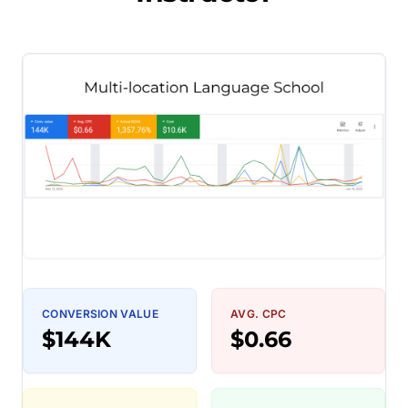
CONVERSION VALUE
AVG. CPC
$144K
$0.66