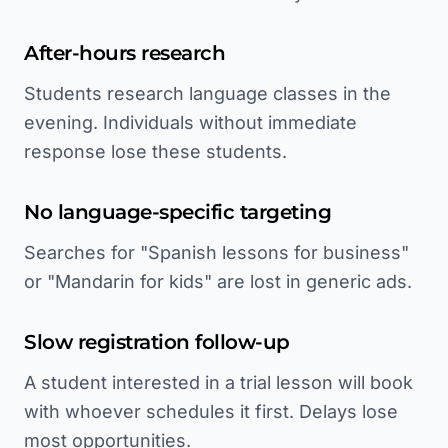
After-hours research
Students research language classes in the
evening. Individuals without immediate
response lose these students.
No language-specific targeting
Searches for "Spanish lessons for business"
or "Mandarin for kids" are lost in generic ads.
Slow registration follow-up
A student interested in a trial lesson will book
with whoever schedules it first. Delays lose
most opportunities.