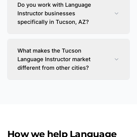
Do you work with Language
Instructor businesses
specifically in Tucson, AZ?
What makes the Tucson
Language Instructor market
different from other cities?
How we help
Language