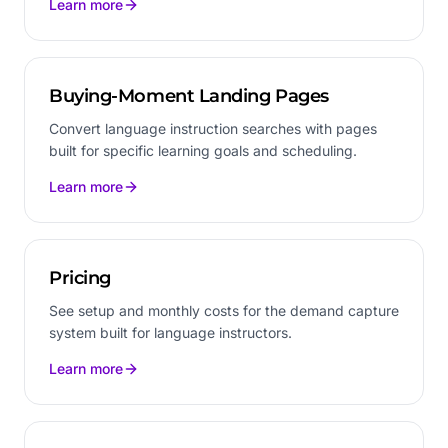
Learn more
Buying-Moment Landing Pages
Convert language instruction searches with pages
built for specific learning goals and scheduling.
Learn more
Pricing
See setup and monthly costs for the demand capture
system built for language instructors.
Learn more