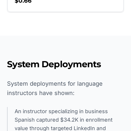
$0.66
System Deployments
System deployments for language
instructors have shown:
An instructor specializing in business
Spanish captured $34.2K in enrollment
value through targeted LinkedIn and