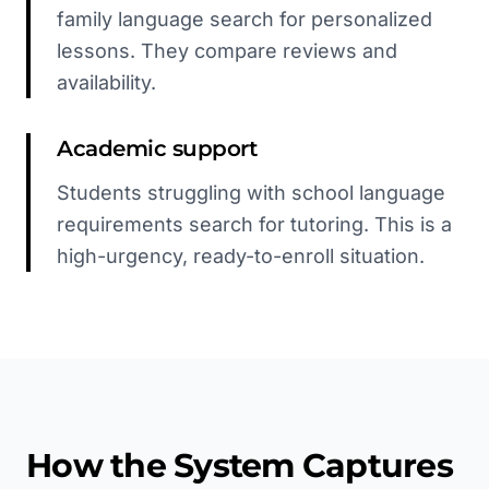
family language search for personalized
lessons. They compare reviews and
availability.
Academic support
Students struggling with school language
requirements search for tutoring. This is a
high-urgency, ready-to-enroll situation.
How the System Captures