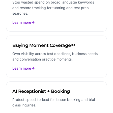
Stop wasted spend on broad language keywords
and restore tracking for tutoring and test prep
searches.
Learn more
Buying Moment Coverage™
Own visibility across test deadlines, business needs,
and conversation practice moments.
Learn more
AI Receptionist + Booking
Protect speed-to-lead for lesson booking and trial
class inquiries.