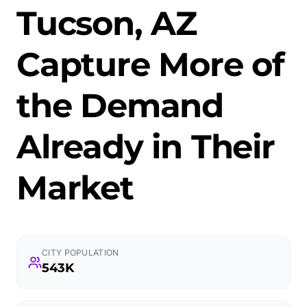
Tucson, AZ
Capture More of
the Demand
Already in Their
Market
CITY POPULATION
543K