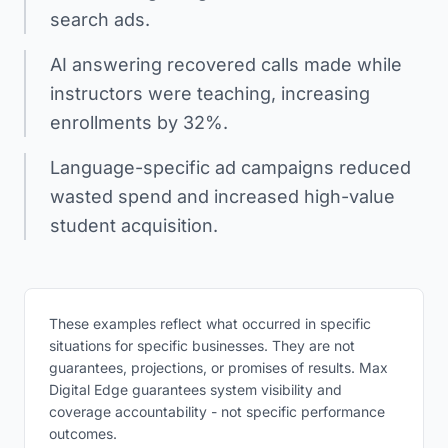
search ads.
AI answering recovered calls made while
instructors were teaching, increasing
enrollments by 32%.
Language-specific ad campaigns reduced
wasted spend and increased high-value
student acquisition.
These examples reflect what occurred in specific
situations for specific businesses. They are not
guarantees, projections, or promises of results. Max
Digital Edge guarantees system visibility and
coverage accountability - not specific performance
outcomes.