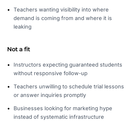
•
Teachers wanting visibility into where
demand is coming from and where it is
leaking
Not a fit
•
Instructors expecting guaranteed students
without responsive follow-up
•
Teachers unwilling to schedule trial lessons
or answer inquiries promptly
•
Businesses looking for marketing hype
instead of systematic infrastructure