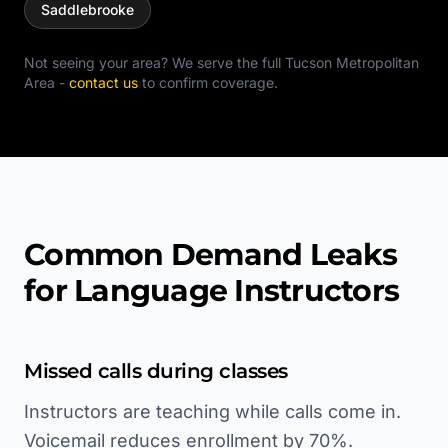
Saddlebrooke
Not seeing your area? We serve the full
Tucson Metropolitan
Area
-
contact us
to confirm coverage.
Common Demand Leaks
for Language Instructors
Missed calls during classes
Instructors are teaching while calls come in.
Voicemail reduces enrollment by 70%.