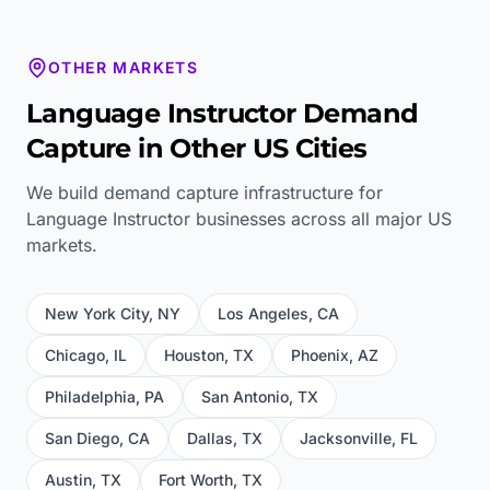
OTHER MARKETS
Language Instructor
Demand
Capture in Other US Cities
We build demand capture infrastructure for
Language Instructor
businesses across all major US
markets.
New York City
,
NY
Los Angeles
,
CA
Chicago
,
IL
Houston
,
TX
Phoenix
,
AZ
Philadelphia
,
PA
San Antonio
,
TX
San Diego
,
CA
Dallas
,
TX
Jacksonville
,
FL
Austin
,
TX
Fort Worth
,
TX