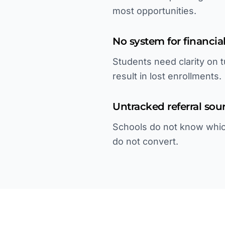
most opportunities.
No system for financial
Students need clarity on t
result in lost enrollments.
Untracked referral sou
Schools do not know whic
do not convert.