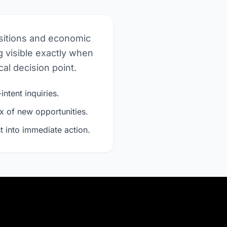
nsitions and economic
 visible exactly when
al decision point.
intent inquiries.
x of new opportunities.
t into immediate action.