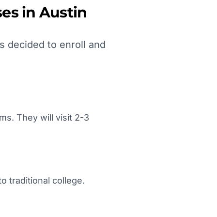
es in
Austin
s decided to enroll and
. They will visit 2-3
 traditional college.