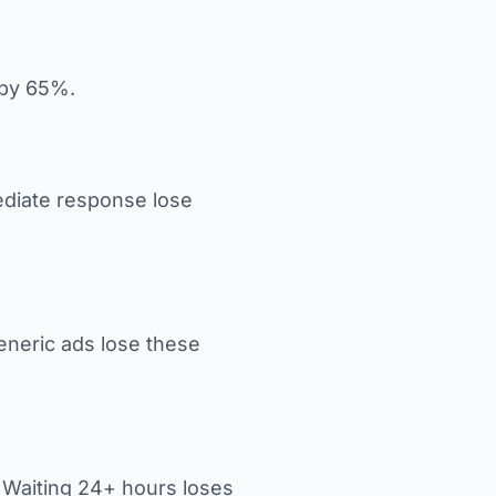
 by 65%.
diate response lose
eneric ads lose these
. Waiting 24+ hours loses