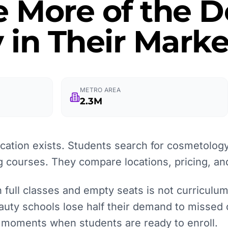
e More of the
 in Their Marke
METRO AREA
2.3M
ation exists. Students search for cosmetology
g courses. They compare locations, pricing, an
full classes and empty seats is not curriculum q
auty schools lose half their demand to missed 
e moments when students are ready to enroll.