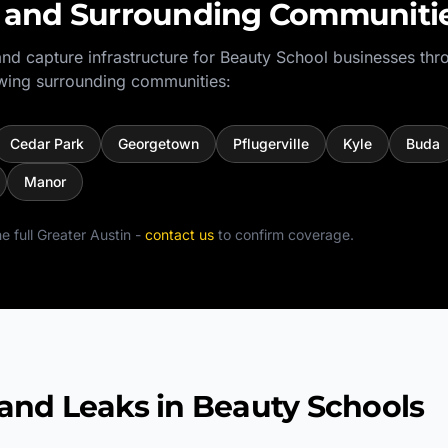
and Surrounding Communiti
nd capture infrastructure for
Beauty School
businesses thr
wing surrounding communities:
Cedar Park
Georgetown
Pflugerville
Kyle
Buda
Manor
e full
Greater Austin
-
contact us
to confirm coverage.
d Leaks in Beauty Schools