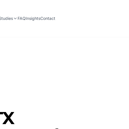
Studies
FAQ
Insights
Contact
TX