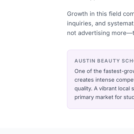
Growth in this field co
inquiries, and systema
not advertising more—t
AUSTIN
BEAUTY SCH
One of the fastest-gro
creates intense compet
quality.
A vibrant local
primary market for stu