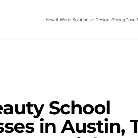
How It Works
Solutions
Designs
Pricing
Case 
auty School
ses in Austin, 