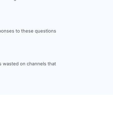
sponses to these questions
s wasted on channels that