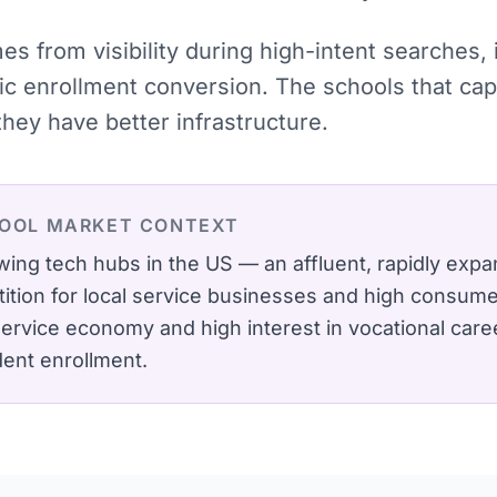
mes from visibility during high-intent searches
tic enrollment conversion. The schools that c
hey have better infrastructure.
OOL
MARKET CONTEXT
wing tech hubs in the US — an affluent, rapidly expa
ition for local service businesses and high consumer
 service economy and high interest in vocational care
dent enrollment.