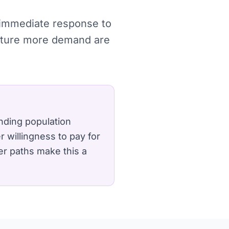
, immediate response to
apture more demand are
nding population
 willingness to pay for
er paths make this a