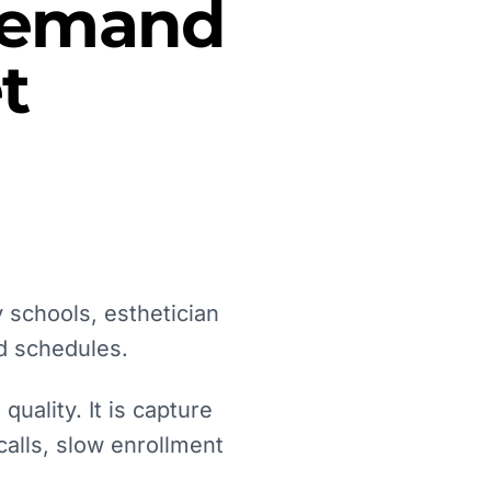
 Demand
t
 schools, esthetician
d schedules.
uality. It is capture
calls, slow enrollment