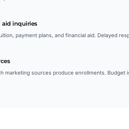
 aid inquiries
uition, payment plans, and financial aid. Delayed re
rces
h marketing sources produce enrollments. Budget i