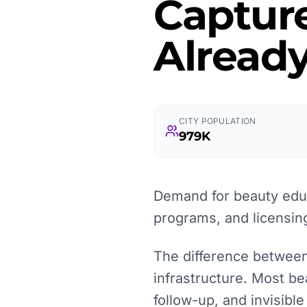
Captur
Already
CITY POPULATION
979K
Demand for beauty educ
programs, and licensin
The difference between 
infrastructure. Most be
follow-up, and invisibl