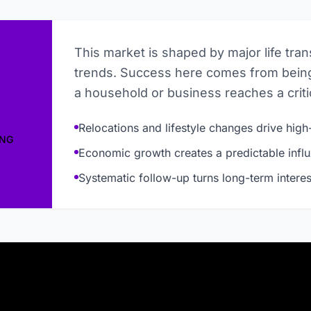
This market is shaped by major life tra
trends. Success here comes from being
a household or business reaches a critic
Relocations and lifestyle changes drive high-
ING
Economic growth creates a predictable influ
Systematic follow-up turns long-term interes