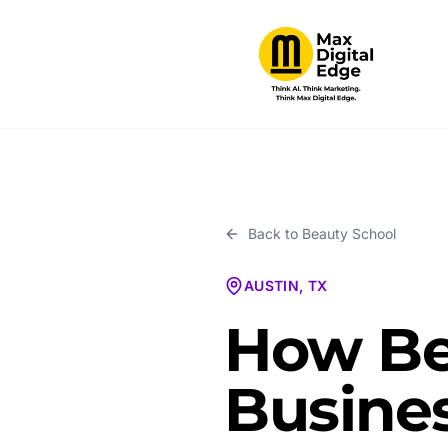
Back to
Beauty School
AUSTIN, TX
How Be
Busines