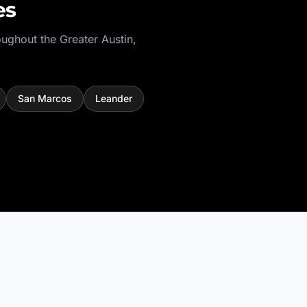
es
oughout the
Greater Austin
,
San Marcos
Leander