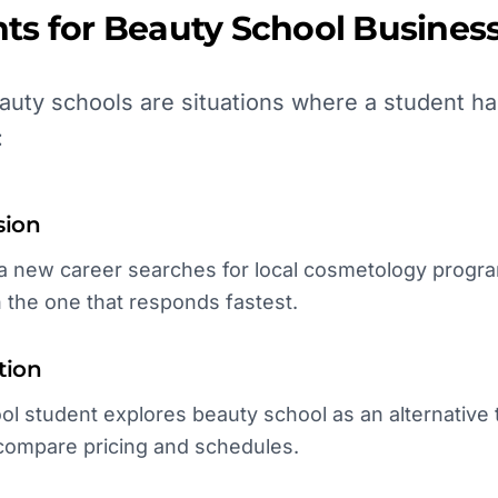
ts for
Beauty School
Business
uty schools are situations where a student ha
:
sion
new career searches for local cosmetology programs
h the one that responds fastest.
tion
l student explores beauty school as an alternative to
compare pricing and schedules.