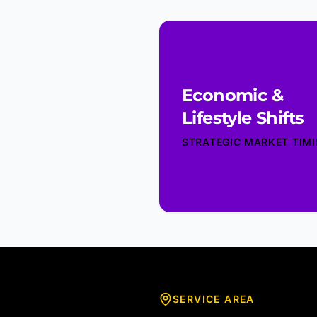
Economic &
Lifestyle Shifts
STRATEGIC MARKET TIM
SERVICE AREA