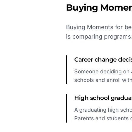
Buying Momen
Buying Moments for bea
is comparing programs
Career change deci
Someone deciding on a 
schools and enroll wit
High school gradua
A graduating high schoo
Parents and students 