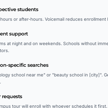
pective students
s hours or after-hours. Voicemail reduces enrollment
ment support
ms at night and on weekends. Schools without imme
tors.
tion-specific searches
ogy school near me" or "beauty school in [city]". G
.
 requests
pus tour will enroll with whoever schedules it first