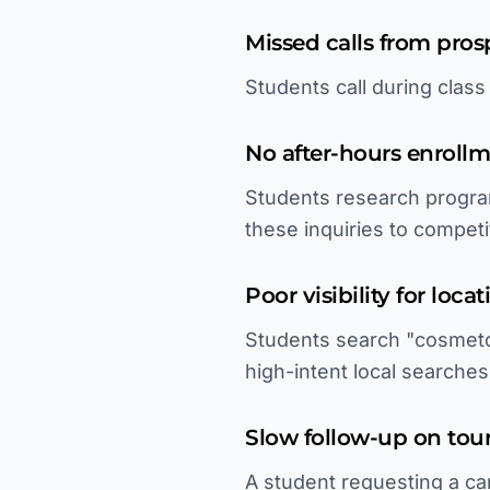
Missed calls from pros
Students call during clas
No after-hours enroll
Students research progra
these inquiries to competi
Poor visibility for loca
Students search "cosmetol
high-intent local searches
Slow follow-up on tour
A student requesting a cam