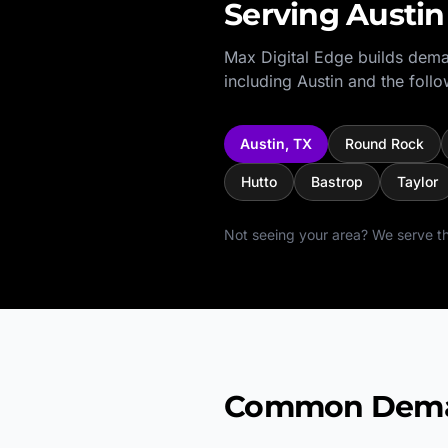
Serving
Austin
Max Digital Edge builds dema
including
Austin
and the follo
Austin
,
TX
Round Rock
Hutto
Bastrop
Taylor
Not seeing your area? We serve th
Common Deman