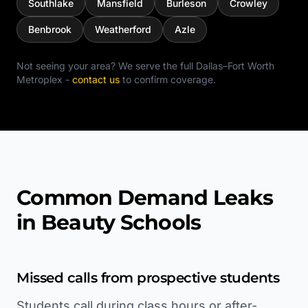
Southlake
Mansfield
Burleson
Crowley
Benbrook
Weatherford
Azle
Not seeing your area? We serve the full
Dallas–Fort Worth
Metroplex
-
contact us
to confirm coverage.
Common Demand Leaks
in Beauty Schools
Missed calls from prospective students
Students call during class hours or after-