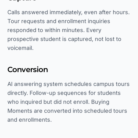
Calls answered immediately, even after hours.
Tour requests and enrollment inquiries
responded to within minutes. Every
prospective student is captured, not lost to
voicemail.
Conversion
AI answering system schedules campus tours
directly. Follow-up sequences for students
who inquired but did not enroll. Buying
Moments are converted into scheduled tours
and enrollments.