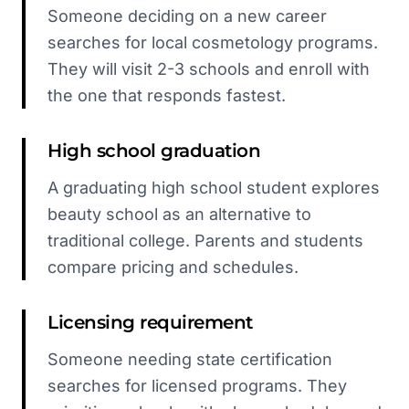
Someone deciding on a new career
searches for local cosmetology programs.
They will visit 2-3 schools and enroll with
the one that responds fastest.
High school graduation
A graduating high school student explores
beauty school as an alternative to
traditional college. Parents and students
compare pricing and schedules.
Licensing requirement
Someone needing state certification
searches for licensed programs. They