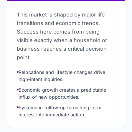
This market is shaped by major life
transitions and economic trends.
Success here comes from being
visible exactly when a household or
business reaches a critical decision
point.
Relocations and lifestyle changes drive
high-intent inquiries.
Economic growth creates a predictable
influx of new opportunities.
Systematic follow-up turns long-term
interest into immediate action.