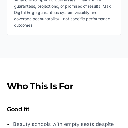
guarantees, projections, or promises of results. Max
Digital Edge guarantees system visibility and
coverage accountability - not specific performance
outcomes.
Who This Is For
Good fit
•
Beauty schools with empty seats despite