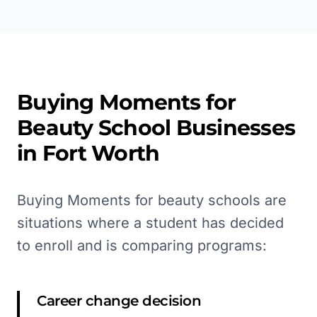
Buying Moments for
Beauty School
Businesses
in
Fort Worth
Buying Moments for beauty schools are
situations where a student has decided
to enroll and is comparing programs:
Career change decision