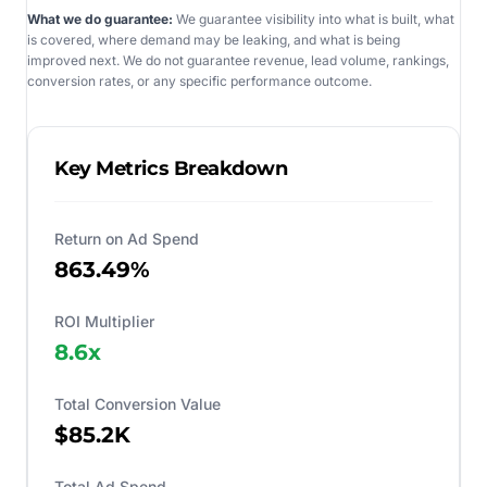
What we do guarantee:
We guarantee visibility into what is built, what
is covered, where demand may be leaking, and what is being
improved next. We do not guarantee revenue, lead volume, rankings,
conversion rates, or any specific performance outcome.
Key Metrics Breakdown
Return on Ad Spend
863.49%
ROI Multiplier
8.6
x
Total Conversion Value
$85.2K
Total Ad Spend