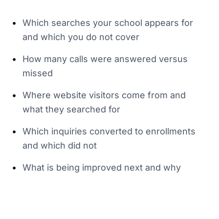
•
Which searches your school appears for
and which you do not cover
•
How many calls were answered versus
missed
•
Where website visitors come from and
what they searched for
•
Which inquiries converted to enrollments
and which did not
•
What is being improved next and why