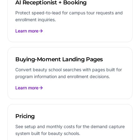
AI Receptionist + Booking
Protect speed-to-lead for campus tour requests and
enrollment inquiries.
Learn more
Buying-Moment Landing Pages
Convert beauty school searches with pages built for
program information and enrollment decisions.
Learn more
Pricing
See setup and monthly costs for the demand capture
system built for beauty schools.