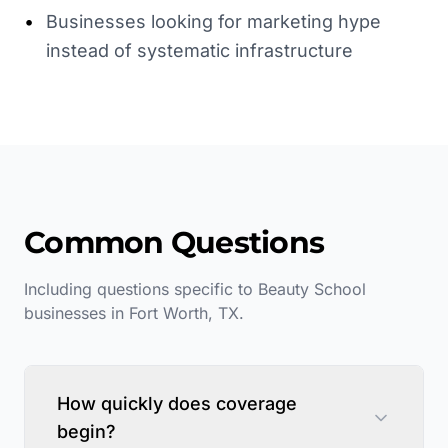
•
Businesses looking for marketing hype
instead of systematic infrastructure
Common Questions
Including questions specific to
Beauty School
businesses in
Fort Worth
,
TX
.
How quickly does coverage
begin?