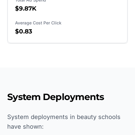
$9.87K
Average Cost Per Click
$0.83
System Deployments
System deployments in beauty schools
have shown: