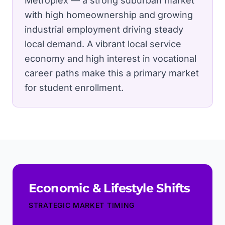
Metroplex — a strong suburban market
with high homeownership and growing
industrial employment driving steady
local demand.
A vibrant local service
economy and high interest in vocational
career paths make this a primary market
for student enrollment.
Economic & Lifestyle Shifts
STRATEGIC MARKET TIMING