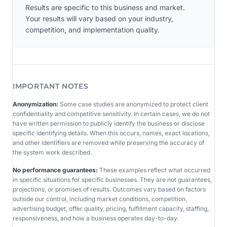
Results are specific to this business and market.
Your results will vary based on your industry,
competition, and implementation quality.
IMPORTANT NOTES
Anonymization:
Some case studies are anonymized to protect client
confidentiality and competitive sensitivity. In certain cases, we do not
have written permission to publicly identify the business or disclose
specific identifying details. When this occurs, names, exact locations,
and other identifiers are removed while preserving the accuracy of
the system work described.
No performance guarantees:
These examples reflect what occurred
in specific situations for specific businesses. They are not guarantees,
projections, or promises of results. Outcomes vary based on factors
outside our control, including market conditions, competition,
advertising budget, offer quality, pricing, fulfillment capacity, staffing,
responsiveness, and how a business operates day-to-day.