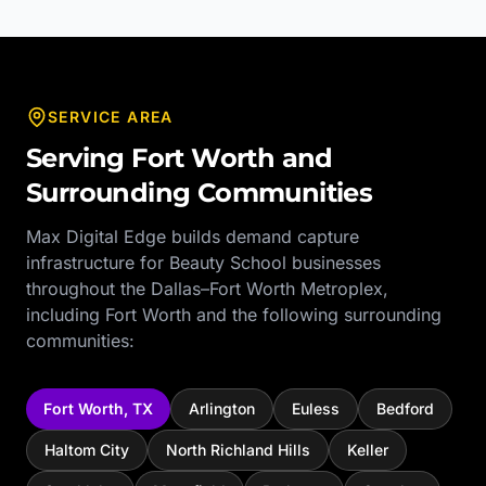
SERVICE AREA
Serving
Fort Worth
and
Surrounding Communities
Max Digital Edge builds demand capture
infrastructure for
Beauty School
businesses
throughout the
Dallas–Fort Worth Metroplex
,
including
Fort Worth
and the following surrounding
communities:
Fort Worth
,
TX
Arlington
Euless
Bedford
Haltom City
North Richland Hills
Keller