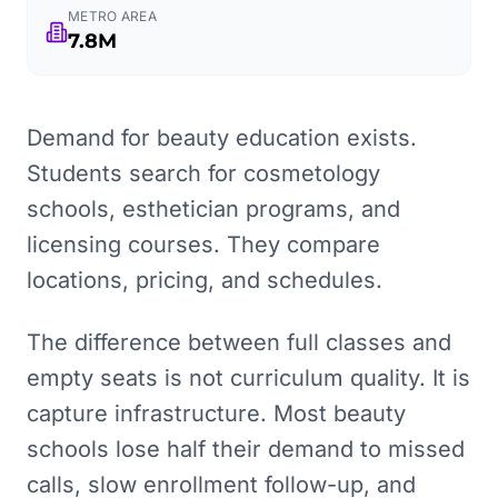
METRO AREA
7.8M
Demand for beauty education exists.
Students search for cosmetology
schools, esthetician programs, and
licensing courses. They compare
locations, pricing, and schedules.
The difference between full classes and
empty seats is not curriculum quality. It is
capture infrastructure. Most beauty
schools lose half their demand to missed
calls, slow enrollment follow-up, and