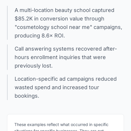
A multi-location beauty school captured
$85.2K in conversion value through
"cosmetology school near me" campaigns,
producing 8.6× ROI.
Call answering systems recovered after-
hours enrollment inquiries that were
previously lost.
Location-specific ad campaigns reduced
wasted spend and increased tour
bookings.
These examples reflect what occurred in specific
situations for specific businesses. They are not