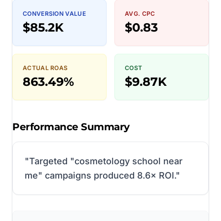
CONVERSION VALUE
AVG. CPC
$85.2K
$0.83
ACTUAL ROAS
COST
863.49%
$9.87K
Performance Summary
"
Targeted "cosmetology school near
me" campaigns produced 8.6× ROI.
"