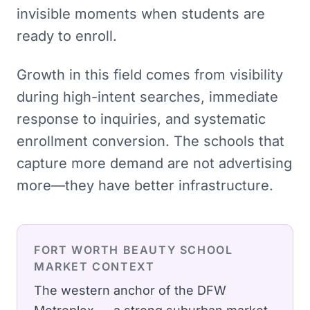
invisible moments when students are
ready to enroll.
Growth in this field comes from visibility
during high-intent searches, immediate
response to inquiries, and systematic
enrollment conversion. The schools that
capture more demand are not advertising
more—they have better infrastructure.
FORT WORTH
BEAUTY SCHOOL
MARKET CONTEXT
The western anchor of the DFW