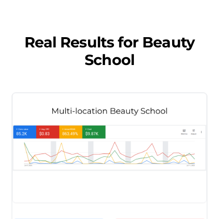
Real Results for
Beauty
School