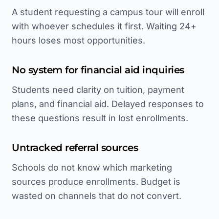
A student requesting a campus tour will enroll
with whoever schedules it first. Waiting 24+
hours loses most opportunities.
No system for financial aid inquiries
Students need clarity on tuition, payment
plans, and financial aid. Delayed responses to
these questions result in lost enrollments.
Untracked referral sources
Schools do not know which marketing
sources produce enrollments. Budget is
wasted on channels that do not convert.