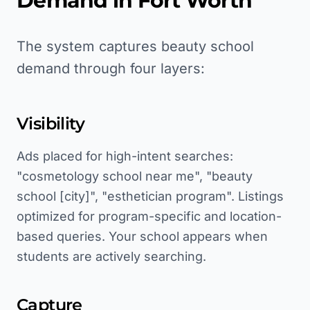
Demand in
Fort Worth
The system captures beauty school
demand through four layers:
Visibility
Ads placed for high-intent searches:
"cosmetology school near me", "beauty
school [city]", "esthetician program". Listings
optimized for program-specific and location-
based queries. Your school appears when
students are actively searching.
Capture