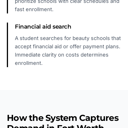
prioritize schools with clear schedules and
fast enrollment.
Financial aid search
A student searches for beauty schools that
accept financial aid or offer payment plans.
Immediate clarity on costs determines
enrollment.
How the System Captures