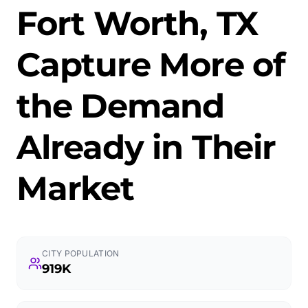
Fort Worth, TX
Capture More of
the Demand
Already in Their
Market
CITY POPULATION
919K