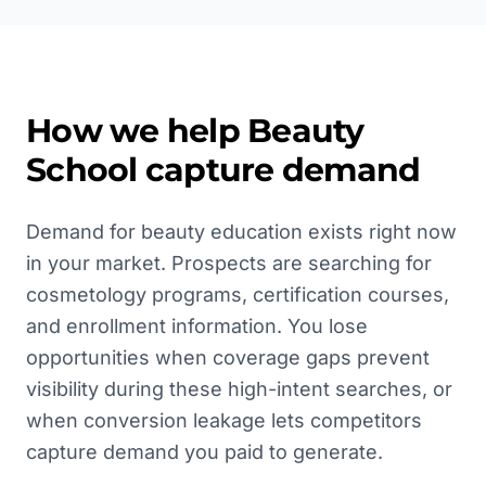
How we help
Beauty
School
capture demand
Demand for beauty education exists right now
in your market. Prospects are searching for
cosmetology programs, certification courses,
and enrollment information. You lose
opportunities when coverage gaps prevent
visibility during these high-intent searches, or
when conversion leakage lets competitors
capture demand you paid to generate.