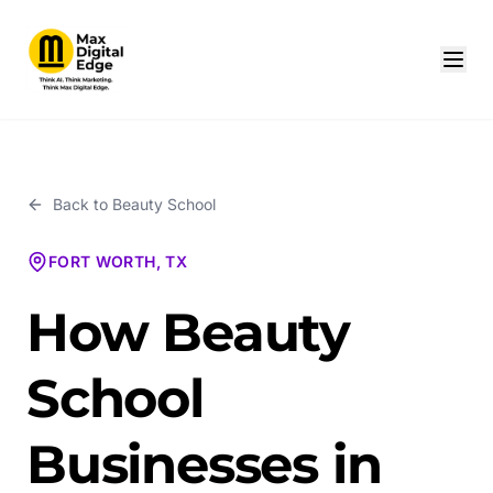
Back to
Beauty School
FORT WORTH, TX
How Beauty
School
Businesses in