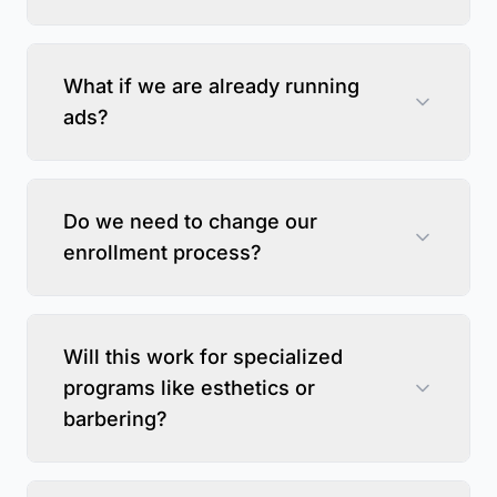
What if we are already running
ads?
Do we need to change our
enrollment process?
Will this work for specialized
programs like esthetics or
barbering?