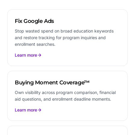
Fix Google Ads
Stop wasted spend on broad education keywords
and restore tracking for program inquiries and
enrollment searches.
Learn more
Buying Moment Coverage™
Own visibility across program comparison, financial
aid questions, and enrollment deadline moments.
Learn more