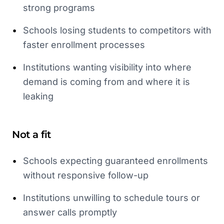
strong programs
•
Schools losing students to competitors with
faster enrollment processes
•
Institutions wanting visibility into where
demand is coming from and where it is
leaking
Not a fit
•
Schools expecting guaranteed enrollments
without responsive follow-up
•
Institutions unwilling to schedule tours or
answer calls promptly