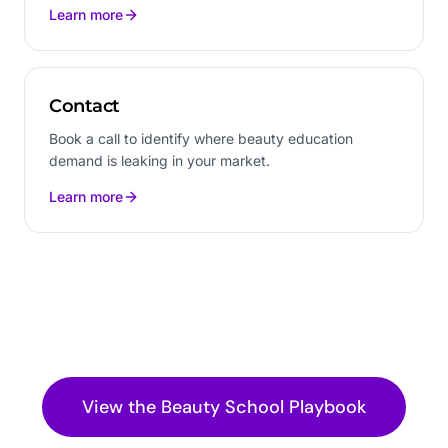
Learn more
Contact
Book a call to identify where beauty education
demand is leaking in your market.
Learn more
View the
Beauty School
Playbook