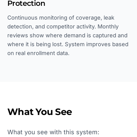
Protection
Continuous monitoring of coverage, leak
detection, and competitor activity. Monthly
reviews show where demand is captured and
where it is being lost. System improves based
on real enrollment data.
What You See
What you see with this system: