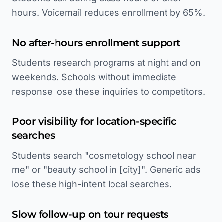
hours. Voicemail reduces enrollment by 65%.
No after-hours enrollment support
Students research programs at night and on
weekends. Schools without immediate
response lose these inquiries to competitors.
Poor visibility for location-specific
searches
Students search "cosmetology school near
me" or "beauty school in [city]". Generic ads
lose these high-intent local searches.
Slow follow-up on tour requests