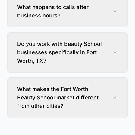
What happens to calls after
business hours?
Do you work with Beauty School
businesses specifically in Fort
Worth, TX?
What makes the Fort Worth
Beauty School market different
from other cities?